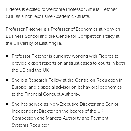
Fideres is excited to welcome Professor Amelia Fletcher
CBE as a non-exclusive Academic Affiliate.
Professor Fletcher is a Professor of Economics at Norwich
Business School and the Centre for Competition Policy at
the University of East Anglia.
Professor Fletcher is currently working with Fideres to
provide expert reports on antitrust cases to courts in both
the US and the UK.
She is a Research Fellow at the Centre on Regulation in
Europe, and a special advisor on behavioral economics
to the Financial Conduct Authority.
She has served as Non-Executive Director and Senior
Independent Director on the boards of the UK
Competition and Markets Authority and Payment
Systems Regulator.