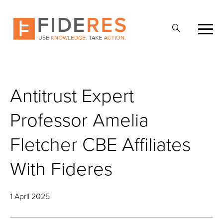
Skip
to
Open
main
Search
content
Antitrust Expert
Professor Amelia
Fletcher CBE Affiliates
With Fideres
1 April 2025