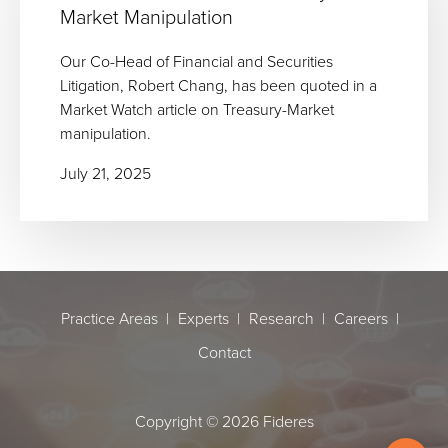
Market Manipulation
Our Co-Head of Financial and Securities
Litigation, Robert Chang, has been quoted in a
Market Watch article on Treasury-Market
manipulation.
July 21, 2025
Practice Areas
Experts
Research
Careers
Contact
Copyright © 2026 Fideres