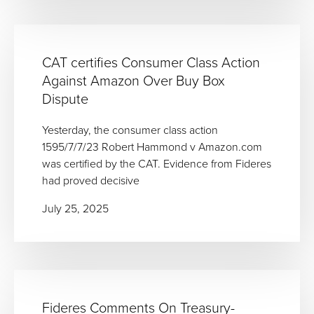
CAT certifies Consumer Class Action
Against Amazon Over Buy Box
Dispute
Yesterday, the consumer class action
1595/7/7/23 Robert Hammond v Amazon.com
was certified by the CAT. Evidence from Fideres
had proved decisive
July 25, 2025
Fideres Comments On Treasury-