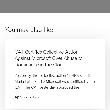
You may also like
CAT Certifies Collective Action
Against Microsoft Over Abuse of
Dominance in the Cloud
Yesterday, the collective action 1696/7/7/24 Dr
Maria Luisa Stasi v Microsoft was certified by the
CAT. The CAT yesterday approved the
April 22, 2026