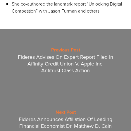
She co-authored the landmark report “Unlocking Digital
Competition” with Jason Furman and others.
Previous Post
Fideres Advises On Expert Report Filed In
Affinity Credit Union V. Apple Inc.
Antitrust Class Action
Next Post
Fideres Announces Affiliation Of Leading
Financial Economist Dr. Matthew D. Cain