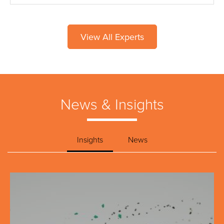
View All Experts
News & Insights
Insights
News