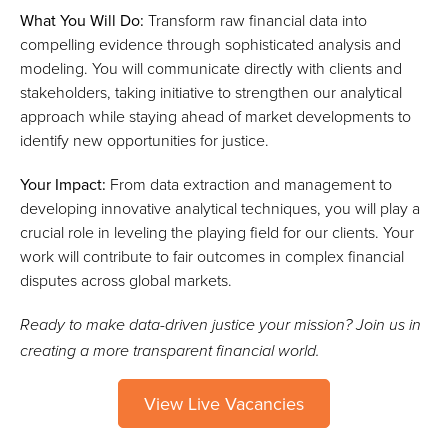
What You Will Do:
Transform raw financial data into
compelling evidence through sophisticated analysis and
modeling. You will communicate directly with clients and
stakeholders, taking initiative to strengthen our analytical
approach while staying ahead of market developments to
identify new opportunities for justice.
Your Impact:
From data extraction and management to
developing innovative analytical techniques, you will play a
crucial role in leveling the playing field for our clients. Your
work will contribute to fair outcomes in complex financial
disputes across global markets.
Ready to make data-driven justice your mission? Join us in
creating a more transparent financial world.
View Live Vacancies