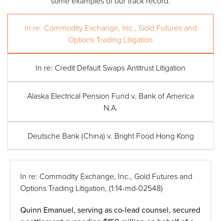
some examples of our track record.
In re: Commodity Exchange, Inc., Gold Futures and
Options Trading Litigation
In re: Credit Default Swaps Antitrust Litigation
Alaska Electrical Pension Fund v. Bank of America
N.A.
Deutsche Bank (China) v. Bright Food Hong Kong
In re: Commodity Exchange, Inc., Gold Futures and
Options Trading Litigation,
(1:14-md-02548)
Quinn Emanuel, serving as co-lead counsel, secured