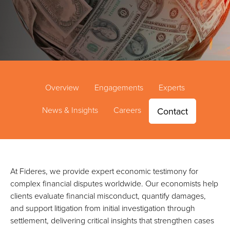
Overview
Engagements
Experts
News & Insights
Careers
Contact
At Fideres, we provide expert economic testimony for
complex financial disputes worldwide. Our economists help
clients evaluate financial misconduct, quantify damages,
and support litigation from initial investigation through
settlement, delivering critical insights that strengthen cases