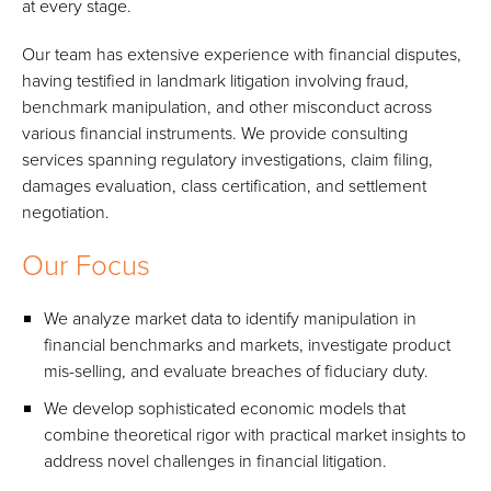
at every stage.
Our team has extensive experience with financial disputes,
having testified in landmark litigation involving fraud,
benchmark manipulation, and other misconduct across
various financial instruments. We provide consulting
services spanning regulatory investigations, claim filing,
damages evaluation, class certification, and settlement
negotiation.
Our Focus
We analyze market data to identify manipulation in
financial benchmarks and markets, investigate product
mis-selling, and evaluate breaches of fiduciary duty.
We develop sophisticated economic models that
combine theoretical rigor with practical market insights to
address novel challenges in financial litigation.