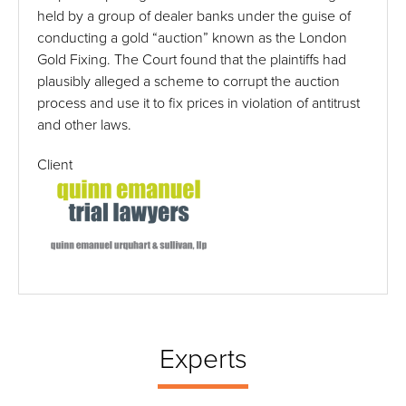
held by a group of dealer banks under the guise of
conducting a gold “auction” known as the London
Gold Fixing. The Court found that the plaintiffs had
plausibly alleged a scheme to corrupt the auction
process and use it to fix prices in violation of antitrust
and other laws.
Client
Experts