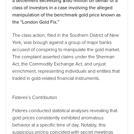
a settlement exceeding $150 million on behalf of a
class of investors in a case involving the alleged
manipulation of the benchmark gold price known as
the “London Gold Fix.”
The class action, filed in the Southern District of New
York, was brough against a group of major banks
accused of conspiring to manipulate the gold market.
The complaint asserted claims under the Sherman
Act, the Commodity Exchange Act, and unjust
enrichment, representing individuals and entities that
traded in gold-related financial instruments.
Fideres’s Contribution
Fideres conducted statistical analyses revealing that
gold prices consistently exhibited anomalous
behavior at a specific time of day. Notably, this
suspicious pricing coincided with secret meetings