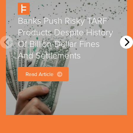
Banks Push Risky TARF
Products Despite History
Of Billion-Dollar Fines
And Settlements
Read Article