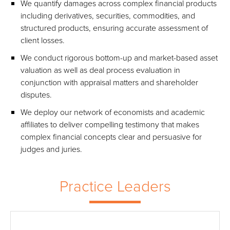
We quantify damages across complex financial products
including derivatives, securities, commodities, and
structured products, ensuring accurate assessment of
client losses.
We conduct rigorous bottom-up and market-based asset
valuation as well as deal process evaluation in
conjunction with appraisal matters and shareholder
disputes.
We deploy our network of economists and academic
affiliates to deliver compelling testimony that makes
complex financial concepts clear and persuasive for
judges and juries.
Practice Leaders