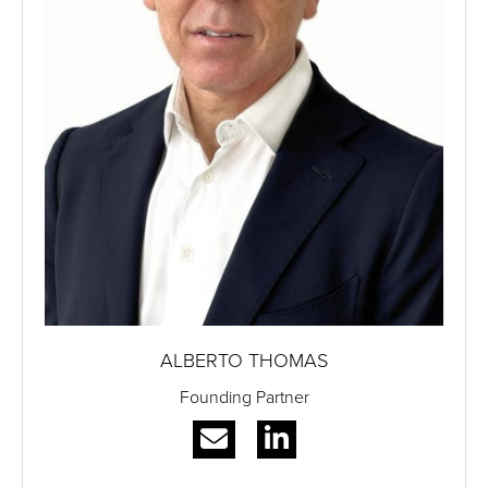
ALBERTO THOMAS
Founding Partner