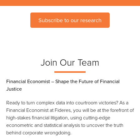
Subscribe to our research
Join Our Team
Financial Economist – Shape the Future of Financial
Justice
Ready to turn complex data into courtroom victories? As a
Financial Economist at Fideres, you will be at the forefront of
high-stakes financial litigation, using cutting-edge
econometric and statistical analysis to uncover the truth
behind corporate wrongdoing.