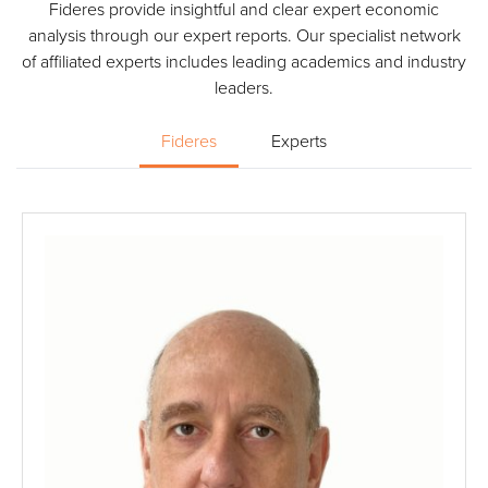
Fideres provide insightful and clear expert economic
analysis through our expert reports. Our specialist network
of affiliated experts includes leading academics and industry
leaders.
Fideres
Experts