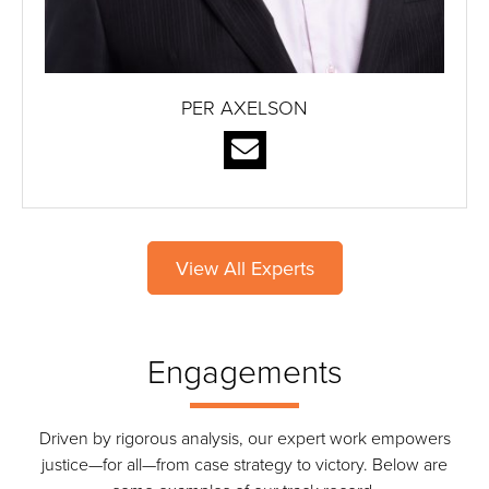
PER AXELSON
View All Experts
Engagements
Driven by rigorous analysis, our expert work empowers
justice—for all—from case strategy to victory. Below are