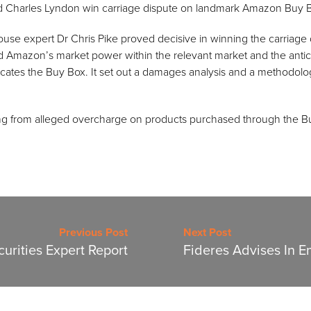
Charles Lyndon win carriage dispute on landmark Amazon Buy B
ouse expert Dr Chris Pike proved decisive in winning the carriage 
d Amazon’s market power within the relevant market and the antico
locates the Buy Box. It set out a damages analysis and a methodolog
g from alleged overcharge on products purchased through the B
Previous Post
Next Post
urities Expert Report
Fideres Advises In E