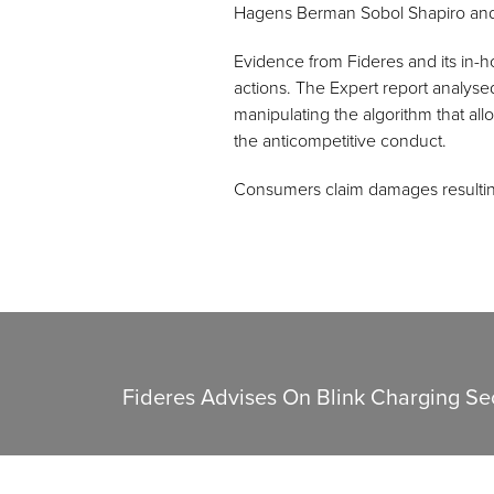
Hagens Berman Sobol Shapiro and 
Evidence from Fideres and its in-h
actions. The Expert report analyse
manipulating the algorithm that al
the anticompetitive conduct.
Consumers claim damages resultin
Fideres Advises On Blink Charging Sec