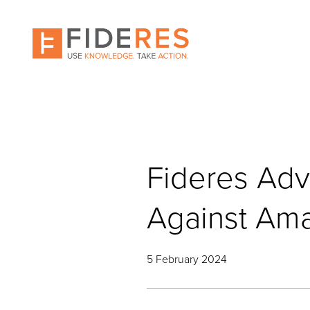
Skip
to
main
content
Fideres Adv
Against Am
5 February 2024