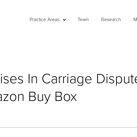
Practice Areas
Team
Research
M
ises In Carriage Disput
azon Buy Box