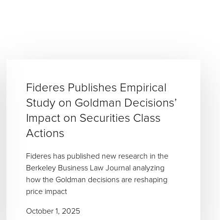
Fideres Publishes Empirical
Study on Goldman Decisions’
Impact on Securities Class
Actions
Fideres has published new research in the
Berkeley Business Law Journal analyzing
how the Goldman decisions are reshaping
price impact
October 1, 2025