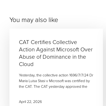
You may also like
CAT Certifies Collective
Action Against Microsoft Over
Abuse of Dominance in the
Cloud
Yesterday, the collective action 1696/7/7/24 Dr
Maria Luisa Stasi v Microsoft was certified by
the CAT. The CAT yesterday approved the
April 22, 2026