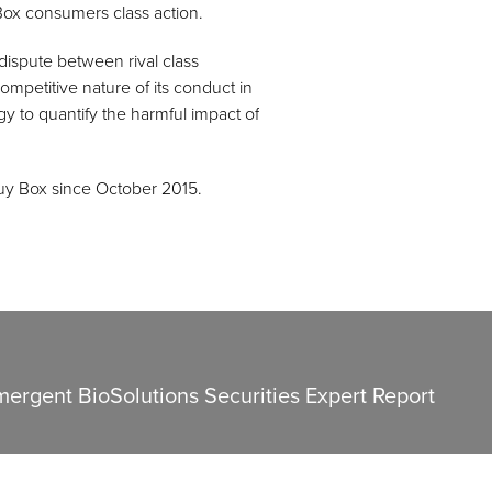
ox consumers class action.
dispute between rival class
mpetitive nature of its conduct in
y to quantify the harmful impact of
uy Box since October 2015.
mergent BioSolutions Securities Expert Report