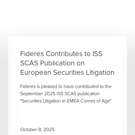
Fideres Contributes to ISS
SCAS Publication on
European Securities Litigation
Fideres is pleased to have contributed to the
September 2025 ISS SCAS publication
"Securities Litigation in EMEA Comes of Age"
October 8, 2025