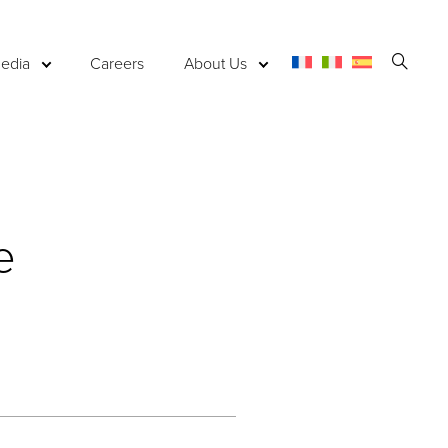
Open
edia
Careers
About Us
Searc
e