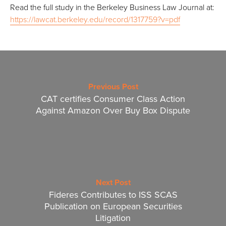
Read the full study in the Berkeley Business Law Journal at:
https://lawcat.berkeley.edu/record/1317759?v=pdf
Previous Post
CAT certifies Consumer Class Action
Against Amazon Over Buy Box Dispute
Next Post
Fideres Contributes to ISS SCAS
Publication on European Securities
Litigation