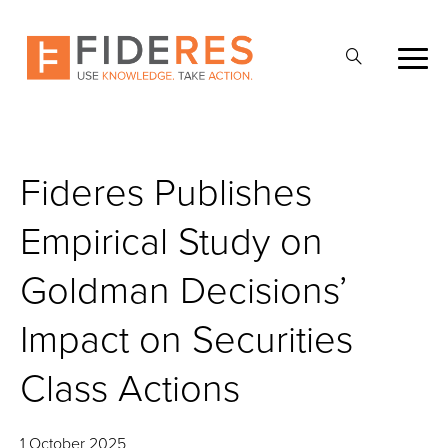
Skip
to
Open
main
Search
content
Fideres Publishes
Empirical Study on
Goldman Decisions’
Impact on Securities
Class Actions
1 October 2025