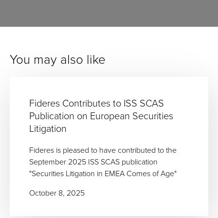
You may also like
Fideres Contributes to ISS SCAS
Publication on European Securities
Litigation
Fideres is pleased to have contributed to the
September 2025 ISS SCAS publication
"Securities Litigation in EMEA Comes of Age"
October 8, 2025