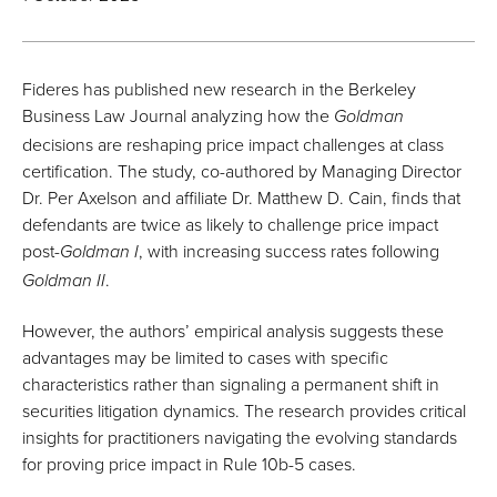
Fideres has published new research in the Berkeley
Business Law Journal analyzing how the
Goldman
decisions are reshaping price impact challenges at class
certification. The study, co-authored by Managing Director
Dr. Per Axelson and affiliate Dr. Matthew D. Cain, finds that
defendants are twice as likely to challenge price impact
post-
, with increasing success rates following
Goldman I
.
Goldman II
However, the authors’ empirical analysis suggests these
advantages may be limited to cases with specific
characteristics rather than signaling a permanent shift in
securities litigation dynamics. The research provides critical
insights for practitioners navigating the evolving standards
for proving price impact in Rule 10b-5 cases.