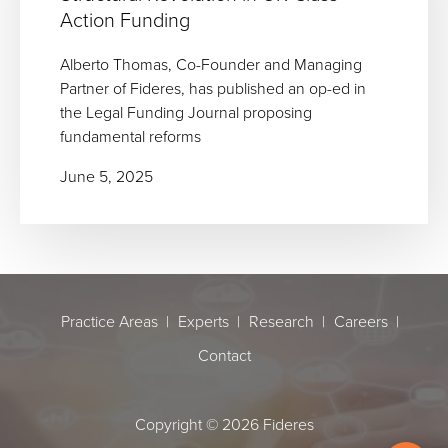
Action Funding
Alberto Thomas, Co-Founder and Managing
Partner of Fideres, has published an op-ed in
the Legal Funding Journal proposing
fundamental reforms
June 5, 2025
Practice Areas
Experts
Research
Careers
Contact
Copyright © 2026 Fideres