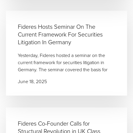
Fideres Hosts Seminar On The
Current Framework For Securities
Litigation In Germany
Yesterday, Fideres hosted a seminar on the
current framework for securities litigation in
Germany. The seminar covered the basis for
June 18, 2025
Fideres Co-Founder Calls for
Structural Revolution in UK Class