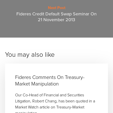
Next Post
Fideres Credit Default Swap Seminar On
21 November 2013
You may also like
Fideres Comments On Treasury-
Market Manipulation
Our Co-Head of Financial and Securities
Litigation, Robert Chang, has been quoted in a
Market Watch article on Treasury-Market