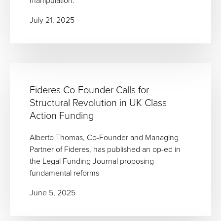
manipulation.
July 21, 2025
Fideres Co-Founder Calls for
Structural Revolution in UK Class
Action Funding
Alberto Thomas, Co-Founder and Managing
Partner of Fideres, has published an op-ed in
the Legal Funding Journal proposing
fundamental reforms
June 5, 2025