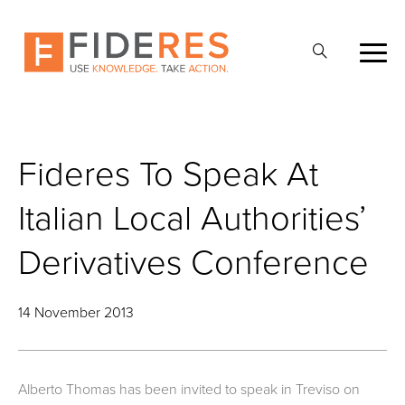
Skip
to
Open
main
Search
content
Fideres To Speak At
Italian Local Authorities’
Derivatives Conference
14 November 2013
Alberto Thomas has been invited to speak in Treviso on