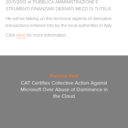
20/11/2013 at ‘PUBBLICA AMMINISTRAZIONE E
STRUMENTI FINANZIARI DERIVATI MEZZI DI TUTELA’.
He will be talking on the technical aspects of derivative
transactions entered into by the local authorities in Italy.
Click
here
for more information.
Previous Post
CAT Certifies Collective Action Against
Microsoft Over Abuse of Dominance in
the Cloud