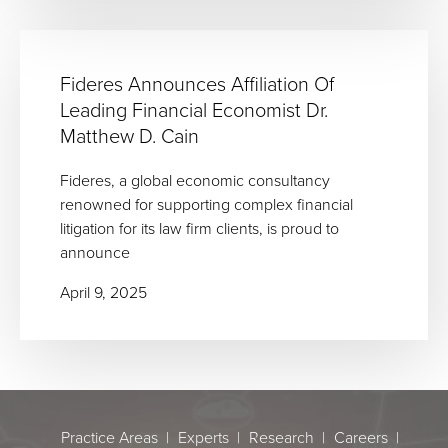
Fideres Announces Affiliation Of
Leading Financial Economist Dr.
Matthew D. Cain
Fideres, a global economic consultancy
renowned for supporting complex financial
litigation for its law firm clients, is proud to
announce
April 9, 2025
Practice Areas
Experts
Research
Careers