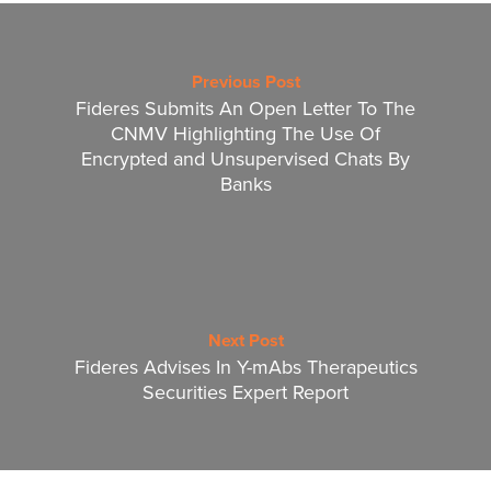
Previous Post
Fideres Submits An Open Letter To The
CNMV Highlighting The Use Of
Encrypted and Unsupervised Chats By
Banks
Next Post
Fideres Advises In Y-mAbs Therapeutics
Securities Expert Report