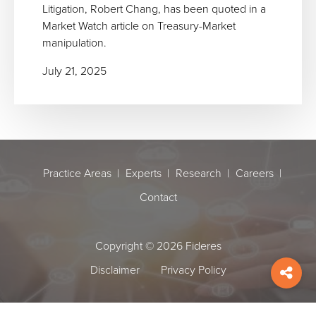
Litigation, Robert Chang, has been quoted in a
Market Watch article on Treasury-Market
manipulation.
July 21, 2025
Practice Areas
Experts
Research
Careers
Contact
Copyright © 2026 Fideres
Disclaimer
Privacy Policy
Shar