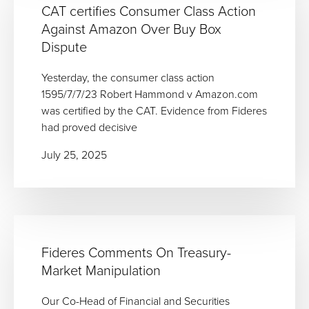
CAT certifies Consumer Class Action
Against Amazon Over Buy Box
Dispute
Yesterday, the consumer class action
1595/7/7/23 Robert Hammond v Amazon.com
was certified by the CAT. Evidence from Fideres
had proved decisive
July 25, 2025
Fideres Comments On Treasury-
Market Manipulation
Our Co-Head of Financial and Securities