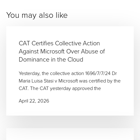
You may also like
CAT Certifies Collective Action
Against Microsoft Over Abuse of
Dominance in the Cloud
Yesterday, the collective action 1696/7/7/24 Dr
Maria Luisa Stasi v Microsoft was certified by the
CAT. The CAT yesterday approved the
April 22, 2026