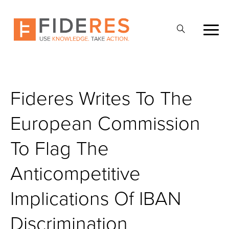
Skip
to
Open
main
Search
content
Fideres Writes To The
European Commission
To Flag The
Anticompetitive
Implications Of IBAN
Discrimination