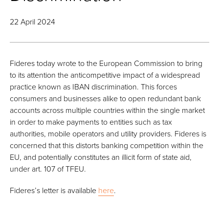
22 April 2024
Fideres today wrote to the European Commission to bring
to its attention the anticompetitive impact of a widespread
practice known as IBAN discrimination. This forces
consumers and businesses alike to open redundant bank
accounts across multiple countries within the single market
in order to make payments to entities such as tax
authorities, mobile operators and utility providers. Fideres is
concerned that this distorts banking competition within the
EU, and potentially constitutes an illicit form of state aid,
under art. 107 of TFEU.
Fideres’s letter is available
here
.