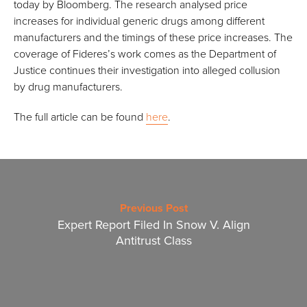
today by Bloomberg. The research analysed price
increases for individual generic drugs among different
manufacturers and the timings of these price increases. The
coverage of Fideres’s work comes as the Department of
Justice continues their investigation into alleged collusion
by drug manufacturers.
The full article can be found
here
.
Previous Post
Expert Report Filed In Snow V. Align
Antitrust Class