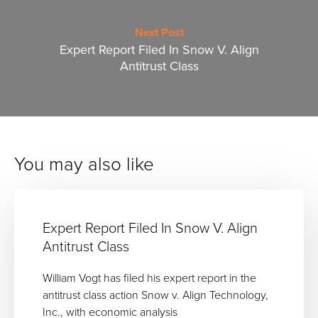
Next Post
Expert Report Filed In Snow V. Align
Antitrust Class
You may also like
Expert Report Filed In Snow V. Align
Antitrust Class
William Vogt has filed his expert report in the
antitrust class action Snow v. Align Technology,
Inc., with economic analysis