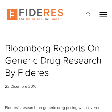
Skip
to
Apri
main
la
content
ricerca
Bloomberg Reports On
Generic Drug Research
By Fideres
22 Dicembre 2016
Fideres’s research on generic drug pricing was covered