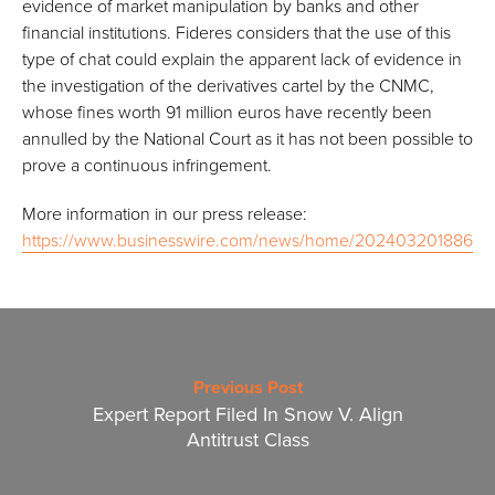
evidence of market manipulation by banks and other
financial institutions. Fideres considers that the use of this
type of chat could explain the apparent lack of evidence in
the investigation of the derivatives cartel by the CNMC,
whose fines worth 91 million euros have recently been
annulled by the National Court as it has not been possible to
prove a continuous infringement.
More information in our press release:
https://www.businesswire.com/news/home/20240320188618/
Previous Post
Expert Report Filed In Snow V. Align
Antitrust Class