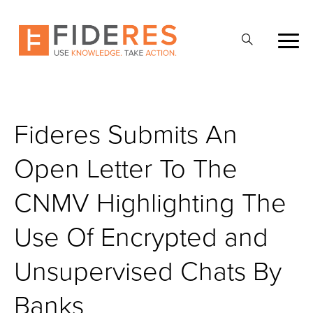
Skip
to
Apri
main
la
content
ricerca
Fideres Submits An
Open Letter To The
CNMV Highlighting The
Use Of Encrypted and
Unsupervised Chats By
Banks