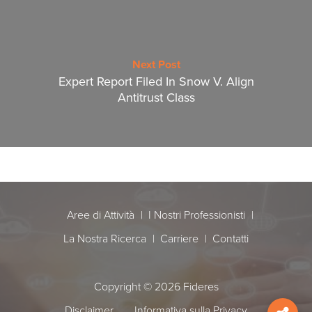
Next Post
Expert Report Filed In Snow V. Align
Antitrust Class
Aree di Attività
I Nostri Professionisti
La Nostra Ricerca
Carriere
Contatti
Copyright © 2026 Fideres
Disclaimer
Informativa sulla Privacy