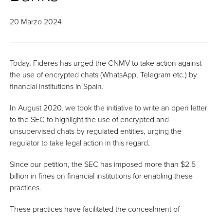
20 Marzo 2024
Today, Fideres has urged the CNMV to take action against
the use of encrypted chats (WhatsApp, Telegram etc.) by
financial institutions in Spain.
In August 2020, we took the initiative to write an open letter
to the SEC to highlight the use of encrypted and
unsupervised chats by regulated entities, urging the
regulator to take legal action in this regard.
Since our petition, the SEC has imposed more than $2.5
billion in fines on financial institutions for enabling these
practices.
These practices have facilitated the concealment of