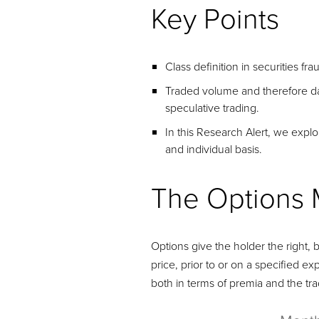
Key Points
Class definition in securities f
Traded volume and therefore dam
speculative trading.
In this Research Alert, we expl
and individual basis.
The Options 
Options give the holder the right, b
price, prior to or on a specified exp
both in terms of premia and the tra