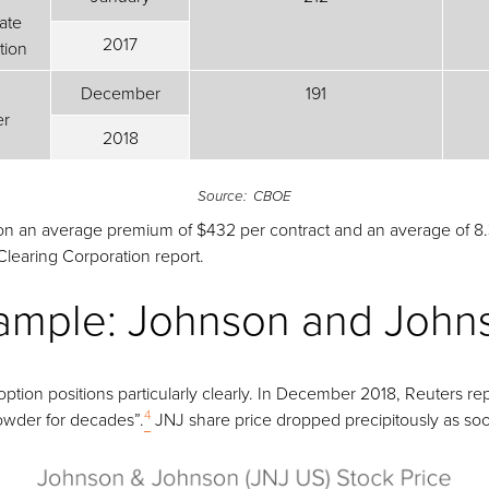
ate
2017
tion
December
191
er
2018
Source: CBOE
 on an average premium of $432 per contract and an average of 8.3
learing Corporation report.
Example: Johnson and John
ption positions particularly clearly. In December 2018, Reuters 
4
owder for decades”.
JNJ share price dropped precipitously as so