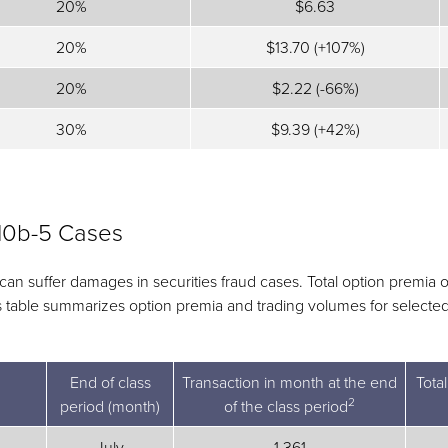
20%
$6.63
20%
$13.70 (+107%)
20%
$2.22 (-66%)
30%
$9.39 (+42%)
10b-5 Cases
 can suffer damages in securities fraud cases. Total option premia
his table summarizes option premia and trading volumes for selecte
End of class
Transaction in month at the end
Tota
2
period (month)
of the class period
July
1,361