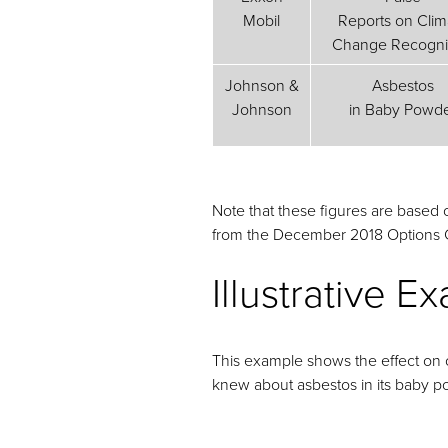
Mobil
Reports on Clim
Change Recogni
Johnson &
Asbestos
Johnson
in Baby Powd
Note that these figures are based
from the December 2018 Options C
Illustrative 
This example shows the effect on o
knew about asbestos in its baby p