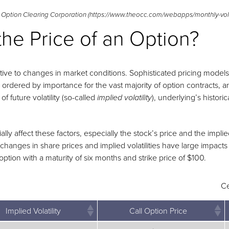
 Option Clearing Corporation (https://www.theocc.com/webapps/monthly-vol
the Price of an Option?
itive to changes in market conditions. Sophisticated pricing model
, ordered by importance for the vast majority of option contracts, 
f future volatility (so-called
), underlying’s historica
implied volatility
y affect these factors, especially the stock’s price and the implied
anges in share prices and implied volatilities have large impacts 
option with a maturity of six months and strike price of $100.
Ce
Implied Volatility
Call Option Price
Implied Volatility
Call Option Price