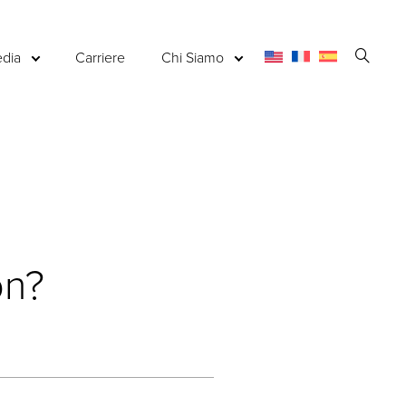
Apri
dia
Carriere
Chi Siamo
la
ricerc
on?