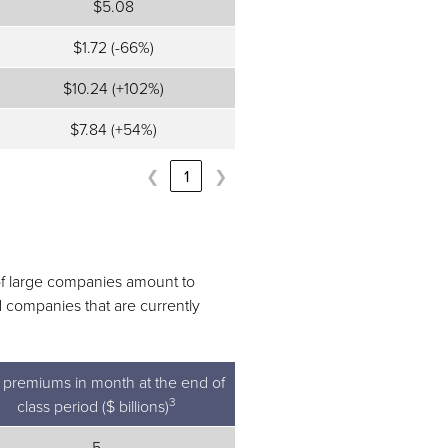
$5.08
$1.72 (-66%)
$10.24 (+102%)
$7.84 (+54%)
❮
1
❯
 of large companies amount to
d companies that are currently
l premiums in month at the end of
3
class period ($ billions)
5