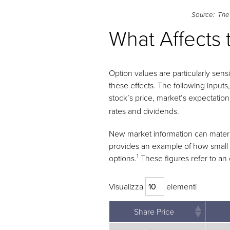
Source: The
What Affects 
Option values are particularly sens
these effects. The following inputs
stock’s price, market’s expectation o
rates and dividends.
New market information can materiall
provides an example of how small ch
1
options.
These figures refer to an 
Visualizza
elementi
Share Price
Share Price