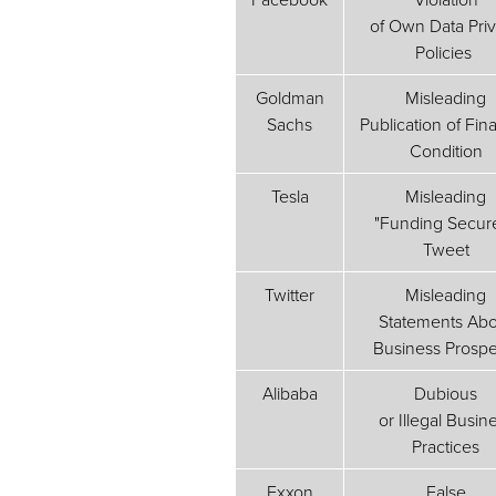
of Own Data Pri
Policies
Goldman
Misleading
Sachs
Publication of Fina
Condition
Tesla
Misleading
"Funding Secur
Tweet
Twitter
Misleading
Statements Abo
Business Prospe
Alibaba
Dubious
or Illegal Busin
Practices
Exxon
False