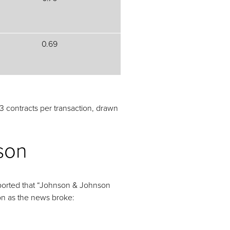
0.69
 contracts per transaction, drawn
son
reported that “Johnson & Johnson
on as the news broke: