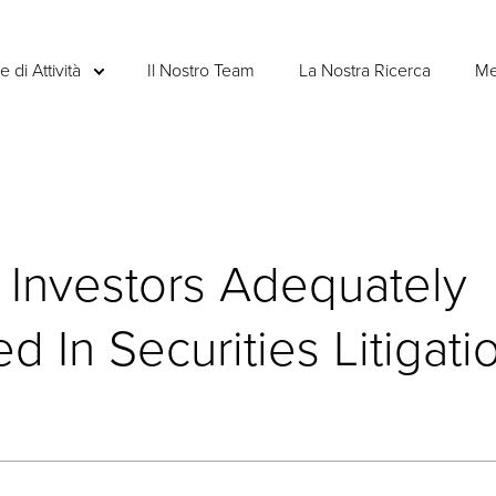
e di Attività
Il Nostro Team
La Nostra Ricerca
Me
 Investors Adequately
 In Securities Litigati