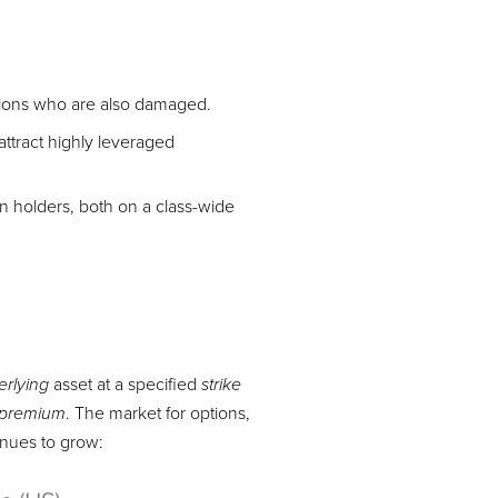
options who are also damaged.
attract highly leveraged
on holders, both on a class-wide
asset at a specified
erlying
strike
. The market for options,
premium
tinues to grow: