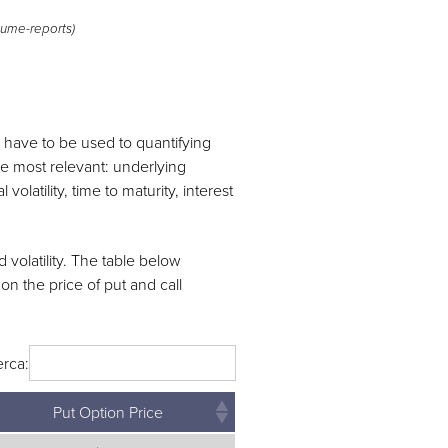
ume-reports)
s have to be used to quantifying
are most relevant: underlying
l volatility, time to maturity, interest
 volatility. The table below
on the price of put and call
rca:
Put Option Price
Put Option Price