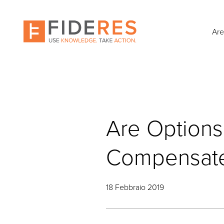
Skip
to
main
Are
content
Are Options
Compensated
18 Febbraio 2019