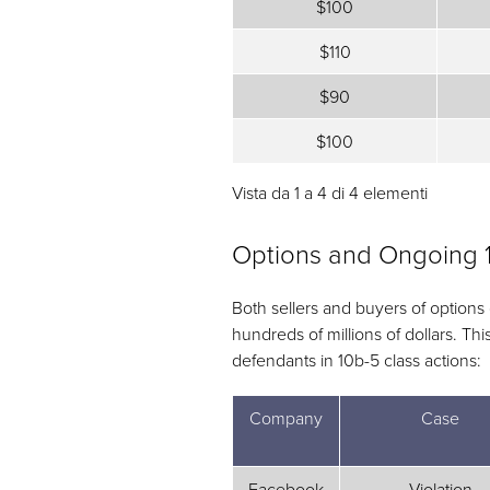
$100
$110
$90
$100
Vista da 1 a 4 di 4 elementi
Options and Ongoing 
Both sellers and buyers of options
hundreds of millions of dollars. T
defendants in 10b-5 class actions:
Company
Case
Facebook
Violation