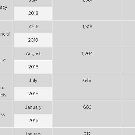
vacy
2018
April
1,316
ncial
2010
August
1,204
ed"
2018
July
648
ut
2015
cts
January
603
ess
2015
January
212