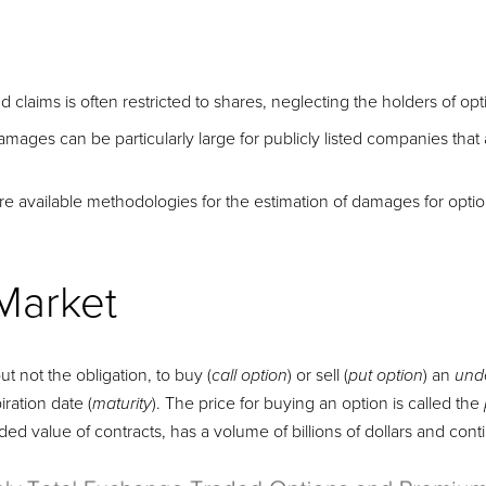
raud claims is often restricted to shares, neglecting the holders of 
ages can be particularly large for publicly listed companies that 
ore available methodologies for the estimation of damages for opti
Market
ut not the obligation, to buy (
) or sell (
) an
call option
put option
und
iration date (
). The price for buying an option is called the
maturity
ded value of contracts, has a volume of billions of dollars and con