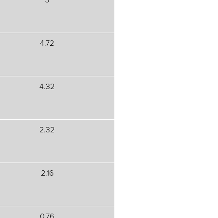
4.72
4.32
2.32
2.16
0.76