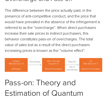
The difference between the price actually paid, in the
presence of anti-competitive conduct, and the price that
would have prevailed in the absence of the infringement is
referred to as the “overcharge”. When direct purchasers
increase their sale prices to indirect purchasers, this
behavior constitutes pass-on of overcharges. The total
value of sales lost as a result of the direct purchasers
increasing prices is known as the “volume effect”.
Pass-on: Theory and
Estimation of Quantum