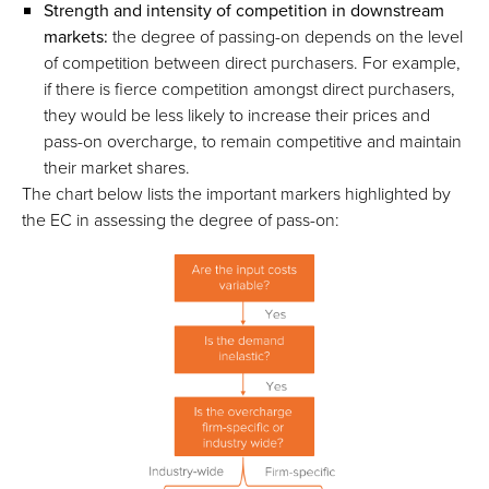
Strength and intensity of competition in downstream
markets:
the degree of passing-on depends on the level
of competition between direct purchasers. For example,
if there is fierce competition amongst direct purchasers,
they would be less likely to increase their prices and
pass-on overcharge, to remain competitive and maintain
their market shares.
The chart below lists the important markers highlighted by
the EC in assessing the degree of pass-on: