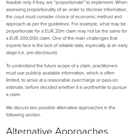
feasible only if they are “proportionate” to implement. When
assessing proportionality of an order to disclose information,
the court must consider choice of economic method and
approach as per the guidelines. For example, what may be
proportionate for a EUR 20m claim may not be the same for
a EUR 200,000 claim. One of the main challenges that
experts face is the lack of reliable data, especially at an early
stage (i.e. pre-disclosure).
To understand the future scope of a claim, practitioners
must use publicly available information, which is often
limited, to arrive at a reasonable overcharge or pass-on
estimate, before decided whether it is worthwhile to pursue
a claim.
We discuss two possible alternative approaches in the
following section.
Alternative Approaches