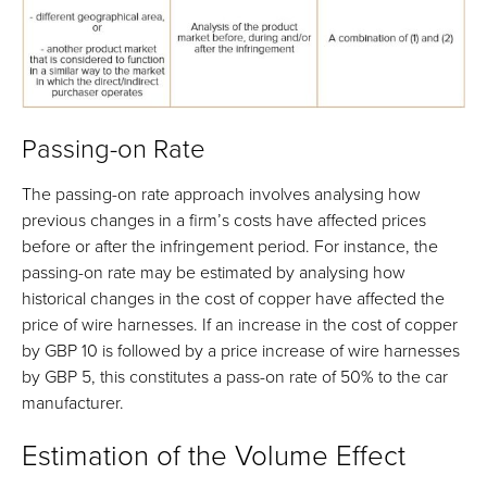
Passing-on Rate
The passing-on rate approach involves analysing how
previous changes in a firm’s costs have affected prices
before or after the infringement period. For instance, the
passing-on rate may be estimated by analysing how
historical changes in the cost of copper have affected the
price of wire harnesses. If an increase in the cost of copper
by GBP 10 is followed by a price increase of wire harnesses
by GBP 5, this constitutes a pass-on rate of 50% to the car
manufacturer.
Estimation of the Volume Effect