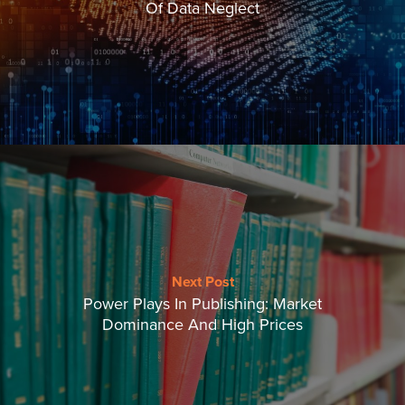
Of Data Neglect
Next Post
Power Plays In Publishing: Market
Dominance And High Prices