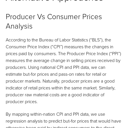
Producer Vs Consumer Prices
Analysis
According to the Bureau of Labor Statistics (“BLS”), the
Consumer Price Index (“CPI”) measures the changes in
prices paid by consumers. The Producer Price Index (“PPI”)
measures the average change in selling prices received by
producers. Using national CPI and PPI data, we can
estimate but-for prices and pass-on rates for retail or
producer markets. Naturally, producer prices are a good
indicator of retail prices within the same market. Similarly,
producer raw material costs are a good indicator of
producer prices.
By mapping within-nation CPI and PPI data, we use
regression analysis to predict but-for prices that would have
otherwise been paid by indirect consumers to the direct