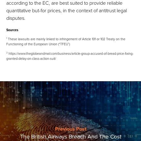
according to the EC, are best suited to provide reliable
quantitative but-for prices, in the context of antitrust legal
disputes.
Sources
¹ These lawsuits are mainly linked to infringement of Article 101 or 102 Treaty on the
Functioning of the European Union (“TFEU”)
² https://www.theglobeandmail.com/business/article-group-accused-of-bread-price-fixing-
granted-delay-on-class-action-suit/
Previous Post
The British Airways Breach And The Cost