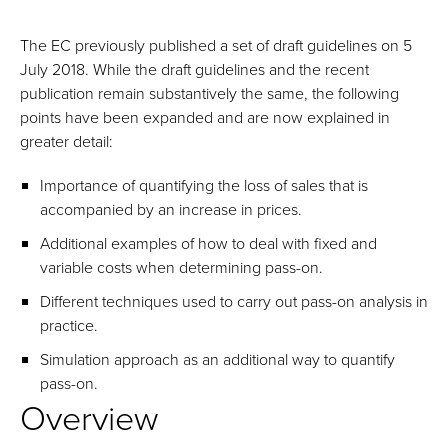
The EC previously published a set of draft guidelines on 5
July 2018. While the draft guidelines and the recent
publication remain substantively the same, the following
points have been expanded and are now explained in
greater detail:
Importance of quantifying the loss of sales that is
accompanied by an increase in prices.
Additional examples of how to deal with fixed and
variable costs when determining pass-on.
Different techniques used to carry out pass-on analysis in
practice.
Simulation approach as an additional way to quantify
pass-on.
Overview