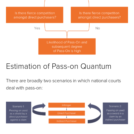
Estimation of Pass-on Quantum
There are broadly two scenarios in which national courts
deal with pass-on: