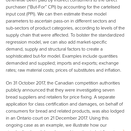
purchaser (“But-For” CPI) by accounting for the cartelised
input cost (PPI). We can then estimate these model
parameters to ascertain pass-on in different sectors and
sub-sectors of product categories, according to levels of the
supply chain that were affected. To bolster the standardized
regression model, we can also add market-specific
demand, supply and structural factors to create a
sophisticated but-for model. Examples include quantities
demanded and supplied; imports and exports; exchange
rates; raw material costs; prices of substitutes and inflation.
On 31 October 2017, the Canadian competition authorities
publicly announced that they were investigating seven
bread suppliers and retailers for price fixing. A separate
application for class certification and damages, on behalf of
consumers for bread and related products, was also lodged
in an Ontario court on 21 December 2017. Using this
ongoing case as an example, we illustrate how our