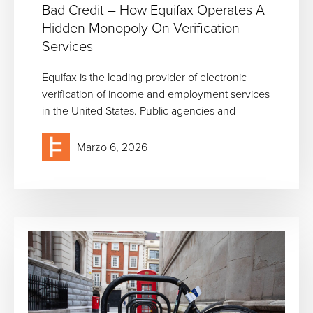
Bad Credit – How Equifax Operates A
Hidden Monopoly On Verification
Services
Equifax is the leading provider of electronic
verification of income and employment services
in the United States. Public agencies and
Marzo 6, 2026