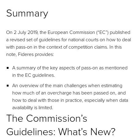
Summary
On 2 July 2019, the European Commission (“EC”) published
a revised set of guidelines for national courts on how to deal
with pass-on in the context of competition claims. In this
note, Fideres provides:
A summary of the key aspects of pass-on as mentioned
in the EC guidelines.
An overview of the main challenges when estimating
how much of an overcharge has been passed on, and
how to deal with those in practice, especially when data
availability is limited.
The Commission’s
Guidelines: What’s New?