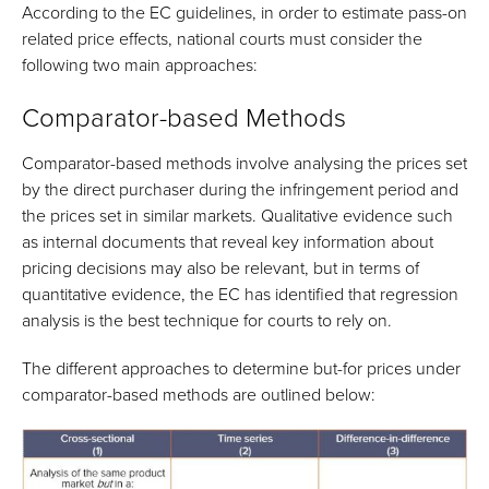
According to the EC guidelines, in order to estimate pass-on
related price effects, national courts must consider the
following two main approaches:
Comparator-based Methods
Comparator-based methods involve analysing the prices set
by the direct purchaser during the infringement period and
the prices set in similar markets. Qualitative evidence such
as internal documents that reveal key information about
pricing decisions may also be relevant, but in terms of
quantitative evidence, the EC has identified that regression
analysis is the best technique for courts to rely on.
The different approaches to determine but-for prices under
comparator-based methods are outlined below: