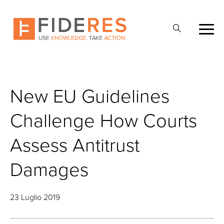
Skip
to
Apri
main
la
content
ricerca
New EU Guidelines
Challenge How Courts
Assess Antitrust
Damages
23 Luglio 2019