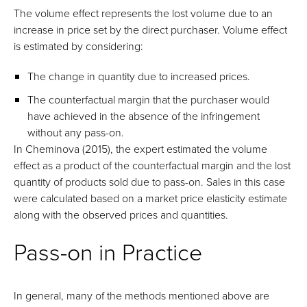
The volume effect represents the lost volume due to an
increase in price set by the direct purchaser. Volume effect
is estimated by considering:
The change in quantity due to increased prices.
The counterfactual margin that the purchaser would
have achieved in the absence of the infringement
without any pass-on.
In Cheminova (2015), the expert estimated the volume
effect as a product of the counterfactual margin and the lost
quantity of products sold due to pass-on. Sales in this case
were calculated based on a market price elasticity estimate
along with the observed prices and quantities.
Pass-on in Practice
In general, many of the methods mentioned above are