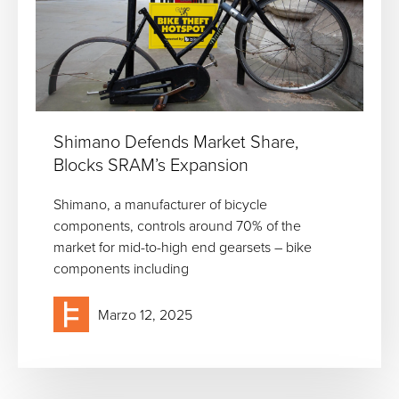
Shimano Defends Market Share,
Blocks SRAM’s Expansion
Shimano, a manufacturer of bicycle
components, controls around 70% of the
market for mid-to-high end gearsets – bike
components including
Marzo 12, 2025