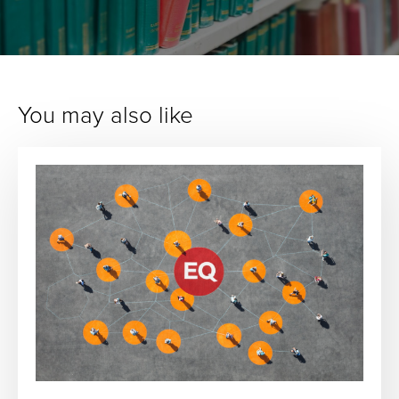
You may also like