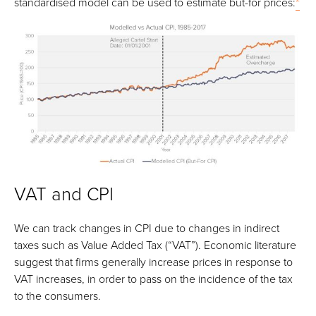
standardised model can be used to estimate but-for prices:
²
VAT and CPI
We can track changes in CPI due to changes in indirect
taxes such as Value Added Tax (“VAT”). Economic literature
suggest that firms generally increase prices in response to
VAT increases, in order to pass on the incidence of the tax
to the consumers.