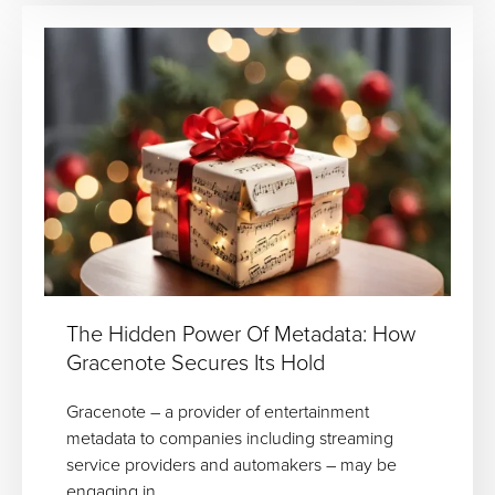
The Hidden Power Of Metadata: How
Gracenote Secures Its Hold
Gracenote – a provider of entertainment
metadata to companies including streaming
service providers and automakers – may be
engaging in