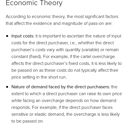
Economic Theory
According to economic theory, the most significant factors
that affect the existence and magnitude of pass-on are:
Input costs:
it is important to ascertain the nature of input
costs for the direct purchaser, i.e., whether the direct
purchaser’s costs vary with quantity (variable) or remain
constant (fixed). For example, if the cartel overcharge
affects the direct purchaser’s fixed costs, it is less likely to
be passed on as these costs do not typically affect their
price setting in the short run.
Nature of demand faced by the direct purchasers:
the
extent to which a direct purchaser can raise its own price
while facing an overcharge depends on how demand
responds. For example, if the direct purchaser faces
sensitive or elastic demand, the overcharge is less likely
to be passed on.