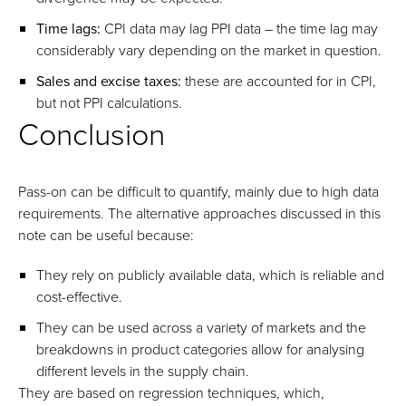
Time lags:
CPI data may lag PPI data – the time lag may
considerably vary depending on the market in question.
Sales and excise taxes:
these are accounted for in CPI,
but not PPI calculations.
Conclusion
Pass-on can be difficult to quantify, mainly due to high data
requirements. The alternative approaches discussed in this
note can be useful because:
They rely on publicly available data, which is reliable and
cost-effective.
They can be used across a variety of markets and the
breakdowns in product categories allow for analysing
different levels in the supply chain.
They are based on regression techniques, which,