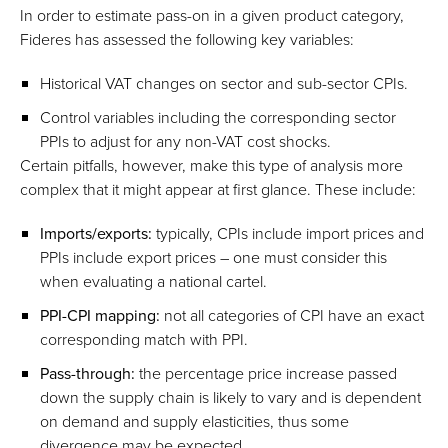
In order to estimate pass-on in a given product category,
Fideres has assessed the following key variables:
Historical VAT changes on sector and sub-sector CPIs.
Control variables including the corresponding sector
PPIs to adjust for any non-VAT cost shocks.
Certain pitfalls, however, make this type of analysis more
complex that it might appear at first glance. These include:
Imports/exports:
typically, CPIs include import prices and
PPIs include export prices – one must consider this
when evaluating a national cartel.
PPI-CPI mapping:
not all categories of CPI have an exact
corresponding match with PPI.
Pass-through:
the percentage price increase passed
down the supply chain is likely to vary and is dependent
on demand and supply elasticities, thus some
divergence may be expected.