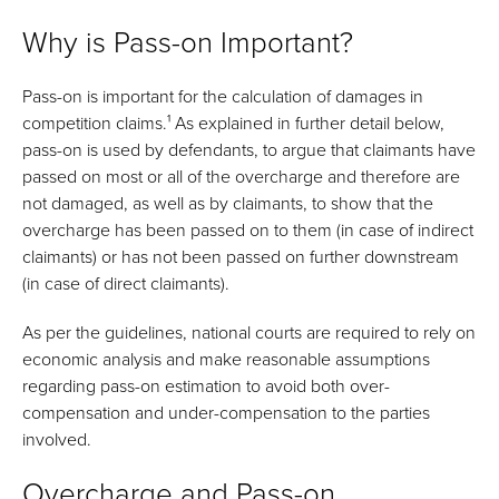
Why is Pass-on Important?
Pass-on is important for the calculation of damages in
competition claims.¹ As explained in further detail below,
pass-on is used by defendants, to argue that claimants have
passed on most or all of the overcharge and therefore are
not damaged, as well as by claimants, to show that the
overcharge has been passed on to them (in case of indirect
claimants) or has not been passed on further downstream
(in case of direct claimants).
As per the guidelines, national courts are required to rely on
economic analysis and make reasonable assumptions
regarding pass-on estimation to avoid both over-
compensation and under-compensation to the parties
involved.
Overcharge and Pass-on