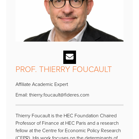
PROF. THIERRY FOUCAULT
Affiliate Academic Expert
Email:
thierry.foucault@fideres.com
Thierry Foucault is the HEC Foundation Chaired
Professor of Finance at HEC Paris and a research
fellow at the Centre for Economic Policy Research
(CEPR). His work focuses on the determinants of