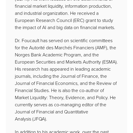
financial market liquidity, information production,
and industrial organization. He received a
European Research Council (ERC) grant to study
the impact of AI and big data on financial markets.
Dr. Foucault has served on scientific committees
for the Autorité des Marchés Financiers (AMF), the
Norges Bank Academic Program, and the
European Securities and Markets Authority (ESMA).
His research has appeared in leading academic
journals, including the Journal of Finance, the
Journal of Financial Economics, and the Review of
Financial Studies. He is also the co-author of
Market Liquidity: Theory, Evidence, and Policy. He
currently serves as co-managing editor of the
Journal of Financial and Quantitative
Analysis (JFQA).
In addition to his academic work, over the past