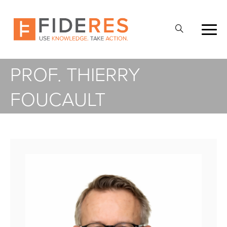
Skip
to
Open
main
Search
content
PROF. THIERRY
FOUCAULT