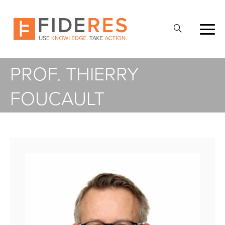
Skip
to
Open
main
Search
content
PROF. THIERRY
FOUCAULT