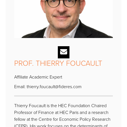
PROF. THIERRY FOUCAULT
Affiliate Academic Expert
Email:
thierry.foucault@fideres.com
Thierry Foucault is the HEC Foundation Chaired
Professor of Finance at HEC Paris and a research
fellow at the Centre for Economic Policy Research
(CEPR). His work focuses on the determinants of