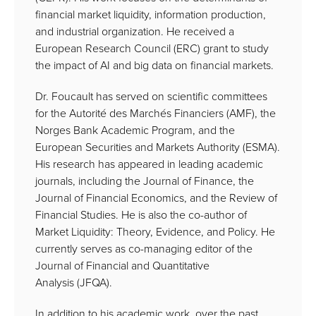
financial market liquidity, information production,
and industrial organization. He received a
European Research Council (ERC) grant to study
the impact of AI and big data on financial markets.
Dr. Foucault has served on scientific committees
for the Autorité des Marchés Financiers (AMF), the
Norges Bank Academic Program, and the
European Securities and Markets Authority (ESMA).
His research has appeared in leading academic
journals, including the Journal of Finance, the
Journal of Financial Economics, and the Review of
Financial Studies. He is also the co-author of
Market Liquidity: Theory, Evidence, and Policy. He
currently serves as co-managing editor of the
Journal of Financial and Quantitative
Analysis (JFQA).
In addition to his academic work, over the past