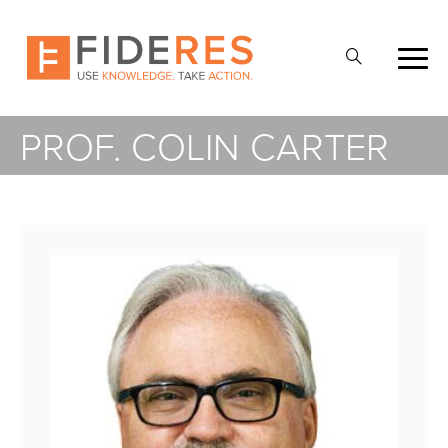
Skip
to
Open
main
Search
content
PROF. COLIN CARTER