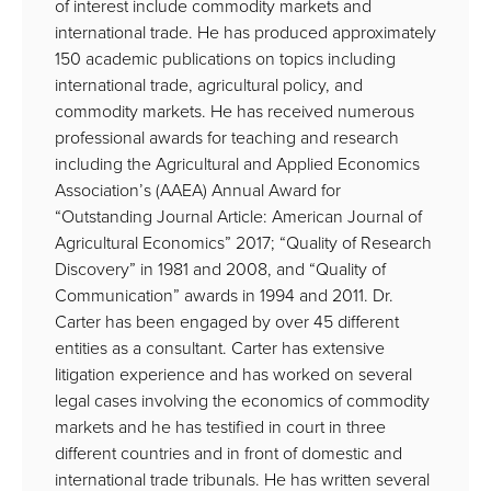
of interest include commodity markets and
international trade. He has produced approximately
150 academic publications on topics including
international trade, agricultural policy, and
commodity markets. He has received numerous
professional awards for teaching and research
including the Agricultural and Applied Economics
Association’s (AAEA) Annual Award for
“Outstanding Journal Article: American Journal of
Agricultural Economics” 2017; “Quality of Research
Discovery” in 1981 and 2008, and “Quality of
Communication” awards in 1994 and 2011. Dr.
Carter has been engaged by over 45 different
entities as a consultant. Carter has extensive
litigation experience and has worked on several
legal cases involving the economics of commodity
markets and he has testified in court in three
different countries and in front of domestic and
international trade tribunals. He has written several