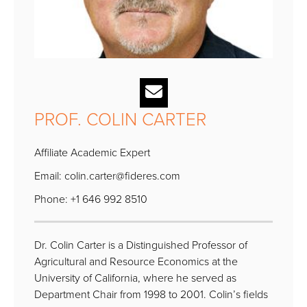
PROF. COLIN CARTER
Affiliate Academic Expert
Email:
colin.carter@fideres.com
Phone: +1 646 992 8510
Dr. Colin Carter is a Distinguished Professor of
Agricultural and Resource Economics at the
University of California, where he served as
Department Chair from 1998 to 2001. Colin’s fields