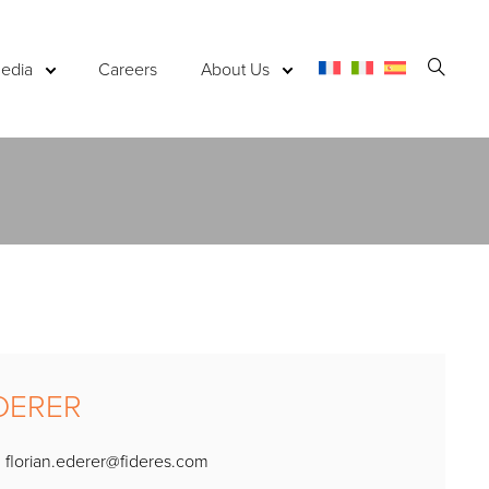
Open
edia
Careers
About Us
Searc
EDERER
:
florian.ederer@fideres.com