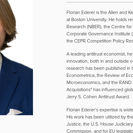
Florian Ederer is the Allen and K
at Boston University. He holds re
Research (NBER), the Centre fo
Corporate Governance Institute 
the CEPR Competition Policy Re
A leading antitrust economist, h
innovation, both in and outside or
research has been published in to
Econometrica, the Review of Ec
Microeconomics, and the RAND Jo
Acquisitions" has influenced gl
Jerry S. Cohen Antitrust Award.
Florian Ederer’s expertise is wide
His work has been utilized by t
Justice, the U.S. House Judicia
Commission, and for EU legislatio