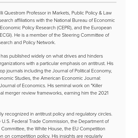
elli Questrom Professor in Markets, Public Policy & Law
search affiliations with the National Bureau of Economic
r Economic Policy Research (CEPR), and the European
(ECGI). He is a member of the Steering Committee of
search and Policy Network.
e has published widely on what drives and hinders
ganizations with a particular emphasis on antitrust. His
p journals including the Journal of Political Economy,
onomic Studies, the American Economic Journal:
urnal of Economics. His seminal work on "Killer
obal merger review frameworks, earning him the 2021
ly recognized in antitrust policy and regulatory circles.
he U.S. Federal Trade Commission, the Department of
ry Committee, the White House, the EU Competition
n on competition policy. His insights are regularly