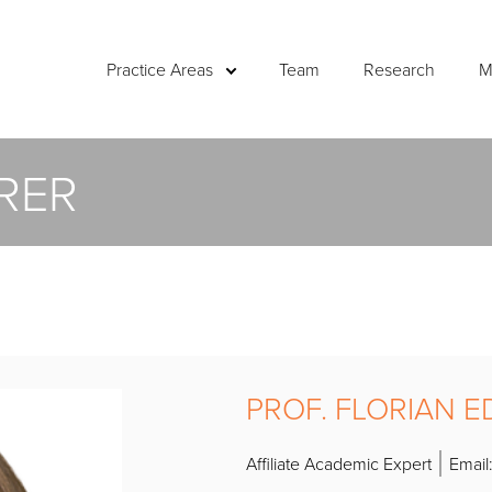
Practice Areas
Team
Research
M
RER
PROF. FLORIAN 
Affiliate Academic Expert
Email