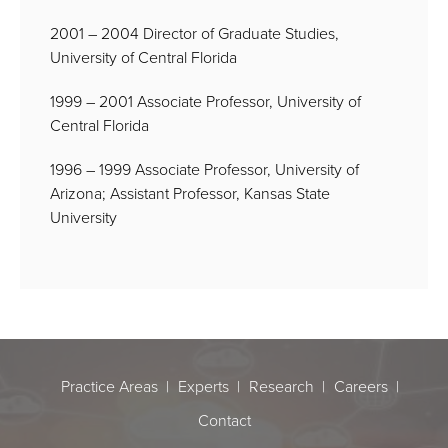
2001 – 2004 Director of Graduate Studies,
University of Central Florida
1999 – 2001 Associate Professor, University of
Central Florida
1996 – 1999 Associate Professor, University of
Arizona; Assistant Professor, Kansas State
University
Practice Areas
Experts
Research
Careers
Contact