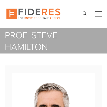
Skip
to
Open
main
Search
content
PROF. STEVE
HAMILTON