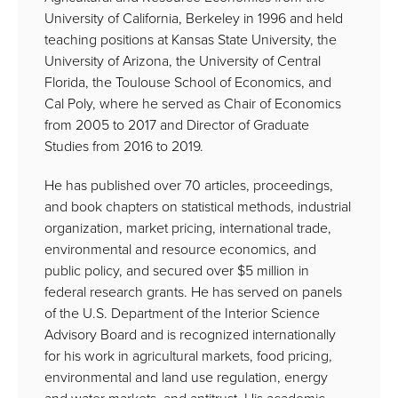
University of California, Berkeley in 1996 and held
teaching positions at Kansas State University, the
University of Arizona, the University of Central
Florida, the Toulouse School of Economics, and
Cal Poly, where he served as Chair of Economics
from 2005 to 2017 and Director of Graduate
Studies from 2016 to 2019.
He has published over 70 articles, proceedings,
and book chapters on statistical methods, industrial
organization, market pricing, international trade,
environmental and resource economics, and
public policy, and secured over $5 million in
federal research grants. He has served on panels
of the U.S. Department of the Interior Science
Advisory Board and is recognized internationally
for his work in agricultural markets, food pricing,
environmental and land use regulation, energy