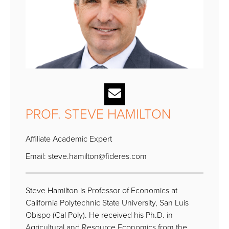
PROF. STEVE HAMILTON
Affiliate Academic Expert
Email:
steve.hamilton@fideres.com
Steve Hamilton is Professor of Economics at
California Polytechnic State University, San Luis
Obispo (Cal Poly). He received his Ph.D. in
Agricultural and Resource Economics from the