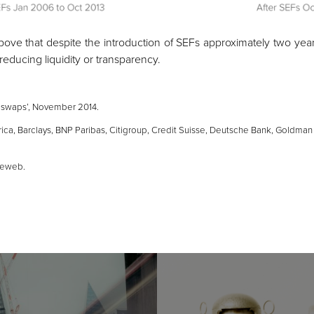
bove that despite the introduction of SEFs approximately two yea
educing liquidity or transparency.
 swaps’
, November 2014.
a, Barclays, BNP Paribas, Citigroup, Credit Suisse, Deutsche Bank, Goldman
deweb.