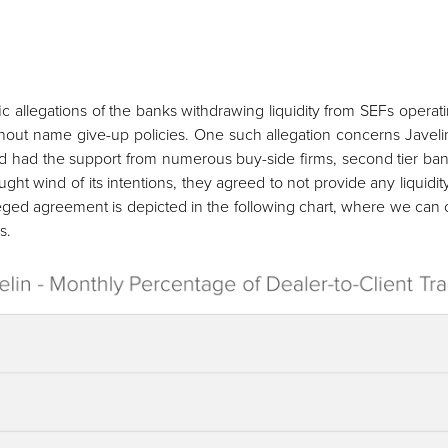
 allegations of the banks withdrawing liquidity from SEFs operat
without name give-up policies. One such allegation concerns Javel
S and had the support from numerous buy-side firms, second tier ba
t wind of its intentions, they agreed to not provide any liquidity 
lleged agreement is depicted in the following chart, where we can 
s.