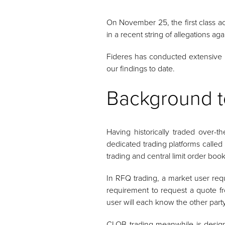
On November 25, the first class acti
in a recent string of allegations ag
Fideres has conducted extensive an
our findings to date.
Background t
Having historically traded over-t
dedicated trading platforms called
trading and central limit order boo
In RFQ trading, a market user requ
requirement to request a quote fr
user will each know the other party’
CLOB trading meanwhile is designe