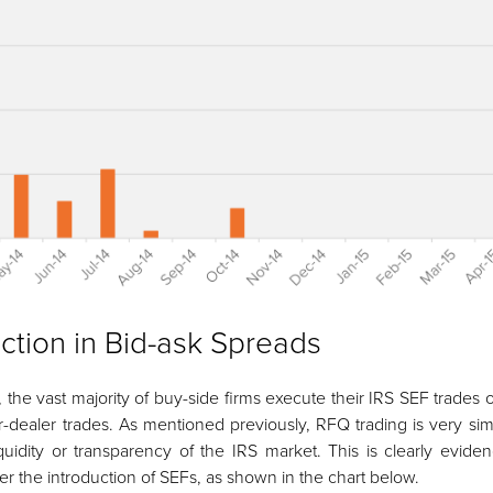
ction in Bid-ask Spreads
y, the vast majority of buy-side firms execute their IRS SEF trade
r-dealer trades. As mentioned previously, RFQ trading is very sim
quidity or transparency of the IRS market. This is clearly eviden
er the introduction of SEFs, as shown in the chart below.