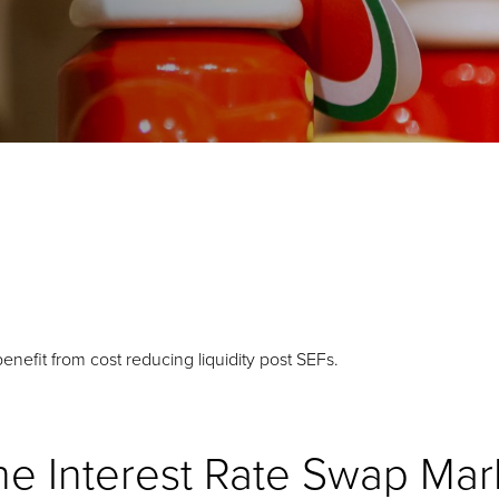
benefit from cost reducing liquidity post SEFs.
the Interest Rate Swap Mar