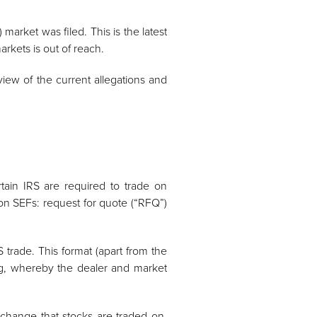
 market was filed. This is the latest
arkets is out of reach.
view of the current allegations and
rtain IRS are required to trade on
 on SEFs: request for quote (“RFQ”)
 trade. This format (apart from the
ing, whereby the dealer and market
xchange that stocks are traded on.