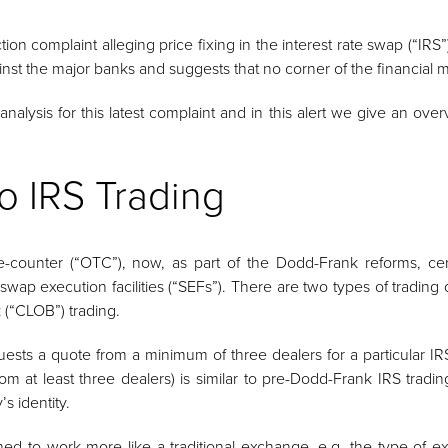
on complaint alleging price fixing in the interest rate swap (“IRS”)
ainst the major banks and suggests that no corner of the financial m
alysis for this latest complaint and in this alert we give an over
o IRS Trading
he-counter (“OTC”), now, as part of the Dodd-Frank reforms, ce
 swap execution facilities (“SEFs”). There are two types of trading
k (“CLOB”) trading.
ests a quote from a minimum of three dealers for a particular IRS
om at least three dealers) is similar to pre-Dodd-Frank IRS trad
s identity.
d to work more like a traditional exchange, e.g. the type of e