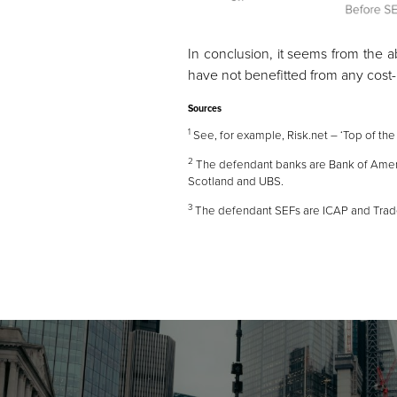
In conclusion, it seems from the a
have not benefitted from any cost-r
Sources
1
See, for example, Risk.net –
‘Top of the
2
The defendant banks are Bank of Americ
Scotland and UBS.
3
The defendant SEFs are ICAP and Tra