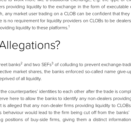
roviding liquidity to the exchange in the form of executable q
such, any market user trading on a CLOB can be confident that they 
there is no requirement for liquidity providers on CLOBs to be deal
1
oviding liquidity to these platforms.
Allegations?
2
3
reet banks
and two SEFs
of colluding to prevent exchange-trading
espective market shares, the banks enforced so-called name give-
ived of all liquidity.
e counterparties’ identities to each other after the trade is comp
rve here to allow the banks to identify any non-dealers providin
t is alleged that any non-dealer firms providing liquidity to CL
s behaviour would lead to the firm being cut off from the banks’
ng positions of buy-side firms, giving them a distinct informati