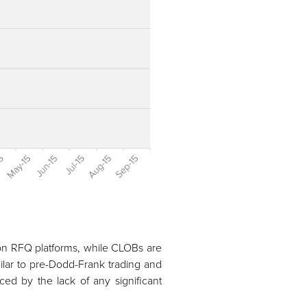
s on RFQ platforms, while CLOBs are
ilar to pre-Dodd-Frank trading and
ced by the lack of any significant