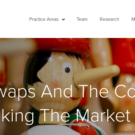
Practice Areas
Team
Research
M
Swaps And The Co
cking The Market