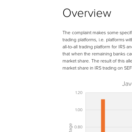
Overview
The complaint makes some specific
trading platforms, i.e. platforms 
all-to-all trading platform for IR
that when the remaining banks caugh
market share. The result of this a
market share in IRS trading on SEF