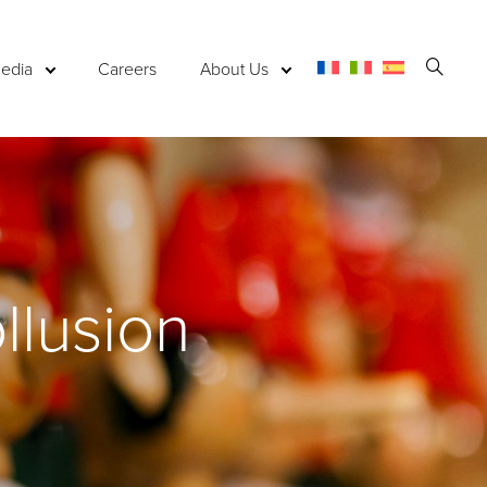
Open
edia
Careers
About Us
Searc
llusion