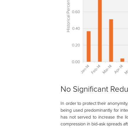
No Significant Redu
In order to protect their anonymit
being used predominantly for inte
has not served to increase the li
compression in bid-ask spreads aft