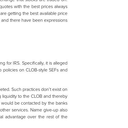
uotes with the best prices always
are getting the best available price
ers and there have been expressions
 for IRS. Specifically, it is alleged
up policies on CLOB-style SEFs and
leted. Such practices don’t exist on
g liquidity to the CLOB and thereby
OBs would be contacted by the banks
 other services. Name give-up also
onal advantage over the rest of the