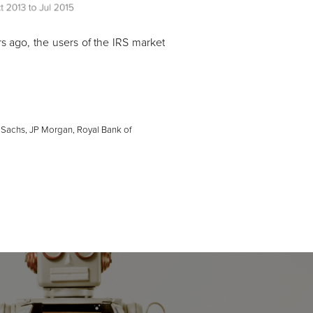
rs ago, the users of the IRS market
 Sachs, JP Morgan, Royal Bank of