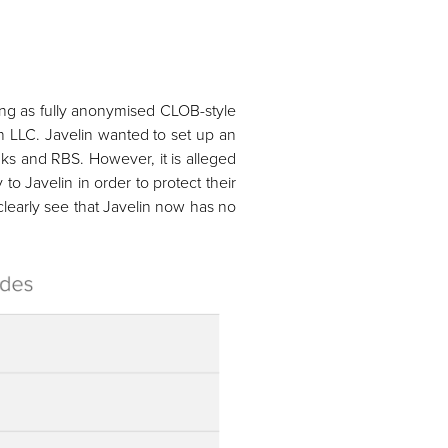
ing as fully anonymised CLOB-style
in LLC. Javelin wanted to set up an
nks and RBS. However, it is alleged
to Javelin in order to protect their
clearly see that Javelin now has no