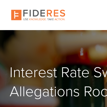
Skip
to
main
content
Interest Rate 
Allegations Ro