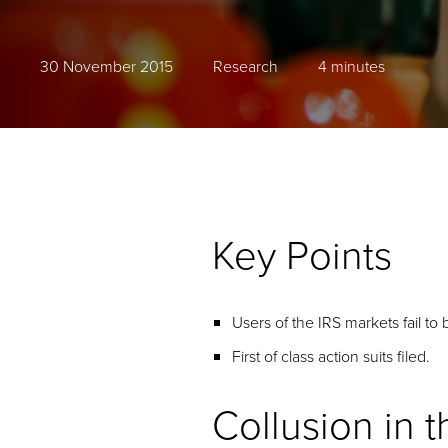
30 November 2015
Research
4 minutes
Key Points
Users of the IRS markets fail to 
First of class action suits filed.
Collusion in 