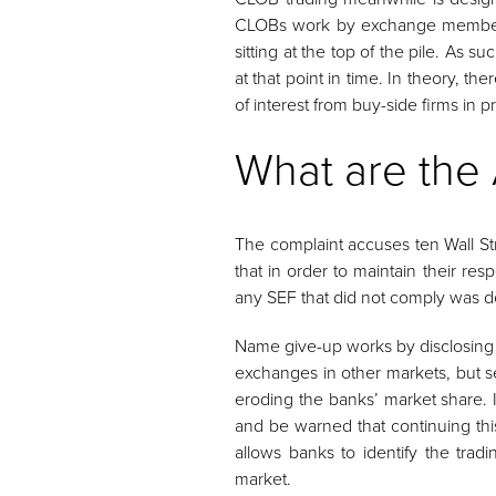
CLOBs work by exchange members p
sitting at the top of the pile. As 
at that point in time. In theory, 
of interest from buy-side firms in pr
What are the 
The complaint accuses ten Wall St
that in order to maintain their r
any SEF that did not comply was depr
Name give-up works by disclosing th
exchanges in other markets, but se
eroding the banks’ market share. I
and be warned that continuing thi
allows banks to identify the tradi
market.