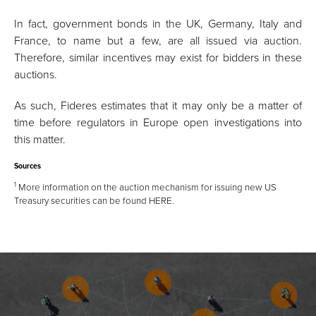
In fact, government bonds in the UK, Germany, Italy and
France, to name but a few, are all issued via auction.
Therefore, similar incentives may exist for bidders in these
auctions.
As such, Fideres estimates that it may only be a matter of
time before regulators in Europe open investigations into
this matter.
Sources
1
More information on the auction mechanism for issuing new US
Treasury securities can be found
HERE
.