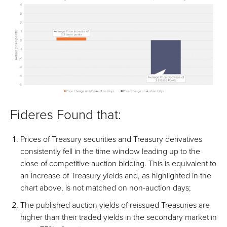
Fideres Found that:
Prices of Treasury securities and Treasury derivatives
consistently fell in the time window leading up to the
close of competitive auction bidding. This is equivalent to
an increase of Treasury yields and, as highlighted in the
chart above, is not matched on non-auction days;
The published auction yields of reissued Treasuries are
higher than their traded yields in the secondary market in