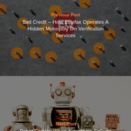
Previous Post
Bad Credit – How Equifax Operates A
Hidden Monopoly On Verification
Services
Next Post
Robot Cartels: When Algorithms Collude