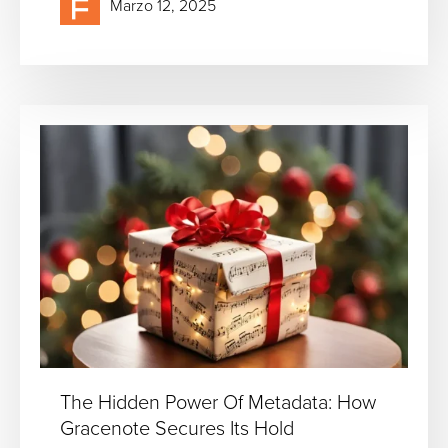
Marzo 12, 2025
The Hidden Power Of Metadata: How
Gracenote Secures Its Hold