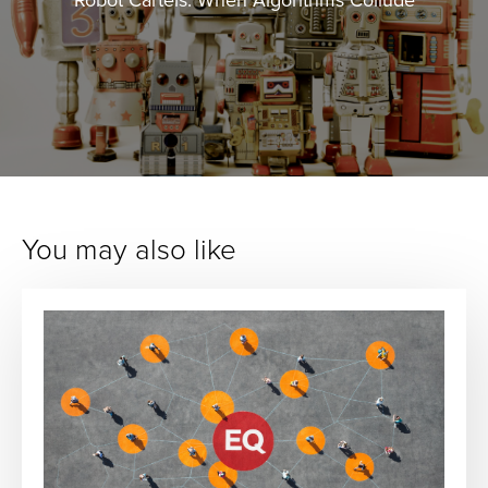
You may also like