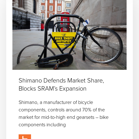
Shimano Defends Market Share,
Blocks SRAM’s Expansion
Shimano, a manufacturer of bicycle
components, controls around 70% of the
market for mid-to-high end gearsets – bike
components including