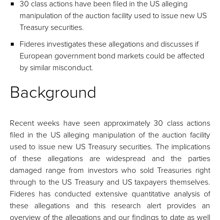
30 class actions have been filed in the US alleging
manipulation of the auction facility used to issue new US
Treasury securities.
Fideres investigates these allegations and discusses if
European government bond markets could be affected
by similar misconduct.
Background
Recent weeks have seen approximately 30 class actions
filed in the US alleging manipulation of the auction facility
used to issue new US Treasury securities. The implications
of these allegations are widespread and the parties
damaged range from investors who sold Treasuries right
through to the US Treasury and US taxpayers themselves.
Fideres has conducted extensive quantitative analysis of
these allegations and this research alert provides an
overview of the allegations and our findings to date as well