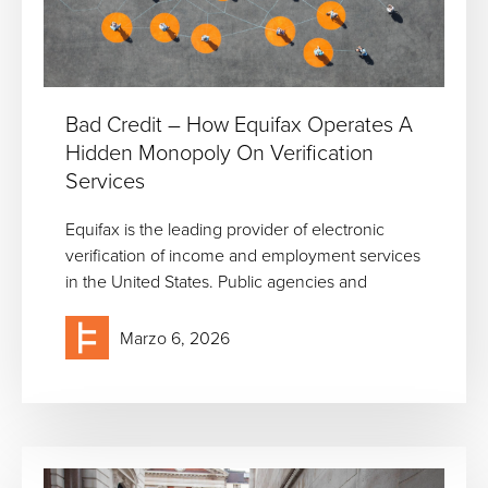
Bad Credit – How Equifax Operates A
Hidden Monopoly On Verification
Services
Equifax is the leading provider of electronic
verification of income and employment services
in the United States. Public agencies and
Marzo 6, 2026