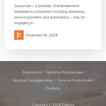
Gracenote – a provider of entertainment
metadata to companies including streaming
service providers and automakers – may be
engaging in
Diciembre 16, 2024
Cookie use
Experiencia
Nuestros Profesionales
The default cookie policy on this website is set to "allow all cookies".
Nuestras Investigaciones
Carreras Profesionales
However, you can change your settings at any time by clicking on
Change Settings in your browser. Our cookies do not contain any
Contacto
personal or sensitive information and we only use them to improve
the customer experience of the website. If you are happy to
continue using the website without changing these settings you
Copyright © 2026 Fideres