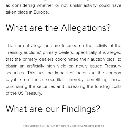
as considering whether or not similar activity could have
taken place in Europe.
What are the Allegations?
The current allegations are focused on the activity of the
Treasury auctions’ primary dealers. Specifically, it is alleged
1
that the primary dealers coordinated their auction bids
to
obtain an artificially high yield on newly issued Treasury
securities. This has the impact of increasing the coupon
payable on these securities, thereby benefitting those
purchasing the securities and increasing the funding costs
of the US Treasury.
What are our Findings?