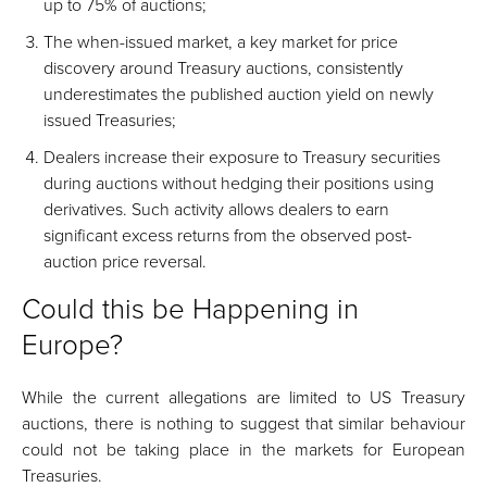
up to 75% of auctions;
The when-issued market, a key market for price
discovery around Treasury auctions, consistently
underestimates the published auction yield on newly
issued Treasuries;
Dealers increase their exposure to Treasury securities
during auctions without hedging their positions using
derivatives. Such activity allows dealers to earn
significant excess returns from the observed post-
auction price reversal.
Could this be Happening in
Europe?
While the current allegations are limited to US Treasury
auctions, there is nothing to suggest that similar behaviour
could not be taking place in the markets for European
Treasuries.