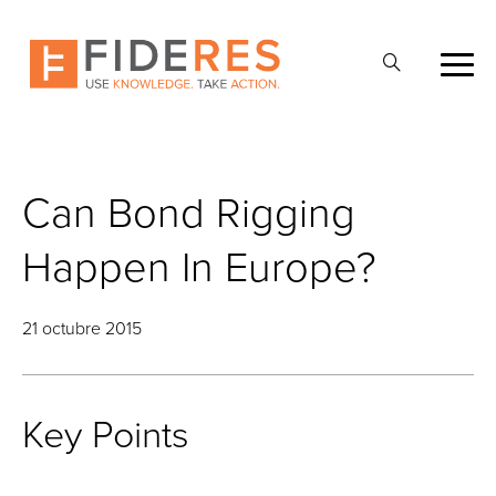
Skip
to
Abrir
main
la
content
búsqueda
Can Bond Rigging
Happen In Europe?
21 octubre 2015
Key Points