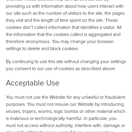
providing us with information about how users interact with
our site such as the number of visitors to the site, the pages
they visit and the length of time spent on the site. These
cookies don’t collect information that identifies a visitor. All
the information that the cookies collect is aggregated and
therefore anonymous. You may change your browser
settings to delete and block cookies.
By continuing to use this site without changing your settings
you consent to our use of cookies as described above.
Acceptable Use
You must not use the Website for any unlawful or fraudulent
purposes. You must not misuse our Website by introducing
viruses, trojans, worms, logic bombs or other material which
is malicious or technologically harmful. In particular, you
must not access without authority, interfere with, damage or