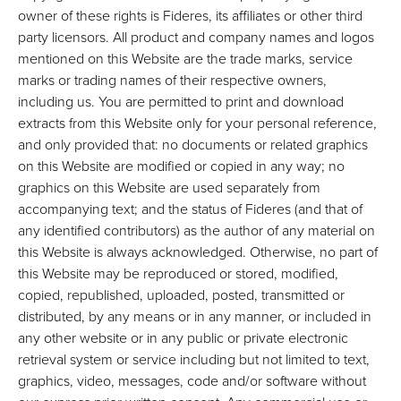
owner of these rights is Fideres, its affiliates or other third
party licensors. All product and company names and logos
mentioned on this Website are the trade marks, service
marks or trading names of their respective owners,
including us. You are permitted to print and download
extracts from this Website only for your personal reference,
and only provided that: no documents or related graphics
on this Website are modified or copied in any way; no
graphics on this Website are used separately from
accompanying text; and the status of Fideres (and that of
any identified contributors) as the author of any material on
this Website is always acknowledged. Otherwise, no part of
this Website may be reproduced or stored, modified,
copied, republished, uploaded, posted, transmitted or
distributed, by any means or in any manner, or included in
any other website or in any public or private electronic
retrieval system or service including but not limited to text,
graphics, video, messages, code and/or software without