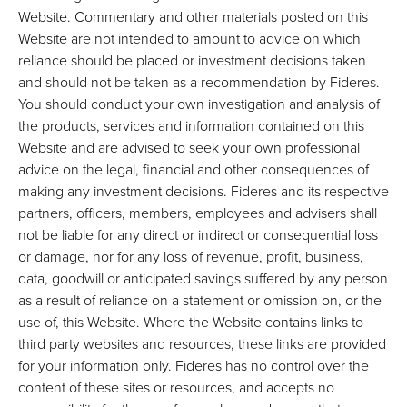
Website. Commentary and other materials posted on this
Website are not intended to amount to advice on which
reliance should be placed or investment decisions taken
and should not be taken as a recommendation by Fideres.
You should conduct your own investigation and analysis of
the products, services and information contained on this
Website and are advised to seek your own professional
advice on the legal, financial and other consequences of
making any investment decisions. Fideres and its respective
partners, officers, members, employees and advisers shall
not be liable for any direct or indirect or consequential loss
or damage, nor for any loss of revenue, profit, business,
data, goodwill or anticipated savings suffered by any person
as a result of reliance on a statement or omission on, or the
use of, this Website. Where the Website contains links to
third party websites and resources, these links are provided
for your information only. Fideres has no control over the
content of these sites or resources, and accepts no