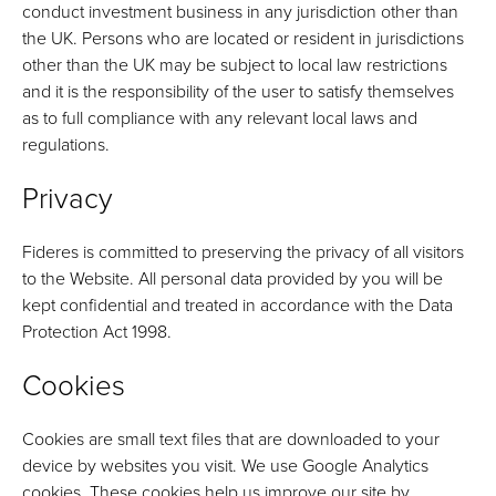
conduct investment business in any jurisdiction other than
the UK. Persons who are located or resident in jurisdictions
other than the UK may be subject to local law restrictions
and it is the responsibility of the user to satisfy themselves
as to full compliance with any relevant local laws and
regulations.
Privacy
Fideres is committed to preserving the privacy of all visitors
to the Website. All personal data provided by you will be
kept confidential and treated in accordance with the Data
Protection Act 1998.
Cookies
Cookies are small text files that are downloaded to your
device by websites you visit. We use Google Analytics
cookies. These cookies help us improve our site by