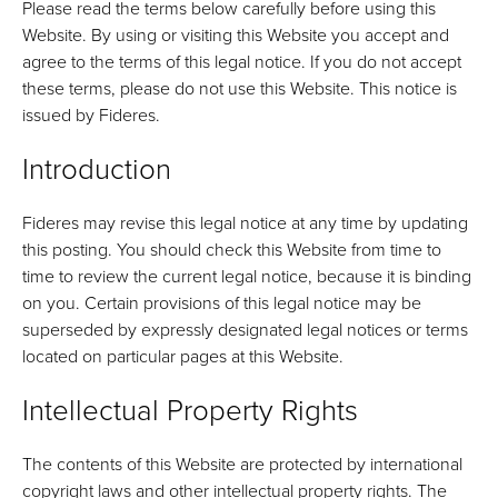
Please read the terms below carefully before using this
Website. By using or visiting this Website you accept and
agree to the terms of this legal notice. If you do not accept
these terms, please do not use this Website. This notice is
issued by Fideres.
Introduction
Fideres may revise this legal notice at any time by updating
this posting. You should check this Website from time to
time to review the current legal notice, because it is binding
on you. Certain provisions of this legal notice may be
superseded by expressly designated legal notices or terms
located on particular pages at this Website.
Intellectual Property Rights
The contents of this Website are protected by international
copyright laws and other intellectual property rights. The