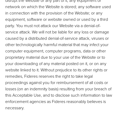
disrupt the Website or any part of it; any equipment or
network on which the Website is stored; any software used
in connection with the provision of the Website; or any
equipment, software or website owned or used by a third
party. You must not attack our Website via a denial-of-
service attack. We will not be liable for any loss or damage
caused by a distributed denial-of-service attack, viruses or
other technologically harmful material that may infect your
computer equipment, computer programs, data or other
proprietary material due to your use of the Website or to
your downloading of any material posted on it, or on any
website linked to it. Without prejudice to its other rights or
remedies, Fideres reserves the right to take legal
proceedings against you for reimbursement of all costs or
losses (on an indemnity basis) resulting from your breach of
this Acceptable Use, and to disclose such information to law
enforcement agencies as Fideres reasonably believes is
necessary.