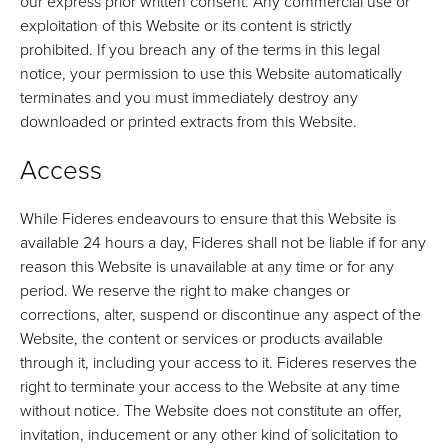
our express prior written consent. Any commercial use or
exploitation of this Website or its content is strictly
prohibited. If you breach any of the terms in this legal
notice, your permission to use this Website automatically
terminates and you must immediately destroy any
downloaded or printed extracts from this Website.
Access
While Fideres endeavours to ensure that this Website is
available 24 hours a day, Fideres shall not be liable if for any
reason this Website is unavailable at any time or for any
period. We reserve the right to make changes or
corrections, alter, suspend or discontinue any aspect of the
Website, the content or services or products available
through it, including your access to it. Fideres reserves the
right to terminate your access to the Website at any time
without notice. The Website does not constitute an offer,
invitation, inducement or any other kind of solicitation to