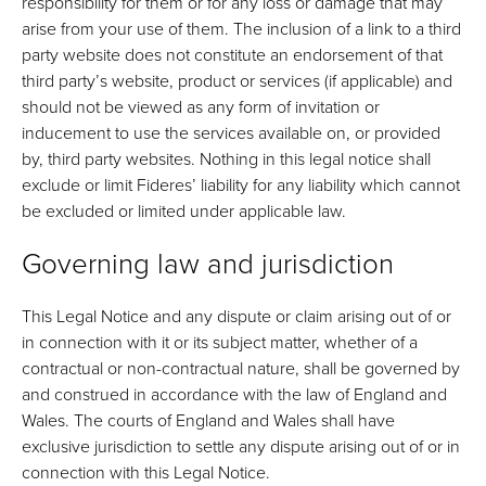
responsibility for them or for any loss or damage that may
arise from your use of them. The inclusion of a link to a third
party website does not constitute an endorsement of that
third party’s website, product or services (if applicable) and
should not be viewed as any form of invitation or
inducement to use the services available on, or provided
by, third party websites. Nothing in this legal notice shall
exclude or limit Fideres’ liability for any liability which cannot
be excluded or limited under applicable law.
Governing law and jurisdiction
This Legal Notice and any dispute or claim arising out of or
in connection with it or its subject matter, whether of a
contractual or non-contractual nature, shall be governed by
and construed in accordance with the law of England and
Wales. The courts of England and Wales shall have
exclusive jurisdiction to settle any dispute arising out of or in
connection with this Legal Notice.