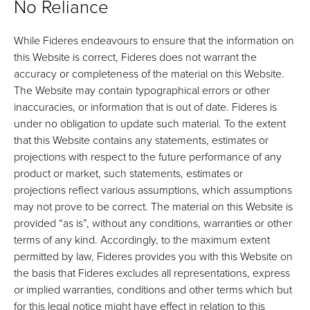
No Reliance
While Fideres endeavours to ensure that the information on
this Website is correct, Fideres does not warrant the
accuracy or completeness of the material on this Website.
The Website may contain typographical errors or other
inaccuracies, or information that is out of date. Fideres is
under no obligation to update such material. To the extent
that this Website contains any statements, estimates or
projections with respect to the future performance of any
product or market, such statements, estimates or
projections reflect various assumptions, which assumptions
may not prove to be correct. The material on this Website is
provided “as is”, without any conditions, warranties or other
terms of any kind. Accordingly, to the maximum extent
permitted by law, Fideres provides you with this Website on
the basis that Fideres excludes all representations, express
or implied warranties, conditions and other terms which but
for this legal notice might have effect in relation to this