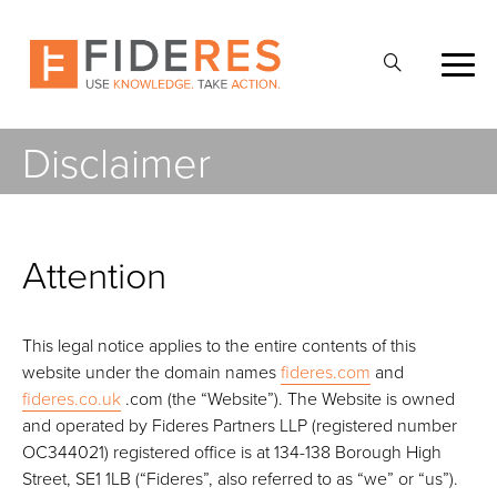
Skip
to
Abrir
main
la
content
búsqueda
Disclaimer
Attention
This legal notice applies to the entire contents of this
website under the domain names
fideres.com
and
fideres.co.uk
.com (the “Website”). The Website is owned
and operated by Fideres Partners LLP (registered number
OC344021) registered office is at 134-138 Borough High
Street, SE1 1LB (“Fideres”, also referred to as “we” or “us”).