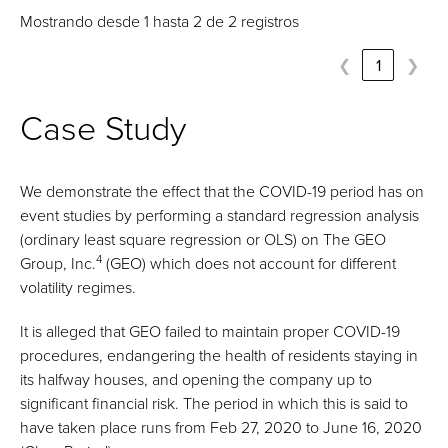
Mostrando desde 1 hasta 2 de 2 registros
❮
1
❯
Case Study
We demonstrate the effect that the COVID-19 period has on
event studies by performing a standard regression analysis
(ordinary least square regression or OLS) on The GEO
4
Group, Inc.
(GEO) which does not account for different
volatility regimes.
It is alleged that GEO failed to maintain proper COVID-19
procedures, endangering the health of residents staying in
its halfway houses, and opening the company up to
significant financial risk. The period in which this is said to
have taken place runs from Feb 27, 2020 to June 16, 2020