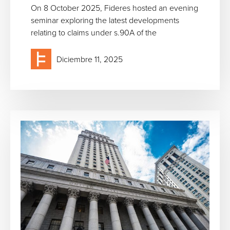
On 8 October 2025, Fideres hosted an evening
seminar exploring the latest developments
relating to claims under s.90A of the
Diciembre 11, 2025