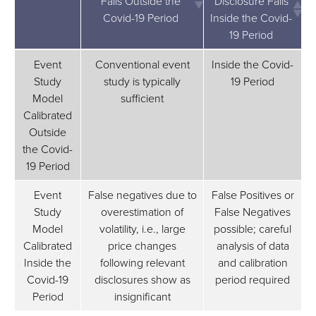
Falls Outside the
Disclosure Falls
Covid-19 Period
Inside the Covid-
19 Period
Corrective Disclosure
Corrective
Event
Conventional event
Inside the Covid-
Falls Outside the
Disclosure Falls
Study
study is typically
19 Period
Covid-19 Period
Inside the Covid-
Model
sufficient
19 Period
Calibrated
Outside
the Covid-
19 Period
Event
False negatives due to
False Positives or
Study
overestimation of
False Negatives
Model
volatility, i.e., large
possible; careful
Calibrated
price changes
analysis of data
Inside the
following relevant
and calibration
Covid-19
disclosures show as
period required
Period
insignificant