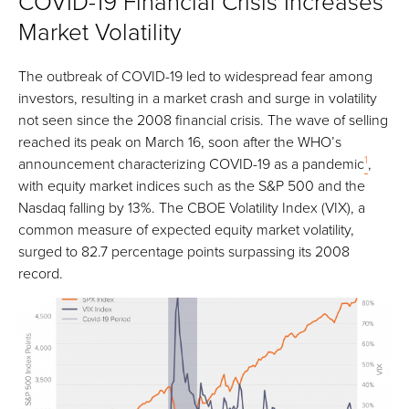
COVID-19 Financial Crisis Increases
Market Volatility
The outbreak of COVID-19 led to widespread fear among
investors, resulting in a market crash and surge in volatility
not seen since the 2008 financial crisis. The wave of selling
reached its peak on March 16, soon after the WHO’s
1
announcement characterizing COVID-19 as a pandemic
,
with equity market indices such as the S&P 500 and the
Nasdaq falling by 13%. The CBOE Volatility Index (VIX), a
common measure of expected equity market volatility,
surged to 82.7 percentage points surpassing its 2008
record.