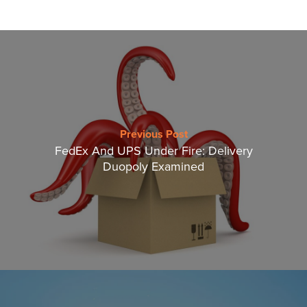
Previous Post
FedEx And UPS Under Fire: Delivery
Duopoly Examined