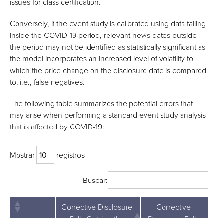
issues for class certification.
Conversely, if the event study is calibrated using data falling
inside the COVID-19 period, relevant news dates outside
the period may not be identified as statistically significant as
the model incorporates an increased level of volatility to
which the price change on the disclosure date is compared
to, i.e., false negatives.
The following table summarizes the potential errors that
may arise when performing a standard event study analysis
that is affected by COVID-19:
Mostrar
registros
Buscar:
Corrective Disclosure
Corrective