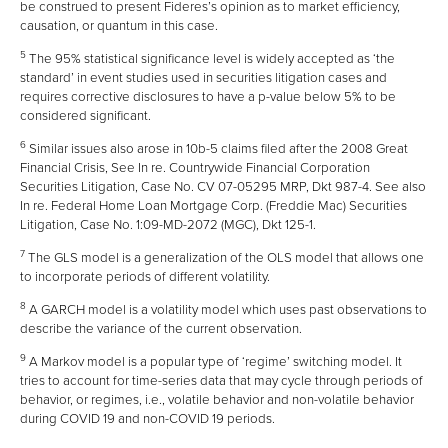
be construed to present Fideres’s opinion as to market efficiency,
causation, or quantum in this case.
5
The 95% statistical significance level is widely accepted as ‘the
standard’ in event studies used in securities litigation cases and
requires corrective disclosures to have a p-value below 5% to be
considered significant.
6
Similar issues also arose in 10b-5 claims filed after the 2008 Great
Financial Crisis, See In re. Countrywide Financial Corporation
Securities Litigation, Case No. CV 07-05295 MRP, Dkt 987-4. See also
In re. Federal Home Loan Mortgage Corp. (Freddie Mac) Securities
Litigation, Case No. 1:09-MD-2072 (MGC), Dkt 125-1.
7
The GLS model is a generalization of the OLS model that allows one
to incorporate periods of different volatility.
8
A GARCH model is a volatility model which uses past observations to
describe the variance of the current observation.
9
A Markov model is a popular type of ‘regime’ switching model. It
tries to account for time-series data that may cycle through periods of
behavior, or regimes, i.e., volatile behavior and non-volatile behavior
during COVID 19 and non-COVID 19 periods.