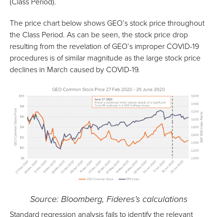
(Class Period).
The price chart below shows GEO’s stock price throughout
the Class Period. As can be seen, the stock price drop
resulting from the revelation of GEO’s improper COVID-19
procedures is of similar magnitude as the large stock price
declines in March caused by COVID-19.
Source: Bloomberg, Fideres’s calculations
Standard regression analysis fails to identify the relevant