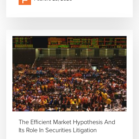
The Efficient Market Hypothesis And
Its Role In Securities Litigation