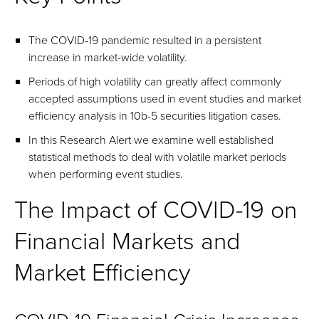
The COVID-19 pandemic resulted in a persistent
increase in market-wide volatility.
Periods of high volatility can greatly affect commonly
accepted assumptions used in event studies and market
efficiency analysis in 10b-5 securities litigation cases.
In this Research Alert we examine well established
statistical methods to deal with volatile market periods
when performing event studies.
The Impact of COVID-19 on
Financial Markets and
Market Efficiency