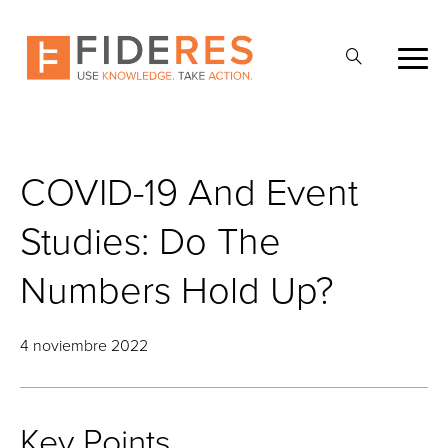
Skip
to
Abrir
main
la
content
búsqueda
COVID-19 And Event
Studies: Do The
Numbers Hold Up?
4 noviembre 2022
Key Points