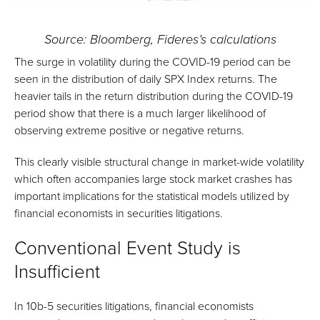
Source: Bloomberg, Fideres’s calculations
The surge in volatility during the COVID-19 period can be
seen in the distribution of daily SPX Index returns. The
heavier tails in the return distribution during the COVID-19
period show that there is a much larger likelihood of
observing extreme positive or negative returns.
This clearly visible structural change in market-wide volatility
which often accompanies large stock market crashes has
important implications for the statistical models utilized by
financial economists in securities litigations.
Conventional Event Study is
Insufficient
In 10b-5 securities litigations, financial economists