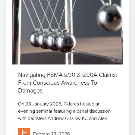
Navigating FSMA s.90 & s.90A Claims:
From Conscious Awareness To
Damages
On 28 January 2026, Fideres hosted an
evening seminar featuring a panel discussion
with barristers Andrew Onslow KC and Alex
Febrero 23, 2026