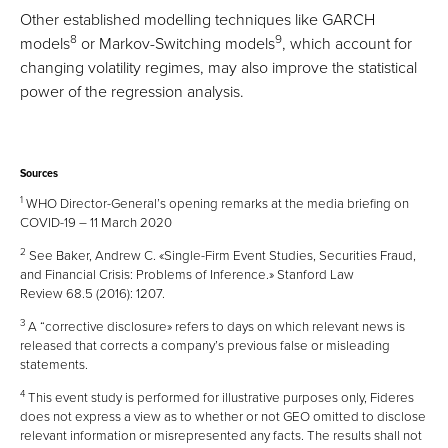
Other established modelling techniques like GARCH
8
9
models
or Markov-Switching models
, which account for
changing volatility regimes, may also improve the statistical
power of the regression analysis.
Sources
1
WHO Director-General’s opening remarks at the media briefing on
COVID-19 – 11 March 2020
2
See Baker, Andrew C. «Single-Firm Event Studies, Securities Fraud,
and Financial Crisis: Problems of Inference.» Stanford Law
Review 68.5 (2016): 1207.
3
A “corrective disclosure» refers to days on which relevant news is
released that corrects a company’s previous false or misleading
statements.
4
This event study is performed for illustrative purposes only, Fideres
does not express a view as to whether or not GEO omitted to disclose
relevant information or misrepresented any facts. The results shall not