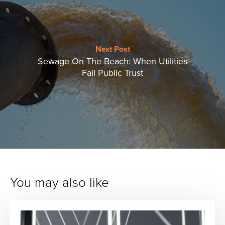
Next Post
Sewage On The Beach: When Utilities
Fail Public Trust
You may also like