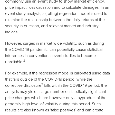
commonly use an event study to show market efficiency,
price impact, loss causation and to calculate damages. In an
event study analysis, a (rolling) regression model is used to
examine the relationship between the daily returns of the
security in question, and relevant market and industry
indices.
However, surges in market-wide volatility, such as during
the COVID-19 pandemic, can potentially cause statistical
inferences in conventional event studies to become
2
unreliable.
For example, if the regression model is calibrated using data
that falls outside of the COVID-19 period, while the
3
corrective disclosure
falls within the COVID-19 period, the
analysis may yield a large number of statistically significant
price changes which are however only a byproduct of the
generally high level of volatility during this period. Such
results are also known as ‘false positives’ and can create