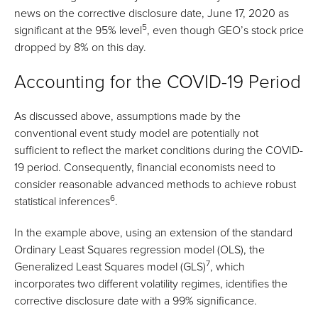
news on the corrective disclosure date, June 17, 2020 as
5
significant at the 95% level
, even though GEO’s stock price
dropped by 8% on this day.
Accounting for the COVID-19 Period
As discussed above, assumptions made by the
conventional event study model are potentially not
sufficient to reflect the market conditions during the COVID-
19 period. Consequently, financial economists need to
consider reasonable advanced methods to achieve robust
6
statistical inferences
.
In the example above, using an extension of the standard
Ordinary Least Squares regression model (OLS), the
7
Generalized Least Squares model (GLS)
, which
incorporates two different volatility regimes, identifies the
corrective disclosure date with a 99% significance.