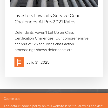
Investors Lawsuits Survive Court
Challenges At Pre-2021 Rates
Defendants Haven't Let Up on Class
Certification Challenges. Our comprehensive
analysis of 126 securities class action
proceedings shows defendants are
Julio 31, 2025
Cookie use
Experiencia
Nuestros Profesionales
The default cookie policy on this website is set to "allow all cookies".