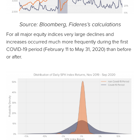
Source: Bloomberg, Fideres’s calculations
For all major equity indices very large declines and
increases occurred much more frequently during the first
COVID-19 period (February 11 to May 31, 2020) than before
or after.