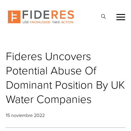
Skip
to
Abrir
main
la
content
búsqueda
Fideres Uncovers
Potential Abuse Of
Dominant Position By UK
Water Companies
15 noviembre 2022