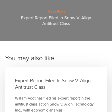
Next Post
Expert Report Filed In Snow V. Align
Antitrust Class
You may also like
Expert Report Filed In Snow V. Align
Antitrust Class
William Vogt has filed his expert report in the
antitrust class action Snow v. Align Technology,
Inc., with economic analysis