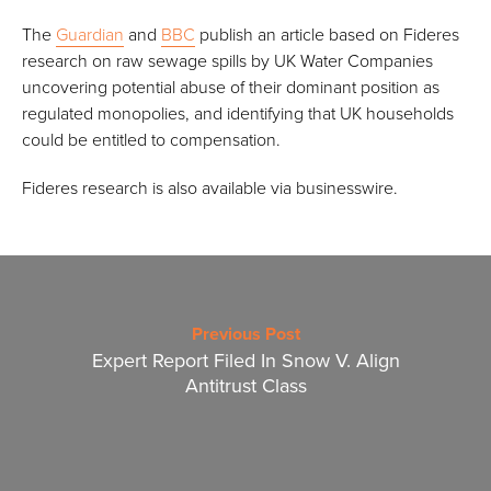
The
Guardian
and
BBC
publish an article based on Fideres
research on raw sewage spills by UK Water Companies
uncovering potential abuse of their dominant position as
regulated monopolies, and identifying that UK households
could be entitled to compensation.
Fideres research is also available via businesswire.
Previous Post
Expert Report Filed In Snow V. Align
Antitrust Class