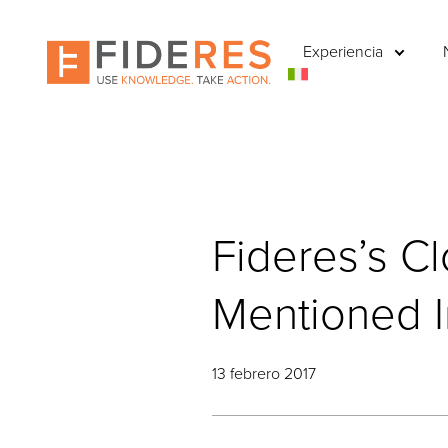
Skip
to
Experiencia
main
content
Fideres’s C
Mentioned In
13 febrero 2017