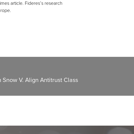
mes article. Fideres’s research
urope.
n Snow V. Align Antitrust Class