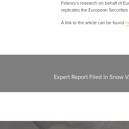
Fideres’s research on behalf of Eu
replicates the European Securities
A link to the article can be found
h
Expert Report Filed In Snow V.