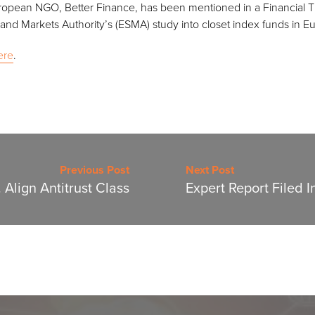
ropean NGO, Better Finance, has been mentioned in a Financial Ti
 and Markets Authority’s (ESMA) study into closet index funds in E
ere
.
Previous Post
Next Post
 Align Antitrust Class
Expert Report Filed I