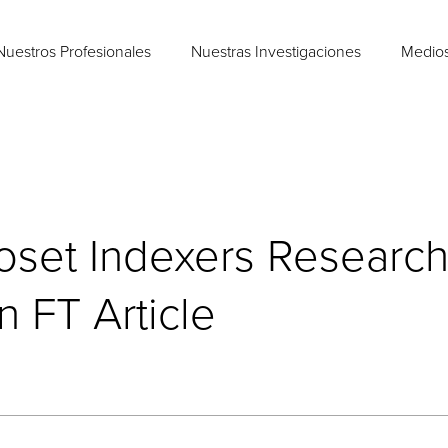
Nuestros Profesionales
Nuestras Investigaciones
Medio
loset Indexers Researc
 FT Article