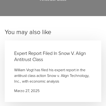
You may also like
Expert Report Filed In Snow V. Align
Antitrust Class
William Vogt has filed his expert report in the
antitrust class action Snow v. Align Technology,
Inc., with economic analysis
Marzo 27, 2025