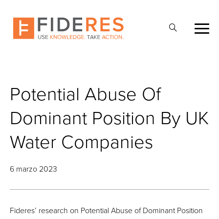
Skip
to
Abrir
main
la
content
búsqueda
Potential Abuse Of
Dominant Position By UK
Water Companies
6 marzo 2023
Fideres’ research on Potential Abuse of Dominant Position