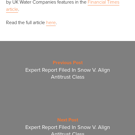
by UK Water Companies features in the
Financial Times
article
.
Read the full article
here
.
Previous Post
Expert Report Filed In Snow V. Align
Antitrust Class
Next Post
Expert Report Filed In Snow V. Align
Antitrust Class