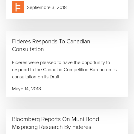
Septiembre 3, 2018
Fideres Responds To Canadian
Consultation
Fideres were pleased to have the opportunity to
respond to the Canadian Competition Bureau on its
consultation on its Draft
Mayo 14, 2018
Bloomberg Reports On Muni Bond
Mispricing Research By Fideres