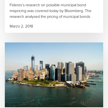
Fideres’s research on possible municipal bond
mispricing was covered today by Bloomberg. The
research analysed the pricing of municipal bonds
Marzo 2, 2018