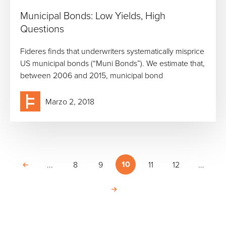
Municipal Bonds: Low Yields, High
Questions
Fideres finds that underwriters systematically misprice
US municipal bonds (“Muni Bonds”). We estimate that,
between 2006 and 2015, municipal bond
Marzo 2, 2018
10
...
8
9
11
12
...