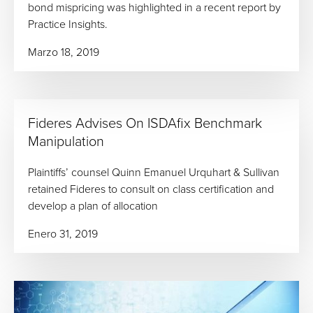
bond mispricing was highlighted in a recent report by
Practice Insights.
Marzo 18, 2019
Fideres Advises On ISDAfix Benchmark
Manipulation
Plaintiffs’ counsel Quinn Emanuel Urquhart & Sullivan
retained Fideres to consult on class certification and
develop a plan of allocation
Enero 31, 2019