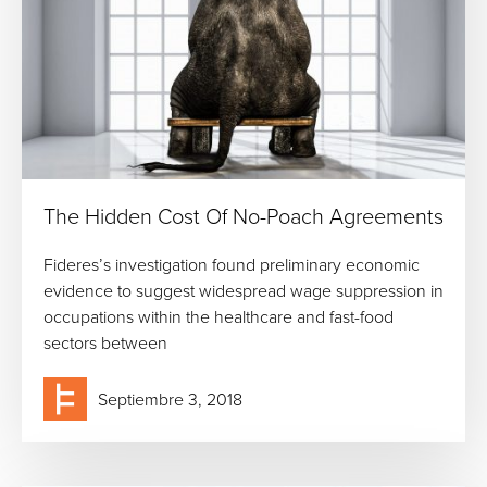
The Hidden Cost Of No-Poach Agreements
Fideres’s investigation found preliminary economic
evidence to suggest widespread wage suppression in
occupations within the healthcare and fast-food
sectors between
Septiembre 3, 2018