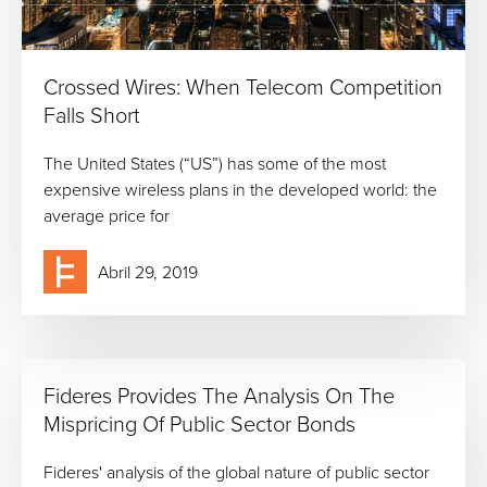
Crossed Wires: When Telecom Competition
Falls Short
The United States (“US”) has some of the most
expensive wireless plans in the developed world: the
average price for
Abril 29, 2019
Fideres Provides The Analysis On The
Mispricing Of Public Sector Bonds
Fideres' analysis of the global nature of public sector