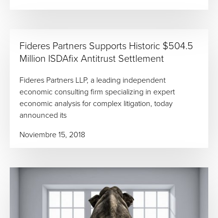
Fideres Partners Supports Historic $504.5
Million ISDAfix Antitrust Settlement
Fideres Partners LLP, a leading independent
economic consulting firm specializing in expert
economic analysis for complex litigation, today
announced its
Noviembre 15, 2018