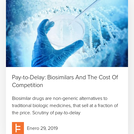
Pay-to-Delay: Biosimilars And The Cost Of
Competition
Biosimilar drugs are non-generic alternatives to
traditional biologic medicines, that sell at a fraction of
the price. Scrutiny of pay-to-delay
Enero 29, 2019