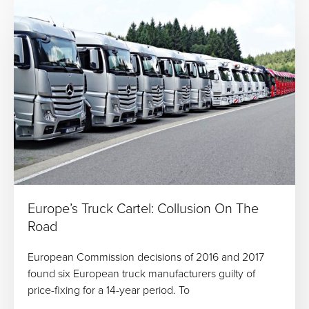
Europe’s Truck Cartel: Collusion On The
Road
European Commission decisions of 2016 and 2017
found six European truck manufacturers guilty of
price-fixing for a 14-year period. To