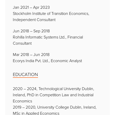
Jan 2021 – Apr 2023
Stockholm Institute of Transition Economics,
Independent Consultant
Jun 2018 – Sep 2018
Rohilla Informatic Systems Ltd., Financial
Consultant
Mar 2018 – Jun 2018
Ecorys India Pvt. Ltd., Economic Analyst
EDUCATION
2020 – 2024, Technological University Dublin,
Ireland, PhD in Competition Law and Industrial
Economics
2019 – 2020, University College Dublin, Ireland,
MSc in Applied Economics