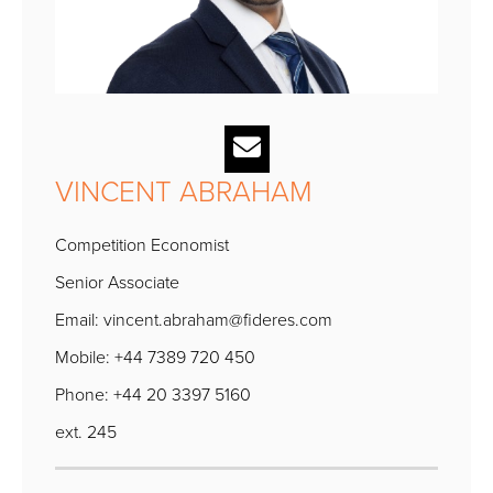
VINCENT ABRAHAM
Competition Economist
Senior Associate
Email:
vincent.abraham@fideres.com
Mobile: +44 7389 720 450
Phone: +44 20 3397 5160
ext. 245