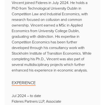
Vincent joined Fideres in July 2024. He holds a
PhD from Technological University Dublin in
Competition Law and Industrial Economics, with
research focused on collusion and common
ownership. Vincent earned a MSc in Applied
Economics from University College Dublin,
graduating with distinction. His expertise in
Competition Economics has been further
developed through his consultancy work with
Stockholm Institute of Transition Economics. While
completing his Ph.D., Vincent was also part of
several multidisciplinary projects which further
enhanced his experience in economic analysis.
EXPERIENCE
Jul 2024 – to date
Fideres Partners LLP, Associate