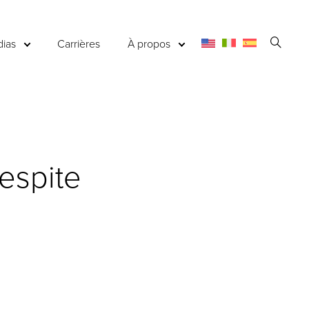
Ouvri
ias
Carrières
À propos
la
reche
espite