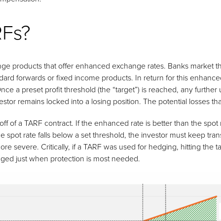
RFs?
e products that offer enhanced exchange rates. Banks market thes
andard forwards or fixed income products. In return for this enhan
nce a preset profit threshold (the “target”) is reached, any further u
tor remains locked into a losing position. The potential losses that
of a TARF contract. If the enhanced rate is better than the spot r
e spot rate falls below a set threshold, the investor must keep tran
e severe. Critically, if a TARF was used for hedging, hitting the 
ged just when protection is most needed.