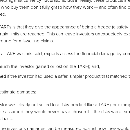
tect against currency fluctuations. But in reality, these products are
ho buy them don’t fully grasp how they work — and often find out 
ted.
ARFs is that they give the appearance of being a hedge (a safety 
rtain limits are reached. This can leave investors unexpectedly ex
ground for mis-selling claims.
a TARF was mis-sold, experts assess the financial damage by co
uch the investor gained or lost on the TARF); and,
ned
if the investor had used a safer, simpler product that matched 
estimate damages:
vestor was clearly not suited to a risky product like a TARF (for exam
 be assumed they would never have chosen it if the risks were expl
es back.
The investor’s damages can be measured against how they would 