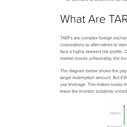
What Are TA
TARFs are complex foreign exchang
corporations as alternatives to st
face a highly skewed risk profile. O
market moves unfavorably, the inves
The diagram below shows the payoff 
target redemption amount. But if th
use leverage. This makes losses mor
leave the investor suddenly unhed