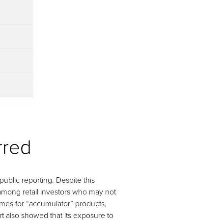
rred
public reporting. Despite this
 among retail investors who may not
lumes for “accumulator” products,
t also showed that its exposure to