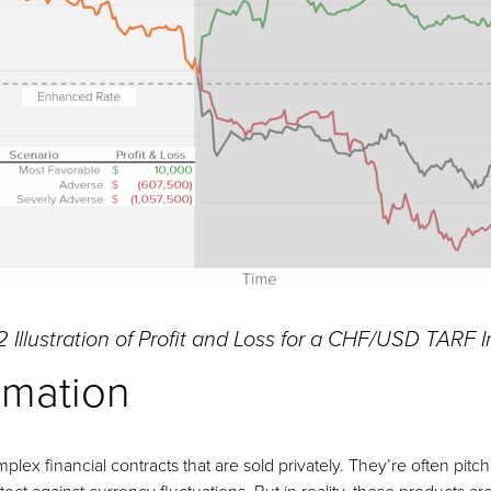
2 Illustration of Profit and Loss for a CHF/USD TARF 
imation
plex financial contracts that are sold privately. They’re often pit