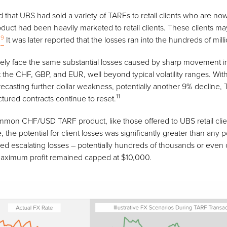
 that UBS had sold a variety of TARFs to retail clients who are now
oduct had been heavily marketed to retail clients. These clients ma
9
.
It was later reported that the losses ran into the hundreds of mill
ely face the same substantial losses caused by sharp movement i
 the CHF, GBP, and EUR, well beyond typical volatility ranges. Wit
asting further dollar weakness, potentially another 9% decline, 
11
ured contracts continue to reset.
mmon CHF/USD TARF product, like those offered to UBS retail clie
he potential for client losses was significantly greater than any 
ced escalating losses – potentially hundreds of thousands or even 
r maximum profit remained capped at $10,000.