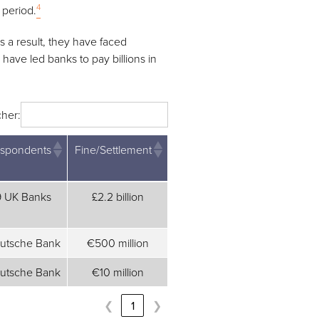
4
 period.
 a result, they have faced
have led banks to pay billions in
her:
spondents
Fine/Settlement
spondents
Fine/Settlement
9 UK Banks
£2.2 billion
utsche Bank
€500 million
utsche Bank
€10 million
❮
1
❯