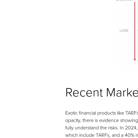
Recent Marke
Exotic financial products like TARF
opacity, there is evidence showing
fully understand the risks. In 202
which include TARFs, and a 40% ris