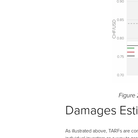
Figure 
Damages Est
As illustrated above, TARFs are com