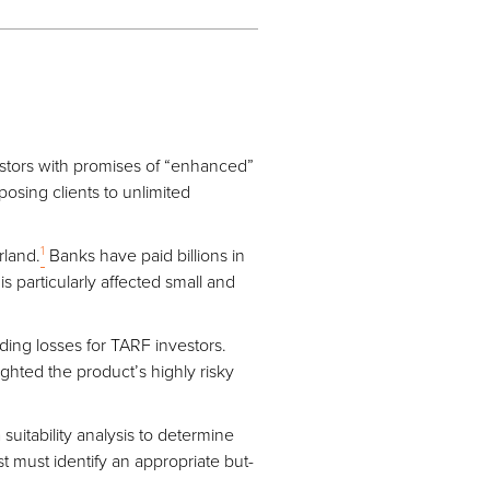
stors with promises of “enhanced”
osing clients to unlimited
1
rland.
Banks have paid billions in
is particularly affected small and
ding losses for TARF investors.
ighted the product’s highly risky
uitability analysis to determine
t must identify an appropriate but-