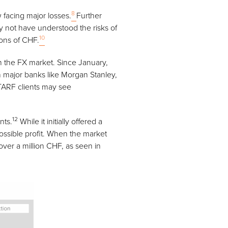
8
 facing major losses.
Further
y not have understood the risks of
10
ions of CHF.
n the FX market. Since January,
h major banks like Morgan Stanley,
TARF clients may see
12
nts.
While it initially offered a
possible profit. When the market
over a million CHF, as seen in