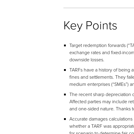
Key Points
Target redemption forwards (“T
exchange rates and fixed-income-
downside losses.
TARFs have a history of being at
fines and settlements. They faile
medium enterprises (“SMEs”) and
The recent sharp depreciation o
Affected parties may include ret
and one-sided nature. Thanks to
Accurate damages calculations d
whether a TARF was appropriate f
for scenario to determine fair 