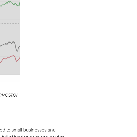
Investor
ched to small businesses and