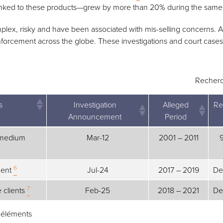
inked to these products—grew by more than 20% during the same
lex, risky and have been associated with mis-selling concerns. As
forcement across the globe. These investigations and court cases 
Recherc
s
Investigation
Alleged
Re
Announcement
Period
s
Investigation
Alleged
Re
d medium
Mar-12
2001 – 2011
Announcement
Period
6
ment
Jul-24
2017 – 2019
De
7
e clients
Feb-25
2018 – 2021
De
3 éléments