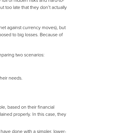
 full of hidden risks and hard-to-
too late that they don’t actually
net against currency moves), but
posed to big losses. Because of
mparing two scenarios:
their needs.
ple, based on their financial
ained properly. In this case, they
have done with a simpler, lower-