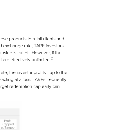
e products to retail clients and
ced exchange rate, TARF investors
pside is cut off. However, if the
2
 are effectively unlimited.
ate, the investor profits—up to the
sacting at a loss. TARFs frequently
target redemption cap early can