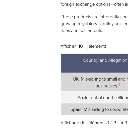
foreign exchange options—often l
These products are inherently comp
growing regulatory scrutiny and en
fines and settlements.
Afficher
éléments
Country and Allegation
Country and Allegation
UK, Mis-selling to small an
5
businesses
Spain, out of court settle
Spain, Mis-selling to corporat
Affichage des éléments 1 à 3 sur 