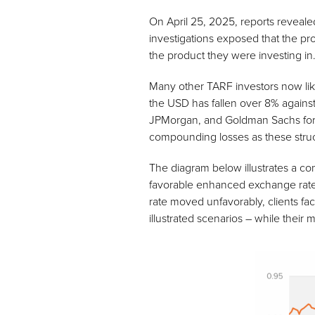
On April 25, 2025, reports revealed
investigations exposed that the pr
the product they were investing in
Many other TARF investors now lik
the USD has fallen over 8% against
JPMorgan, and Goldman Sachs forec
compounding losses as these struct
The diagram below illustrates a co
favorable enhanced exchange rate, t
rate moved unfavorably, clients fa
illustrated scenarios – while thei