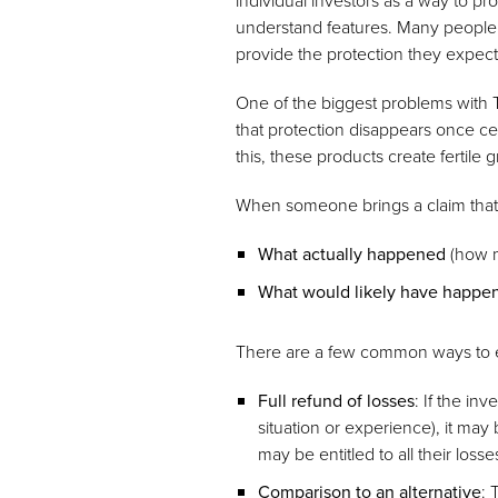
individual investors as a way to pro
understand features. Many people w
provide the protection they expec
One of the biggest problems with T
that protection disappears once ce
this, these products create fertile 
When someone brings a claim that 
What actually happened
(how m
What would likely have happe
There are a few common ways to 
Full refund of losses
: If the in
situation or experience), it may
may be entitled to all their loss
Comparison to an alternative
: 