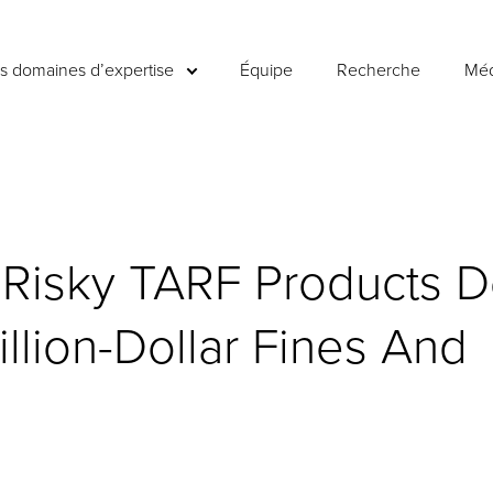
es domaines d’expertise
Équipe
Recherche
Méd
Risky TARF Products D
illion-Dollar Fines And