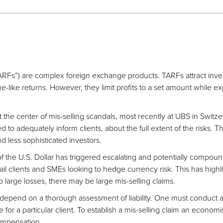
ARFs”) are complex foreign exchange products. TARFs attract inve
like returns. However, they limit profits to a set amount while exp
 the center of mis-selling scandals, most recently at UBS in Switze
d to adequately inform clients, about the full extent of the risks. Th
 less sophisticated investors.
f the U.S. Dollar has triggered escalating and potentially compoun
ail clients and SMEs looking to hedge currency risk. This has highl
 large losses, there may be large mis-selling claims.
epend on a thorough assessment of liability. One must conduct a s
or a particular client. To establish a mis-selling claim an economis
compensation.