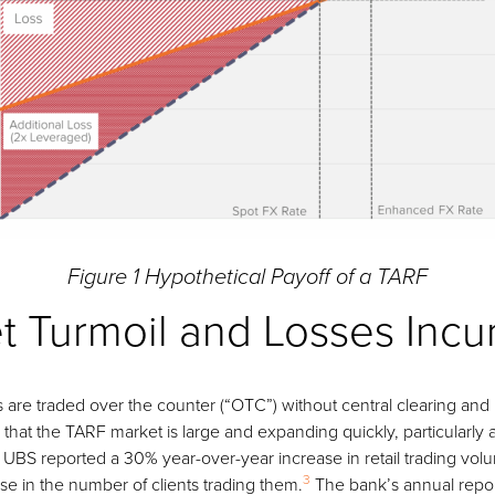
Figure 1 Hypothetical Payoff of a TARF
t Turmoil and Losses Incu
s are traded over the counter (“OTC”) without central clearing and 
 that the TARF market is large and expanding quickly, particularly
4, UBS reported a 30% year-over-year increase in retail trading vo
3
e in the number of clients trading them.
The bank’s annual repor