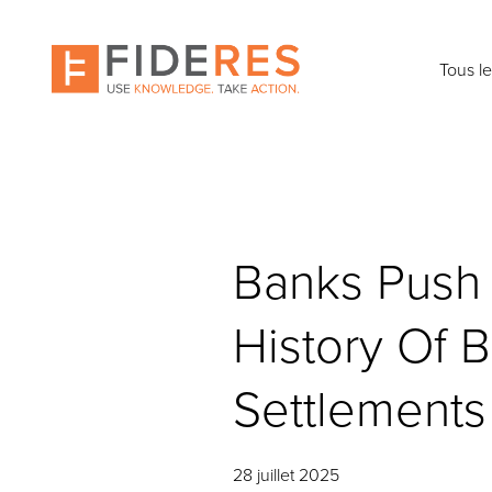
Skip
to
main
Tous l
content
Banks Push 
History Of B
Settlements
28 juillet 2025