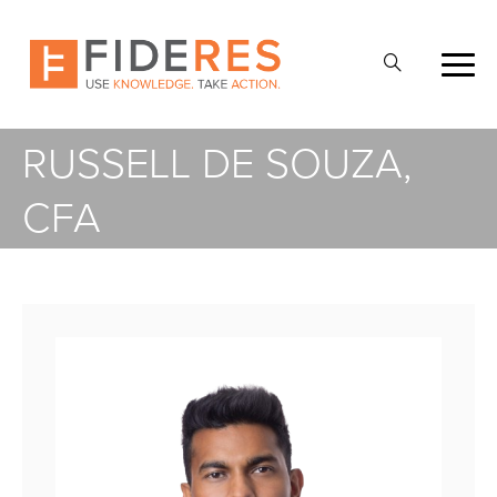
Skip
to
Open
main
Search
content
RUSSELL DE SOUZA,
CFA