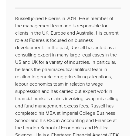
Russell joined Fideres in 2014. He is member of
the management team and is responsible for
clients in the UK, Europe and Australia. His current
role at Fideres is focused on business
development. In the past, Russell has acted as a
consulting expert in many large legal cases in the
US and UK for a variety of industries. In particular,
he leads the pharmaceutical antitrust team in
relation to generic drug price-fixing allegations,
labour economics team in relation to wage
suppression and has carried out expert work in
financial markets claims involving swap mis-selling
and fund management excess fees. Russell has
completed his MBA at Imperial College Business
School and his BSc in Accounting and Finance at
the London School of Economics and Political
Science. He is a Chartered Financial Analyst (CFA)