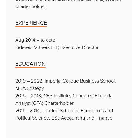
charter holder.
EXPERIENCE
Aug 2014 – to date
Fideres Partners LLP, Executive Director
EDUCATION
2019 – 2022, Imperial College Business School,
MBA Strategy
2015 – 2018, CFA Institute, Chartered Financial
Analyst (CFA) Charterholder
2011 – 2014, London School of Economics and
Political Science, BSc Accounting and Finance