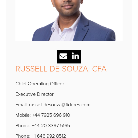
RUSSELL DE SOUZA, CFA
Chief Operating Officer
Executive Director
Email:
russell.desouza@fideres.com
Mobile: +44 7925 696 910
Phone: +44 20 3397 5165
Phone: +1 646 992 8512