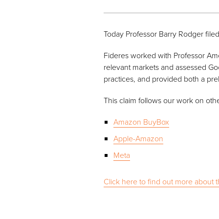
Today Professor Barry Rodger filed
Fideres worked with Professor Ameli
relevant markets and assessed Goo
practices, and provided both a pr
This claim follows our work on oth
Amazon BuyBox
Apple-Amazon
Meta
Click here to find out more about t