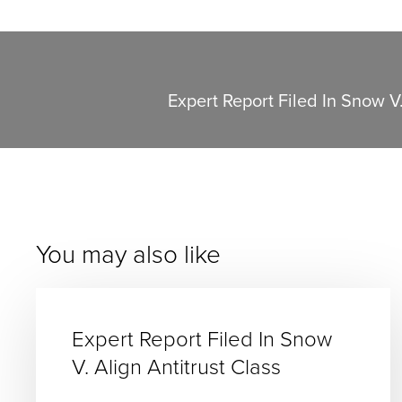
Expert Report Filed In Snow V.
You may also like
Expert Report Filed In Snow
V. Align Antitrust Class