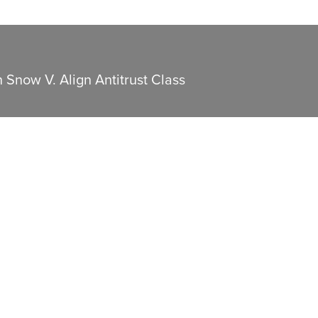
n Snow V. Align Antitrust Class