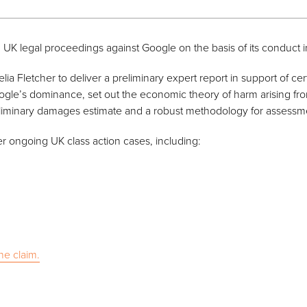
 UK legal proceedings against Google on the basis of its conduct i
a Fletcher to deliver a preliminary expert report in support of cert
gle’s dominance, set out the economic theory of harm arising fro
eliminary damages estimate and a robust methodology for assessme
er ongoing UK class action cases, including:
he claim.