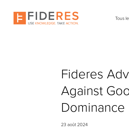
Skip
to
main
Tous l
content
Fideres Adv
Against Goo
Dominance
23 août 2024