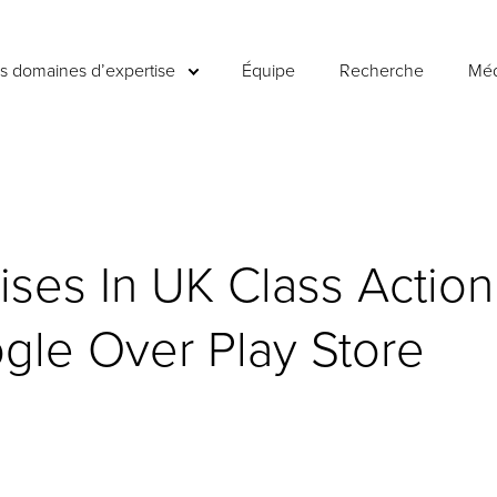
es domaines d’expertise
Équipe
Recherche
Méd
ises In UK Class Action
gle Over Play Store