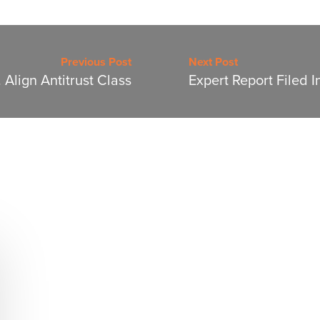
Previous Post
Next Post
 Align Antitrust Class
Expert Report Filed I