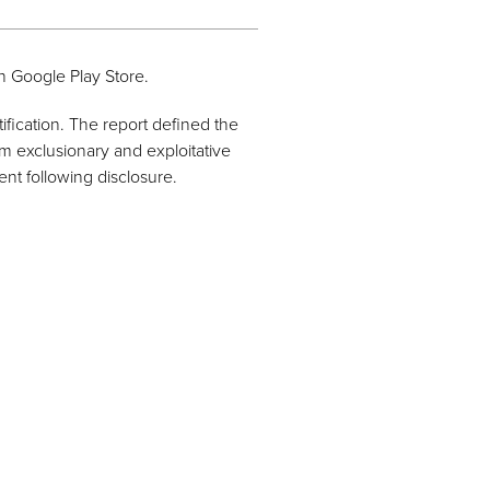
n Google Play Store.
ification. The report defined the
m exclusionary and exploitative
nt following disclosure.