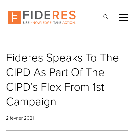
Skip
to
Ouvrir
main
la
content
recherche
Fideres Speaks To The
CIPD As Part Of The
CIPD’s Flex From 1st
Campaign
2 février 2021