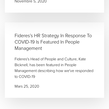
Novembre 5, 2020
Fideres’s HR Strategy In Response To
COVID-19 Is Featured In People
Management
Fideres's Head of People and Culture, Kate
Bicknell, has been featured in People
Management describing how we've responded
to COVID-19
Mars 25, 2020