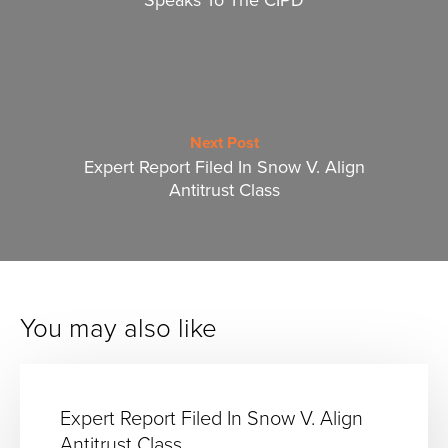
Next Post
Expert Report Filed In Snow V. Align
Antitrust Class
You may also like
Expert Report Filed In Snow V. Align
Antitrust Class