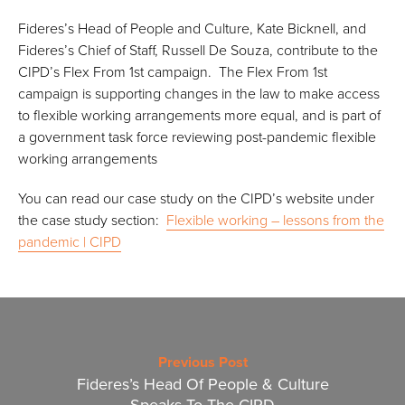
Fideres’s Head of People and Culture, Kate Bicknell, and
Fideres’s Chief of Staff, Russell De Souza, contribute to the
CIPD’s Flex From 1st campaign. The Flex From 1st
campaign is supporting changes in the law to make access
to flexible working arrangements more equal, and is part of
a government task force reviewing post-pandemic flexible
working arrangements
You can read our case study on the CIPD’s website under
the case study section:
Flexible working – lessons from the
pandemic | CIPD
Previous Post
Fideres’s Head Of People & Culture
Speaks To The CIPD