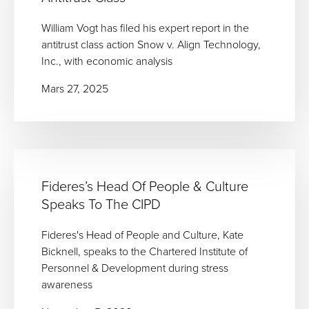
William Vogt has filed his expert report in the
antitrust class action Snow v. Align Technology,
Inc., with economic analysis
Mars 27, 2025
Fideres’s Head Of People & Culture
Speaks To The CIPD
Fideres's Head of People and Culture, Kate
Bicknell, speaks to the Chartered Institute of
Personnel & Development during stress
awareness