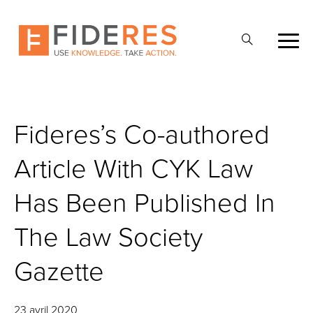
Skip
to
Ouvrir
main
la
content
recherche
Fideres’s Co-authored
Article With CYK Law
Has Been Published In
The Law Society
Gazette
23 avril 2020