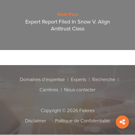
Next Post
Expert Report Filed In Snow V. Align
Antitrust Class
Domaines d’expertise
Experts
Recherche
Carrières
Nous contacter
Copyright © 2026 Fideres
Disclaimer
Politique de Confidentialité
Shar