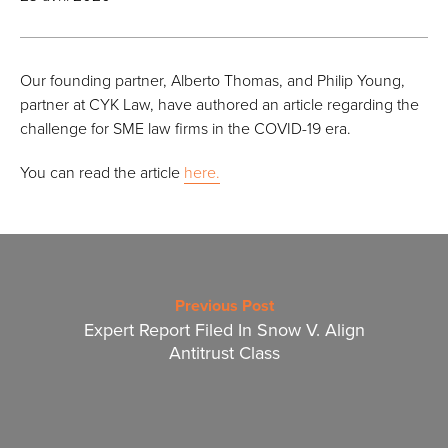
Our founding partner, Alberto Thomas, and Philip Young,
partner at CYK Law, have authored an article regarding the
challenge for SME law firms in the COVID-19 era.
You can read the article
here.
Previous Post
Expert Report Filed In Snow V. Align
Antitrust Class