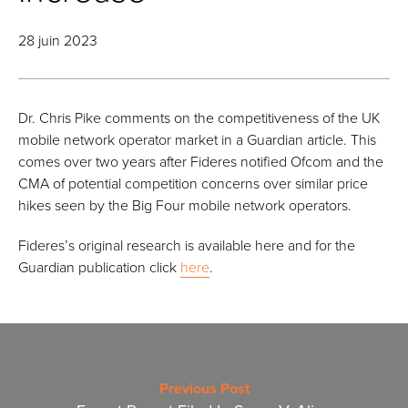
28 juin 2023
Dr. Chris Pike comments on the competitiveness of the UK
mobile network operator market in a Guardian article. This
comes over two years after Fideres notified Ofcom and the
CMA of potential competition concerns over similar price
hikes seen by the Big Four mobile network operators.
Fideres’s original research is available here and for the
Guardian publication click
here
.
Previous Post