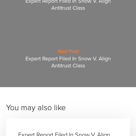
Expert Report Filed In Snow V. Align
Antitrust Class
Next Post
Expert Report Filed In Snow V. Align
Antitrust Class
You may also like
Expert Report Filed In Snow V. Align