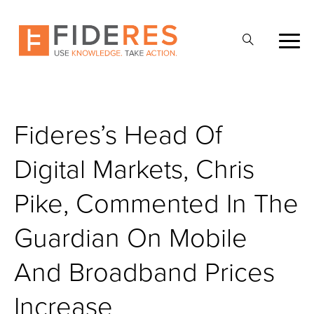
Skip
to
Ouvrir
main
la
content
recherche
Fideres’s Head Of
Digital Markets, Chris
Pike, Commented In The
Guardian On Mobile
And Broadband Prices
Increase