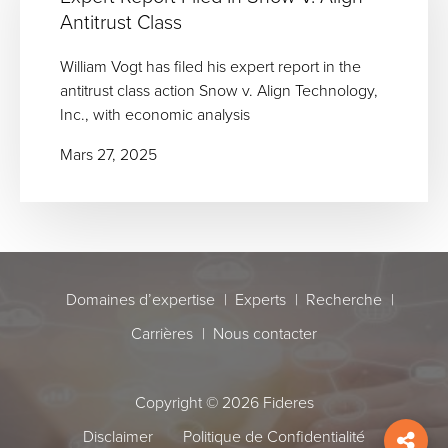
Antitrust Class
William Vogt has filed his expert report in the
antitrust class action Snow v. Align Technology,
Inc., with economic analysis
Mars 27, 2025
Domaines d’expertise
Experts
Recherche
Carrières
Nous contacter
Copyright © 2026 Fideres
Disclaimer
Politique de Confidentialité