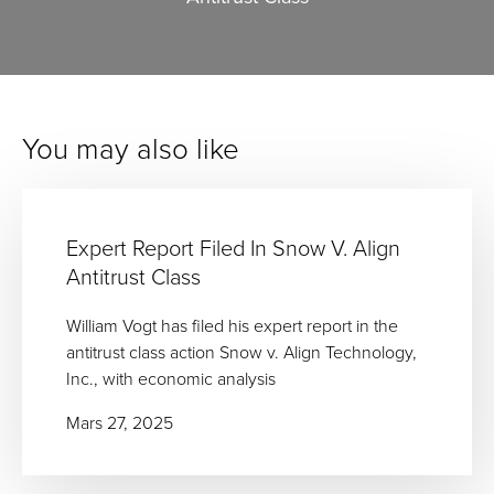
You may also like
Expert Report Filed In Snow V. Align
Antitrust Class
William Vogt has filed his expert report in the
antitrust class action Snow v. Align Technology,
Inc., with economic analysis
Mars 27, 2025