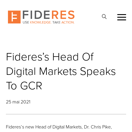
Skip
to
Ouvrir
main
la
content
recherche
Fideres’s Head Of
Digital Markets Speaks
To GCR
25 mai 2021
Fideres’s new Head of Digital Markets, Dr. Chris Pike,