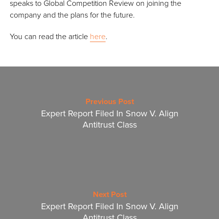
speaks to Global Competition Review on joining the
company and the plans for the future.
You can read the article
here
.
Previous Post
Expert Report Filed In Snow V. Align
Antitrust Class
Next Post
Expert Report Filed In Snow V. Align
Antitrust Class