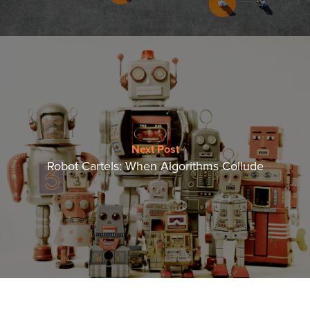
Next Post
Robot Cartels: When Algorithms Collude