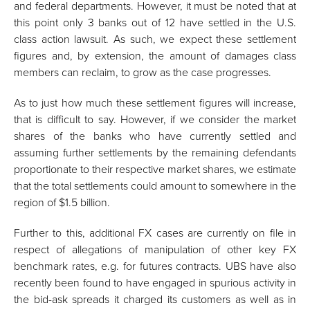
and federal departments. However, it must be noted that at
this point only 3 banks out of 12 have settled in the U.S.
class action lawsuit. As such, we expect these settlement
figures and, by extension, the amount of damages class
members can reclaim, to grow as the case progresses.
As to just how much these settlement figures will increase,
that is difficult to say. However, if we consider the market
shares of the banks who have currently settled and
assuming further settlements by the remaining defendants
proportionate to their respective market shares, we estimate
that the total settlements could amount to somewhere in the
region of $1.5 billion.
Further to this, additional FX cases are currently on file in
respect of allegations of manipulation of other key FX
benchmark rates, e.g. for futures contracts. UBS have also
recently been found to have engaged in spurious activity in
the bid-ask spreads it charged its customers as well as in