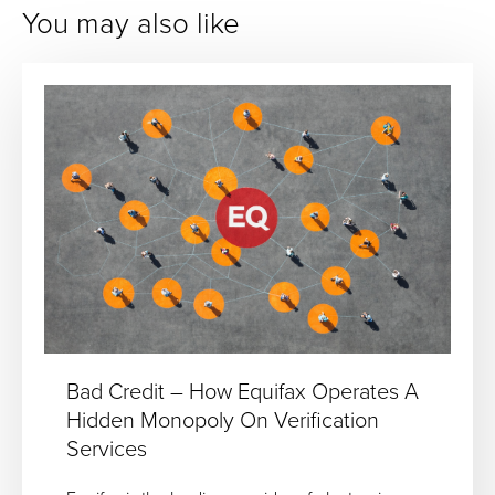
You may also like
Bad Credit – How Equifax Operates A
Hidden Monopoly On Verification
Services