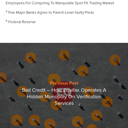
Employees For Conspiring To Manipulate Spot FX Trading Market
5
Five Major Banks Agree to Parent-Level Guilty Pleas
6
Federal Reserve
Previous Post
Bad Credit – How Equifax Operates A
Hidden Monopoly On Verification
Services