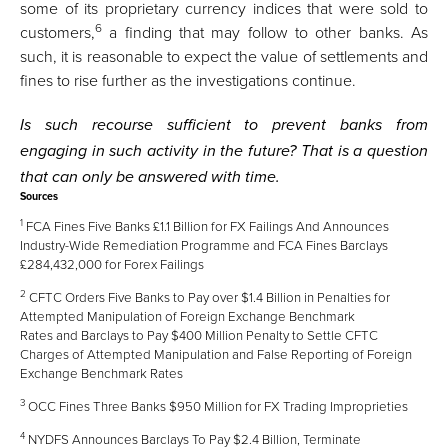
some of its proprietary currency indices that were sold to
6
customers,
a finding that may follow to other banks. As
such, it is reasonable to expect the value of settlements and
fines to rise further as the investigations continue.
Is such recourse sufficient to prevent banks from
engaging in such activity in the future? That is a question
that can only be answered with time.
Sources
1
FCA Fines Five Banks £1.1 Billion for FX Failings And Announces
Industry-Wide Remediation Programme
and
FCA Fines Barclays
£284,432,000 for Forex Failings
2
CFTC Orders Five Banks to Pay over $1.4 Billion in Penalties for
Attempted Manipulation of Foreign Exchange Benchmark
Rates
and
Barclays to Pay $400 Million Penalty to Settle CFTC
Charges of Attempted Manipulation and False Reporting of Foreign
Exchange Benchmark Rates
3
OCC Fines Three Banks $950 Million for FX Trading Improprieties
4
NYDFS Announces Barclays To Pay $2.4 Billion, Terminate