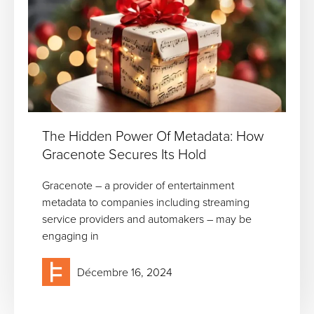
The Hidden Power Of Metadata: How
Gracenote Secures Its Hold
Gracenote – a provider of entertainment
metadata to companies including streaming
service providers and automakers – may be
engaging in
Décembre 16, 2024