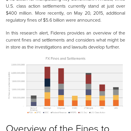
U.S. class action settlements currently stand at just over
$400 million. More recently, on May 20, 2015, additional
regulatory fines of $5.6 billion were announced.
In this research alert, Fideres provides an overview of the
current fines and settlements and considers what might be
in store as the investigations and lawsuits develop further.
Overview of the Fines to