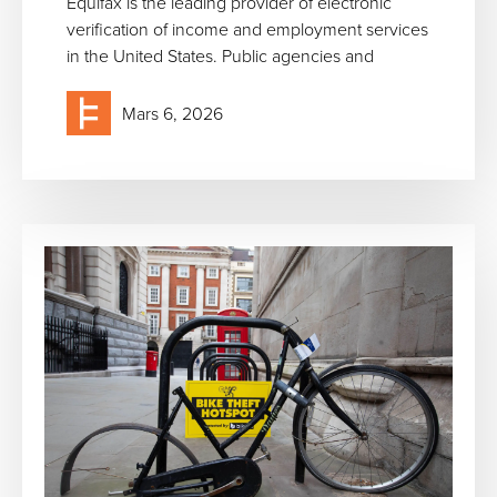
Equifax is the leading provider of electronic
verification of income and employment services
in the United States. Public agencies and
Mars 6, 2026