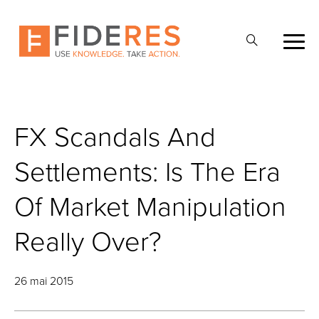
Skip
to
Ouvrir
main
la
content
recherche
FX Scandals And
Settlements: Is The Era
Of Market Manipulation
Really Over?
26 mai 2015