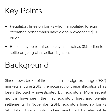
Key Points
Regulatory fines on banks who manipulated foreign
exchange benchmarks have globally exceeded $10
billion.
Banks may be required to pay as much as $1.5 billion to
settle ongoing class action litigation.
Background
Since news broke of the scandal in foreign exchange (“FX”)
markets in June 2013, the accuracy of these allegations has
been thoroughly investigated by regulators. More recent
months have seen the first regulatory fines and private
settlements. In November 2014, regulators fined six banks
$4.3 billion for manipulating key benchmark FX rates, while