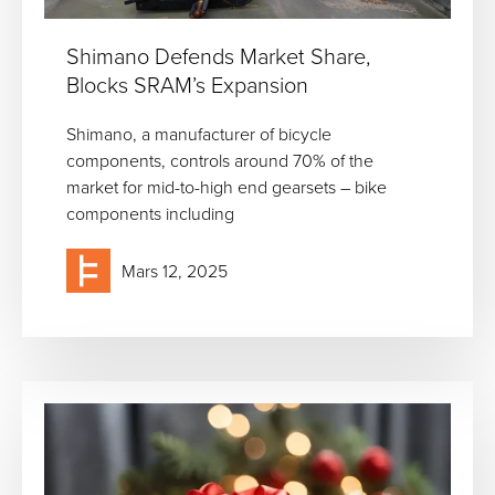
Shimano Defends Market Share,
Blocks SRAM’s Expansion
Shimano, a manufacturer of bicycle
components, controls around 70% of the
market for mid-to-high end gearsets – bike
components including
Mars 12, 2025