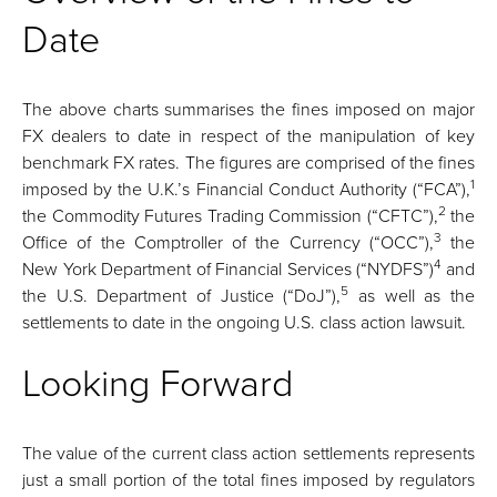
Date
The above charts summarises the fines imposed on major
FX dealers to date in respect of the manipulation of key
benchmark FX rates. The figures are comprised of the fines
1
imposed by the U.K.’s Financial Conduct Authority (“FCA”),
2
the Commodity Futures Trading Commission (“CFTC”),
the
3
Office of the Comptroller of the Currency (“OCC”),
the
4
New York Department of Financial Services (“NYDFS”)
and
5
the U.S. Department of Justice (“DoJ”),
as well as the
settlements to date in the ongoing U.S. class action lawsuit.
Looking Forward
The value of the current class action settlements represents
just a small portion of the total fines imposed by regulators