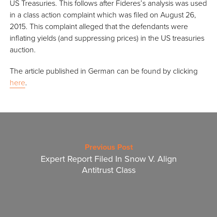
US Treasuries. This follows after Fideres’s analysis was used
in a class action complaint which was filed on August 26,
2015. This complaint alleged that the defendants were
inflating yields (and suppressing prices) in the US treasuries
auction.
The article published in German can be found by clicking
here
.
Previous Post
Expert Report Filed In Snow V. Align
Antitrust Class