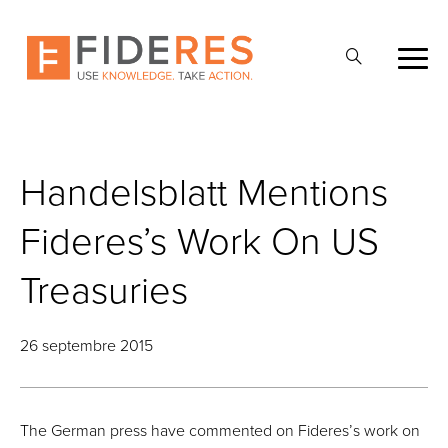
Skip
to
Ouvrir
main
la
content
recherche
Handelsblatt Mentions
Fideres’s Work On US
Treasuries
26 septembre 2015
The German press have commented on Fideres’s work on