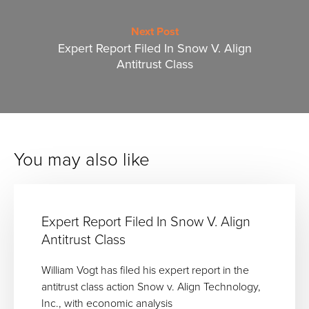
Next Post
Expert Report Filed In Snow V. Align
Antitrust Class
You may also like
Expert Report Filed In Snow V. Align
Antitrust Class
William Vogt has filed his expert report in the
antitrust class action Snow v. Align Technology,
Inc., with economic analysis