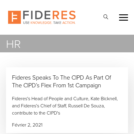
Skip
to
Ouvrir
main
la
content
recherche
HR
Fideres Speaks To The CIPD As Part Of
The CIPD’s Flex From 1st Campaign
Fideres's Head of People and Culture, Kate Bicknell,
and Fideres's Chief of Staff, Russell De Souza,
contribute to the CIPD's
Février 2, 2021