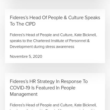
Fideres’s Head Of People & Culture Speaks
To The CIPD
Fideres's Head of People and Culture, Kate Bicknell,
speaks to the Chartered Institute of Personnel &
Development during stress awareness
Novembre 5, 2020
Fideres’s HR Strategy In Response To
COVID-19 Is Featured In People
Management
Fideres's Head of People and Culture, Kate Bicknell,