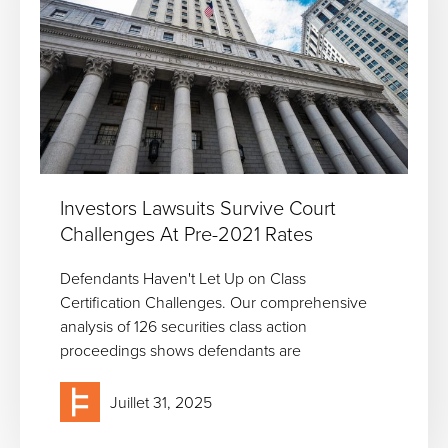
Investors Lawsuits Survive Court
Challenges At Pre-2021 Rates
Defendants Haven't Let Up on Class
Certification Challenges. Our comprehensive
analysis of 126 securities class action
proceedings shows defendants are
Juillet 31, 2025