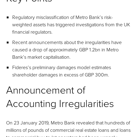
Regulatory misclassification of Metro Bank’s risk-
weighted assets has triggered investigations from the UK
financial regulators.
Recent announcements about the irregularities have
caused a drop of approximately GBP 1.2bn in Metro
Bank’s market capitalisation.
Fideres’s preliminary damages model estimates
shareholder damages in excess of GBP 300m.
Announcement of
Accounting Irregularities
On 23 January 2019, Metro Bank revealed that hundreds of
millions of pounds of commercial real estate loans and loans