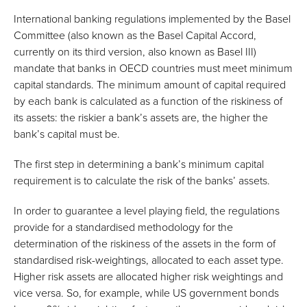
International banking regulations implemented by the Basel
Committee (also known as the Basel Capital Accord,
currently on its third version, also known as Basel III)
mandate that banks in OECD countries must meet minimum
capital standards. The minimum amount of capital required
by each bank is calculated as a function of the riskiness of
its assets: the riskier a bank’s assets are, the higher the
bank’s capital must be.
The first step in determining a bank’s minimum capital
requirement is to calculate the risk of the banks’ assets.
In order to guarantee a level playing field, the regulations
provide for a standardised methodology for the
determination of the riskiness of the assets in the form of
standardised risk-weightings, allocated to each asset type.
Higher risk assets are allocated higher risk weightings and
vice versa. So, for example, while US government bonds