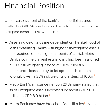
Financial Position
Upon reassessment of the bank’s loan portfolios, around a
tenth of its GBP 14.5bn loan book was found to have been
assigned incorrect risk weightings.
Asset risk weightings are dependent on the likelihood of
loans defaulting. Banks with higher risk-weighted assets
are required to hold higher amounts of capital. Metro
Bank’s commercial real estate loans had been assigned
a 50% risk weighting instead of 100%. Similarly,
commercial loans to buy-to-let operators had been
4
wrongly given a 35% risk weighting instead of 100%.
Metro Bank’s announcement on 23 January stated that
its risk weighted assets increased by about GBP 900
5
million to GBP 8.9 billion.
6
Metro Bank may have breached Basel III rules
by not