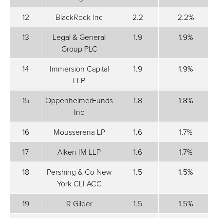
12
BlackRock Inc
2.2
2.2%
13
Legal & General
1.9
1.9%
Group PLC
14
Immersion Capital
1.9
1.9%
LLP
15
OppenheimerFunds
1.8
1.8%
Inc
16
Mousserena LP
1.6
1.7%
17
Alken IM LLP
1.6
1.7%
18
Pershing & Co New
1.5
1.5%
York CLI ACC
19
R Gilder
1.5
1.5%