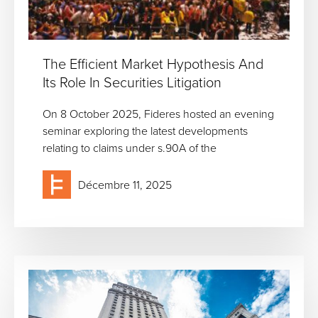
The Efficient Market Hypothesis And
Its Role In Securities Litigation
On 8 October 2025, Fideres hosted an evening
seminar exploring the latest developments
relating to claims under s.90A of the
Décembre 11, 2025