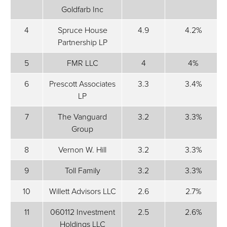
Goldfarb Inc
4
Spruce House
4.9
4.2%
Partnership LP
5
FMR LLC
4
4%
6
Prescott Associates
3.3
3.4%
LP
7
The Vanguard
3.2
3.3%
Group
8
Vernon W. Hill
3.2
3.3%
9
Toll Family
3.2
3.3%
10
Willett Advisors LLC
2.6
2.7%
11
060112 Investment
2.5
2.6%
Holdings LLC