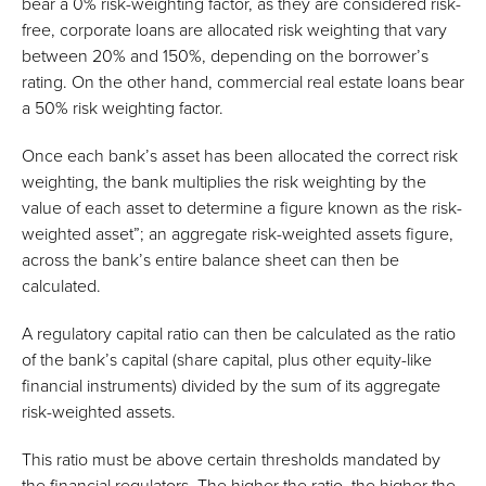
bear a 0% risk-weighting factor, as they are considered risk-
free, corporate loans are allocated risk weighting that vary
between 20% and 150%, depending on the borrower’s
rating. On the other hand, commercial real estate loans bear
a 50% risk weighting factor.
Once each bank’s asset has been allocated the correct risk
weighting, the bank multiplies the risk weighting by the
value of each asset to determine a figure known as the risk-
weighted asset”; an aggregate risk-weighted assets figure,
across the bank’s entire balance sheet can then be
calculated.
A regulatory capital ratio can then be calculated as the ratio
of the bank’s capital (share capital, plus other equity-like
financial instruments) divided by the sum of its aggregate
risk-weighted assets.
This ratio must be above certain thresholds mandated by
the financial regulators. The higher the ratio, the higher the