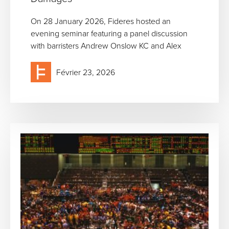
On 28 January 2026, Fideres hosted an
evening seminar featuring a panel discussion
with barristers Andrew Onslow KC and Alex
Février 23, 2026