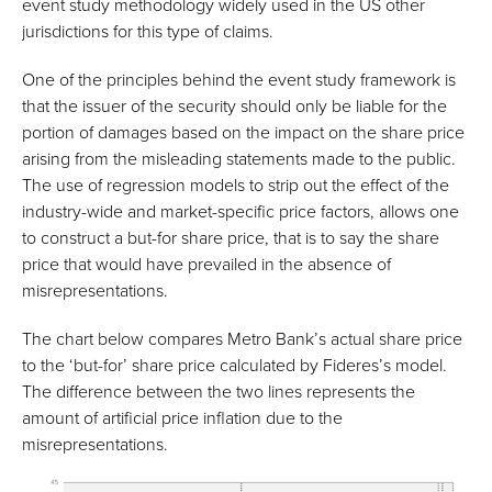
event study methodology widely used in the US other
jurisdictions for this type of claims.
One of the principles behind the event study framework is
that the issuer of the security should only be liable for the
portion of damages based on the impact on the share price
arising from the misleading statements made to the public.
The use of regression models to strip out the effect of the
industry-wide and market-specific price factors, allows one
to construct a but-for share price, that is to say the share
price that would have prevailed in the absence of
misrepresentations.
The chart below compares Metro Bank’s actual share price
to the ‘but-for’ share price calculated by Fideres’s model.
The difference between the two lines represents the
amount of artificial price inflation due to the
misrepresentations.