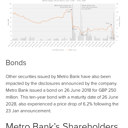
Bonds
Other securities issued by Metro Bank have also been
impacted by the disclosures announced by the company.
Metro Bank issued a bond on 26 June 2018 for GBP 250
million. This ten-year bond with a maturity date of 26 June
2028, also experienced a price drop of 6.2% following the
23 Jan announcement.
Metro Bank’s Shareholders