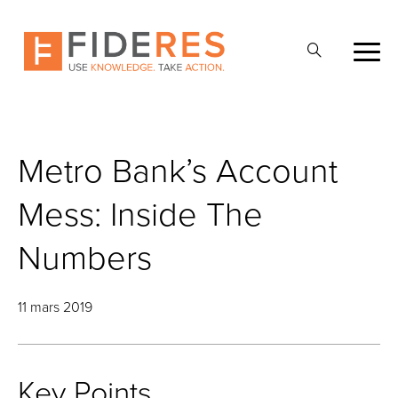
Skip
to
Ouvrir
main
la
content
recherche
Metro Bank’s Account
Mess: Inside The
Numbers
11 mars 2019
Key Points