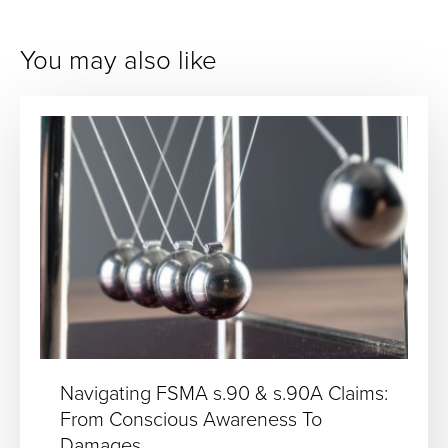
You may also like
Navigating FSMA s.90 & s.90A Claims:
From Conscious Awareness To
Damages