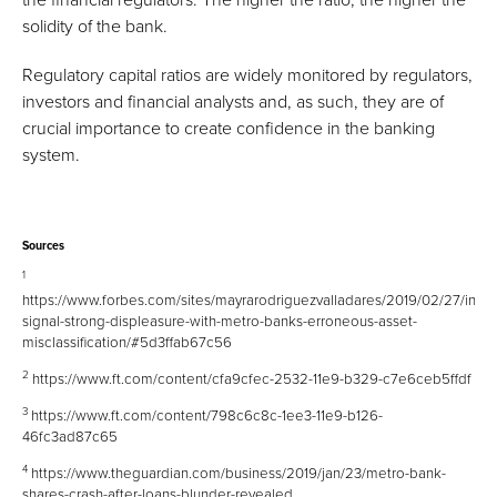
solidity of the bank.
Regulatory capital ratios are widely monitored by regulators,
investors and financial analysts and, as such, they are of
crucial importance to create confidence in the banking
system.
Sources
1
https://www.forbes.com/sites/mayrarodriguezvalladares/2019/02/27/inves
signal-strong-displeasure-with-metro-banks-erroneous-asset-
misclassification/#5d3ffab67c56
2
https://www.ft.com/content/cfa9cfec-2532-11e9-b329-c7e6ceb5ffdf
3
https://www.ft.com/content/798c6c8c-1ee3-11e9-b126-
46fc3ad87c65
4
https://www.theguardian.com/business/2019/jan/23/metro-bank-
shares-crash-after-loans-blunder-revealed