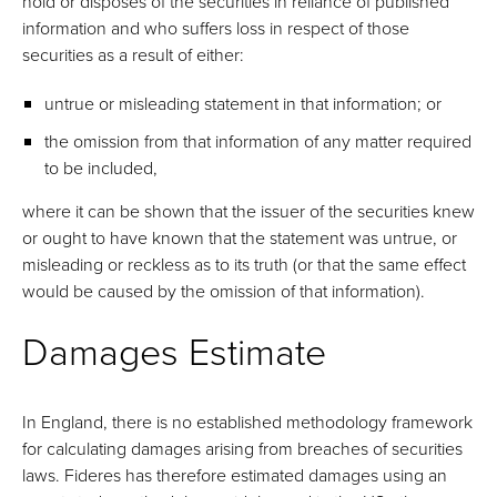
hold or disposes of the securities in reliance of published
information and who suffers loss in respect of those
securities as a result of either:
untrue or misleading statement in that information; or
the omission from that information of any matter required
to be included,
where it can be shown that the issuer of the securities knew
or ought to have known that the statement was untrue, or
misleading or reckless as to its truth (or that the same effect
would be caused by the omission of that information).
Damages Estimate
In England, there is no established methodology framework
for calculating damages arising from breaches of securities
laws. Fideres has therefore estimated damages using an