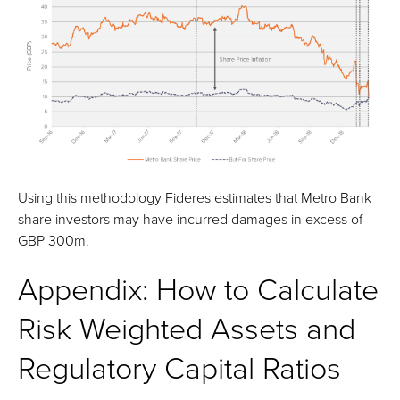
Using this methodology Fideres estimates that Metro Bank
share investors may have incurred damages in excess of
GBP 300m.
Appendix: How to Calculate
Risk Weighted Assets and
Regulatory Capital Ratios