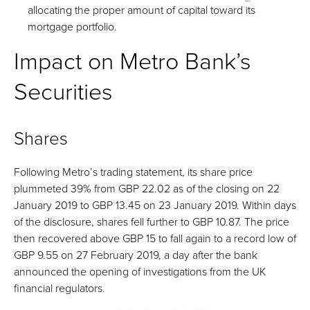
allocating the proper amount of capital toward its
mortgage portfolio.
Impact on Metro Bank’s
Securities
Shares
Following Metro’s trading statement, its share price
plummeted 39% from GBP 22.02 as of the closing on 22
January 2019 to GBP 13.45 on 23 January 2019. Within days
of the disclosure, shares fell further to GBP 10.87. The price
then recovered above GBP 15 to fall again to a record low of
GBP 9.55 on 27 February 2019, a day after the bank
announced the opening of investigations from the UK
financial regulators.