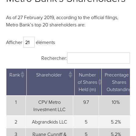
As of 27 February 2019, according to the official filings,
Metro Bank’s top 20 shareholders are:
Afficher
éléments
Rechercher:
Rank
Shareholder
Number
Precentage of
of Shares
Shares
Held (m)
Outstanding
Rank
Shareholder
Number
Precentage
1
CPV Metro
9.7
10%
of
of Shares
Investment LLC
Shares
Outstanding
Held (m)
2
Abgrandkids LLC
5
5.2%
3
Ruane Cunniff &
5
5.2%