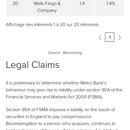
20
Wells Fargo &
1.4
1.4%
Company
Affichage des éléments 1 à 20 sur 20 éléments
❮
1
❯
Source: Bloomberg
Legal Claims
It is preliminary to determine whether Metro Bank’s
behaviour may give rise to liability under section 90A of the
Financial Services and Markets Act 2000 (FSMA).
Section 90A of FSMA imposes a liability on the issuer of
securities in England to pay compensource:
Bloombergation to a person who acquires, continues to