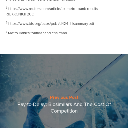
5
https://www.reuters.com/article/uk-metro-bank-results-
idUKKCN1QF26C
6
https://www.bis.org/bcbs/publ/d424_hlsummary.pdf
7
Metro Bank’s founder and chairman
Previous Post
Pay-to-Delay: Biosimilars And The Cost Of
Competition