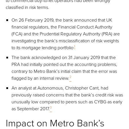
to commercial buy-to-let operators had been wrongly
classified in risk terms.
On 26 February 2019, the bank announced that UK
financial regulators, the Financial Conduct Authority
(FCA) and the Prudential Regulatory Authority (PRA) are
investigating the bank’s misclassification of risk weights
.
1
to its mortgage lending portfolio
The bank acknowledged on 31 January 2019 that the
PRA had initially pointed out the accounting problems,
contrary to Metro Bank’s initial claim that the error was
2
flagged by an internal review.
An analyst at Autonomous, Christopher Cant, had
previously raised concerns that the bank’s credit risk was
unusually low compared to peers such as CYBG as early
3
as September 2017.
Impact on Metro Bank’s