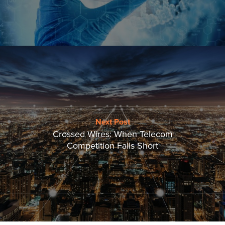
Next Post
Crossed Wires: When Telecom
Competition Falls Short