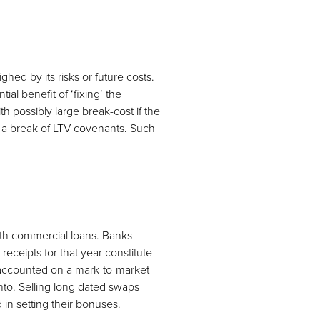
hed by its risks or future costs.
ial benefit of ‘fixing’ the
th possibly large break-cost if the
in a break of LTV covenants. Such
with commercial loans. Banks
receipts for that year constitute
 accounted on a mark-to-market
 into. Selling long dated swaps
 in setting their bonuses.