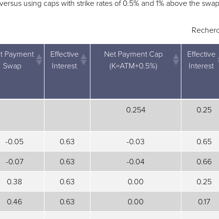
, versus using caps with strike rates of 0.5% and 1% above the swap
Recherc
t Payment
Effective
Net Payment Cap
Effective
Swap
Interest
(K=ATM+0.5%)
Interest
t Payment
Effective
Net Payment Cap
Effective
0.254
0.25
Swap
Interest
(K=ATM+0.5%)
Interest
-0.05
0.63
-0.03
0.65
-0.07
0.63
-0.04
0.66
0.38
0.63
0.00
0.25
0.46
0.63
0.00
0.17