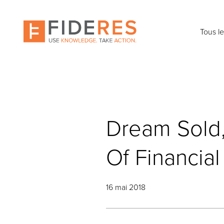
Skip
to
main
Tous l
content
Dream Sold, 
Of Financia
16 mai 2018