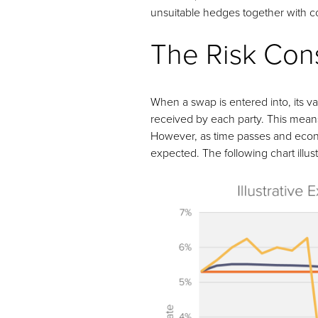
unsuitable hedges together with com
The Risk Cons
When a swap is entered into, its 
received by each party. This means 
However, as time passes and econom
expected. The following chart illust