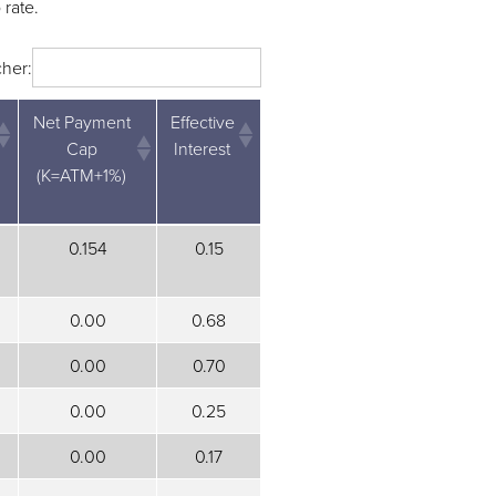
 rate.
her:
Net Payment
Effective
Cap
Interest
(K=ATM+1%)
Net Payment
Effective
0.154
0.15
Cap
Interest
(K=ATM+1%)
0.00
0.68
0.00
0.70
0.00
0.25
0.00
0.17