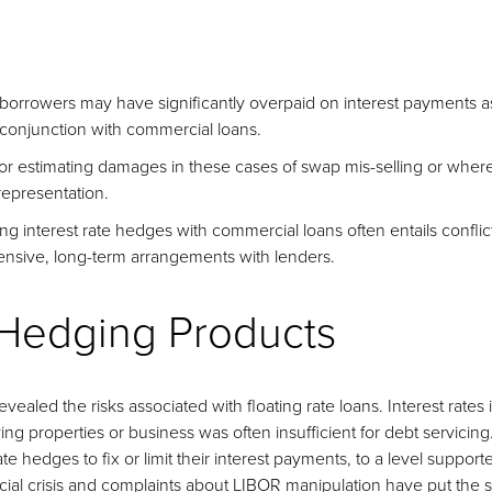
orrowers may have significantly overpaid on interest payments as 
 conjunction with commercial loans.
 estimating damages in these cases of swap mis-selling or where
epresentation.
ng interest rate hedges with commercial loans often entails conflict
nsive, long-term arrangements with lenders.
 Hedging Products
ealed the risks associated with floating rate loans. Interest rates 
ng properties or business was often insufficient for debt servici
ate hedges to fix or limit their interest payments, to a level suppor
cial crisis and complaints about LIBOR manipulation have put the s