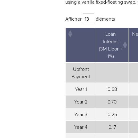
using a vanilla fixed-floating swap
Afficher
éléments
Loan
Ne
Interest
(3M Libor +
1%)
Loan
Ne
Upfront
Interest
Payment
(3M Libor +
1%)
Year 1
0.68
Year 2
0.70
Year 3
0.25
Year 4
0.17