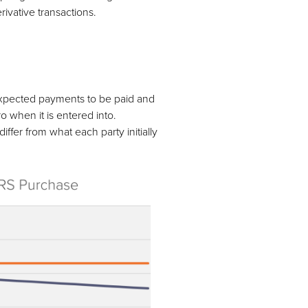
rivative transactions.
expected payments to be paid and
o when it is entered into.
fer from what each party initially