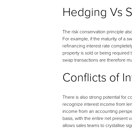
Hedging Vs S
The risk conservation principle als
For example, if the maturity of a sw
refinancing interest rate completely
property is sold or being required 
swap transactions are therefore 
Conflicts of I
There is also strong potential for 
recognize interest income from lend
income from an accounting perspec
basis, with the entire net present v
allows sales teams to crystallise s