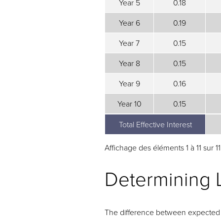
Year 5
0.18
Year 6
0.19
Year 7
0.15
Year 8
0.15
Year 9
0.16
Year 10
0.15
Total Effective Interest
Total Effective Interest
Affichage des éléments 1 à 11 sur 1
Determining 
The difference between expected a