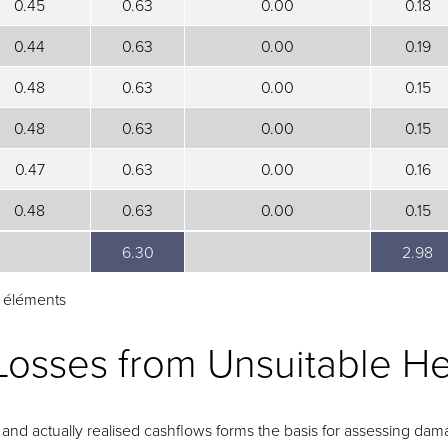
0.45
0.63
0.00
0.18
0.44
0.63
0.00
0.19
0.48
0.63
0.00
0.15
0.48
0.63
0.00
0.15
0.47
0.63
0.00
0.16
0.48
0.63
0.00
0.15
6.30
2.98
6.30
2.98
1 éléments
Losses from Unsuitable H
nd actually realised cashflows forms the basis for assessing dama