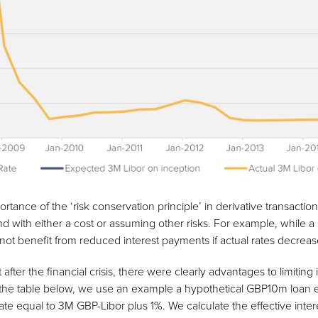
tance of the ‘risk conservation principle’ in derivative transaction
d with either a cost or assuming other risks. For example, while a 
ill not benefit from reduced interest payments if actual rates decreas
t after the financial crisis, there were clearly advantages to limitin
n the table below, we use an example a hypothetical GBP10m loan 
 rate equal to 3M GBP-Libor plus 1%. We calculate the effective in