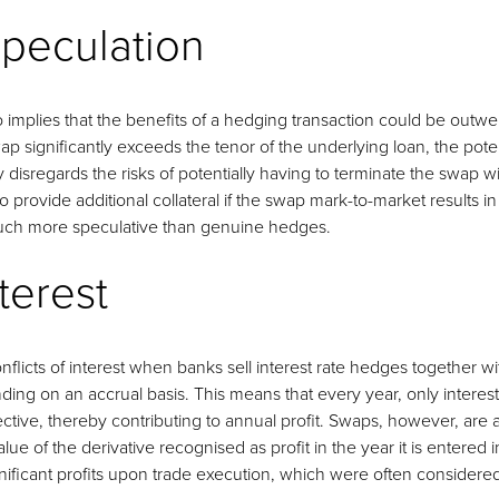
peculation
o implies that the benefits of a hedging transaction could be outweig
ap significantly exceeds the tenor of the underlying loan, the potent
 disregards the risks of potentially having to terminate the swap wi
to provide additional collateral if the swap mark-to-market results 
much more speculative than genuine hedges.
nterest
conflicts of interest when banks sell interest rate hedges together 
ing on an accrual basis. This means that every year, only interest 
tive, thereby contributing to annual profit. Swaps, however, are
alue of the derivative recognised as profit in the year it is entered
ignificant profits upon trade execution, which were often considered