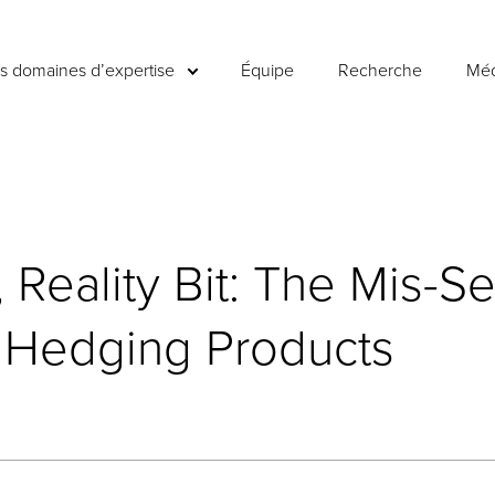
es domaines d’expertise
Équipe
Recherche
Méd
Reality Bit: The Mis-Se
l Hedging Products