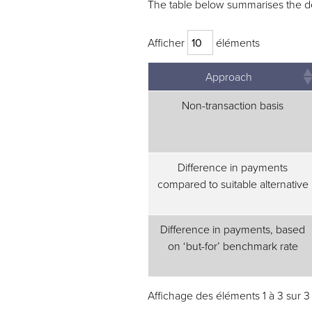
The table below summarises the det
Afficher
éléments
Approach
Non-transaction basis
Difference in payments
compared to suitable alternative
Difference in payments, based
on ‘but-for’ benchmark rate
Affichage des éléments 1 à 3 sur 