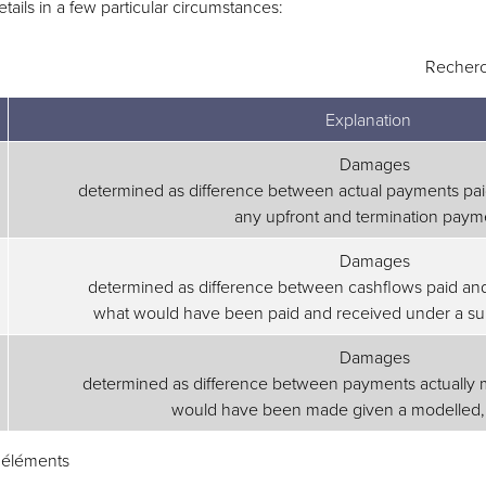
ails in a few particular circumstances:
Recherc
Explanation
Damages
determined as difference between actual payments pai
any upfront and termination paym
Damages
determined as difference between cashflows paid an
what would have been paid and received under a sui
Damages
determined as difference between payments actually 
would have been made given a modelled, ‘
3 éléments