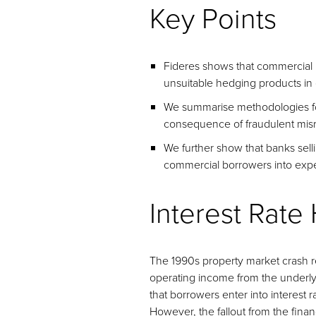
Key Points
Fideres shows that commercial b
unsuitable hedging products in
We summarise methodologies for
consequence of fraudulent misr
We further show that banks selli
commercial borrowers into expe
Interest Rate
The 1990s property market crash rev
operating income from the underlyi
that borrowers enter into interest r
However, the fallout from the finan