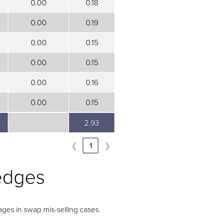
0.00
0.18
0.00
0.19
0.00
0.15
0.00
0.15
0.00
0.16
0.00
0.15
2.93
2.93
❮
1
❯
edges
ges in swap mis-selling cases.