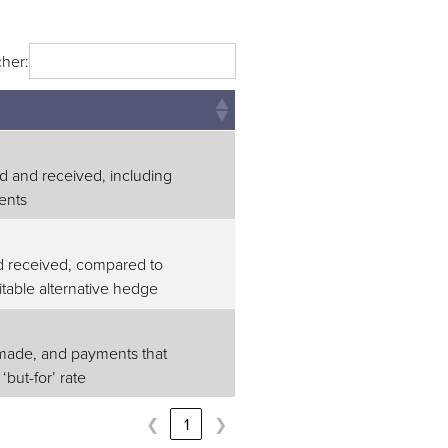
her:
d and received, including
ents
d received, compared to
table alternative hedge
made, and payments that
but-for’ rate
❮
1
❯