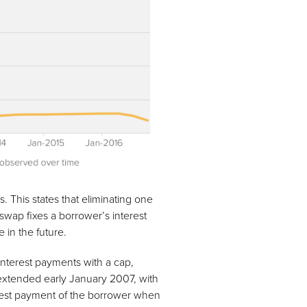
s. This states that eliminating one
swap fixes a borrower’s interest
e in the future.
g interest payments with a cap,
extended early January 2007, with
terest payment of the borrower when