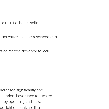
a result of banks selling
 derivatives can be rescinded as a
s of interest, designed to lock
increased significantly and
ng. Lenders have since requested
ted by operating cashflow.
potlight on banks selling