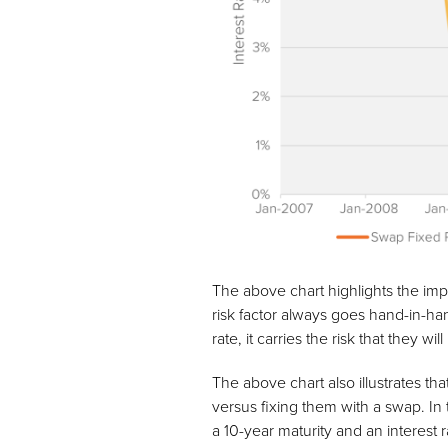
The above chart highlights the impor
risk factor always goes hand-in-han
rate, it carries the risk that they w
The above chart also illustrates tha
versus fixing them with a swap. I
a 10-year maturity and an interest