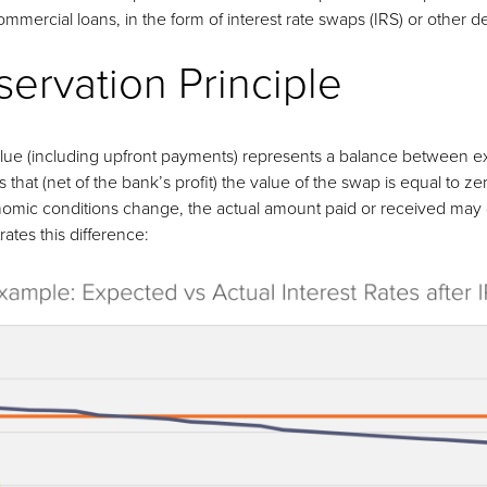
mercial loans, in the form of interest rate swaps (IRS) or other de
ervation Principle
value (including upfront payments) represents a balance between 
that (net of the bank’s profit) the value of the swap is equal to zer
ic conditions change, the actual amount paid or received may dif
rates this difference: