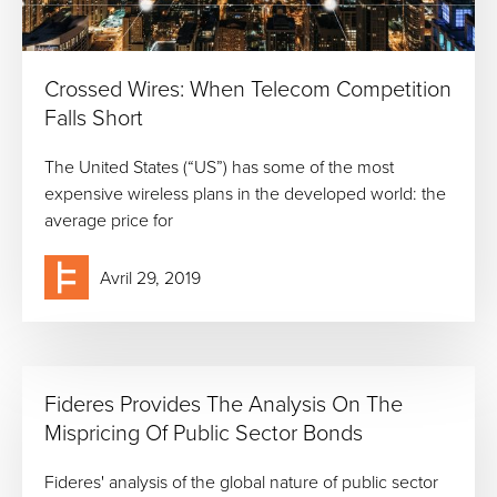
Crossed Wires: When Telecom Competition
Falls Short
The United States (“US”) has some of the most
expensive wireless plans in the developed world: the
average price for
Avril 29, 2019
Fideres Provides The Analysis On The
Mispricing Of Public Sector Bonds
Fideres' analysis of the global nature of public sector