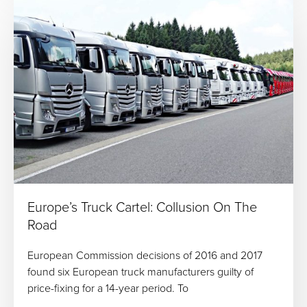
Europe’s Truck Cartel: Collusion On The
Road
European Commission decisions of 2016 and 2017
found six European truck manufacturers guilty of
price-fixing for a 14-year period. To