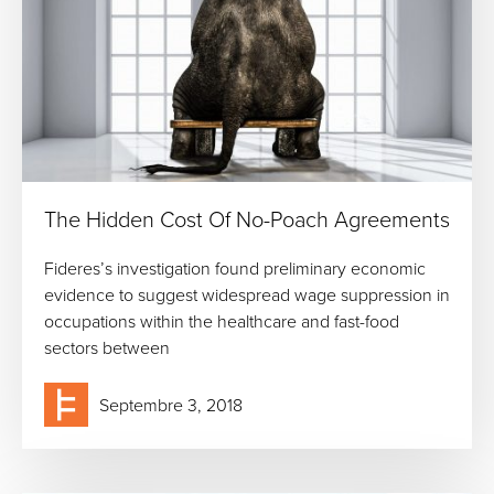
The Hidden Cost Of No-Poach Agreements
Fideres’s investigation found preliminary economic
evidence to suggest widespread wage suppression in
occupations within the healthcare and fast-food
sectors between
Septembre 3, 2018