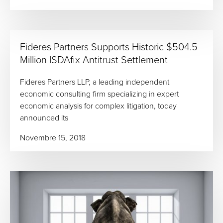
Fideres Partners Supports Historic $504.5
Million ISDAfix Antitrust Settlement
Fideres Partners LLP, a leading independent
economic consulting firm specializing in expert
economic analysis for complex litigation, today
announced its
Novembre 15, 2018