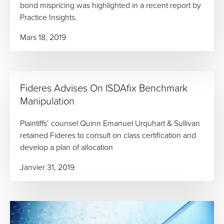
bond mispricing was highlighted in a recent report by
Practice Insights.
Mars 18, 2019
Fideres Advises On ISDAfix Benchmark
Manipulation
Plaintiffs’ counsel Quinn Emanuel Urquhart & Sullivan
retained Fideres to consult on class certification and
develop a plan of allocation
Janvier 31, 2019