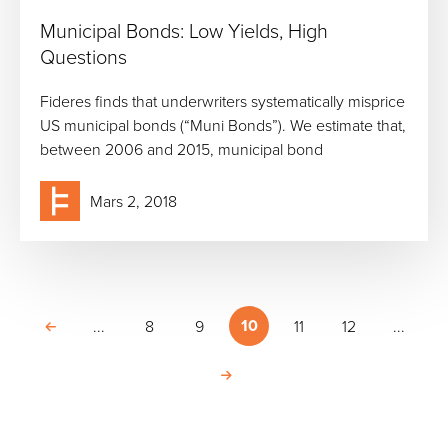
Municipal Bonds: Low Yields, High
Questions
Fideres finds that underwriters systematically misprice
US municipal bonds (“Muni Bonds”). We estimate that,
between 2006 and 2015, municipal bond
Mars 2, 2018
10
...
8
9
11
12
...