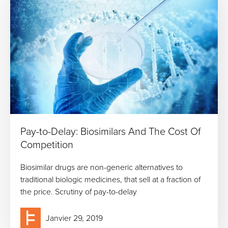
Pay-to-Delay: Biosimilars And The Cost Of
Competition
Biosimilar drugs are non-generic alternatives to
traditional biologic medicines, that sell at a fraction of
the price. Scrutiny of pay-to-delay
Janvier 29, 2019