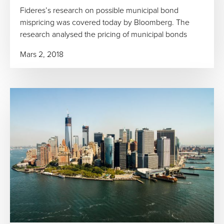
Fideres’s research on possible municipal bond
mispricing was covered today by Bloomberg. The
research analysed the pricing of municipal bonds
Mars 2, 2018