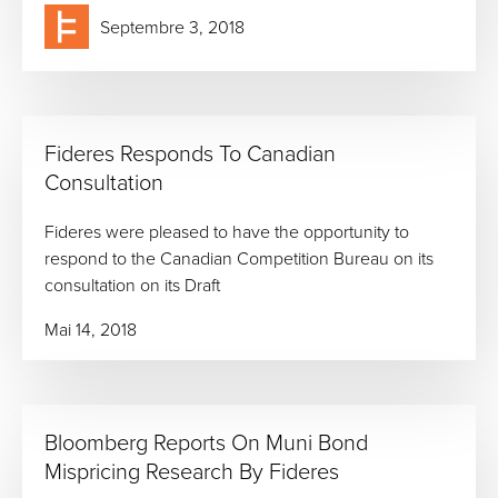
Septembre 3, 2018
Fideres Responds To Canadian
Consultation
Fideres were pleased to have the opportunity to
respond to the Canadian Competition Bureau on its
consultation on its Draft
Mai 14, 2018
Bloomberg Reports On Muni Bond
Mispricing Research By Fideres