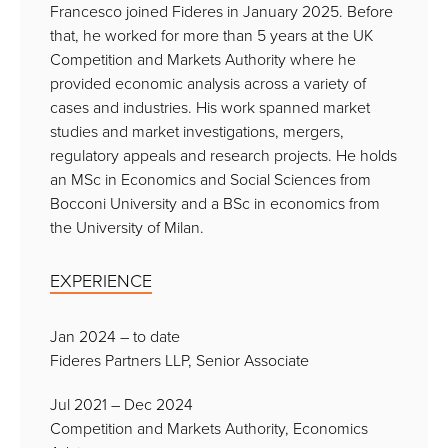
Francesco joined Fideres in January 2025. Before
that, he worked for more than 5 years at the UK
Competition and Markets Authority where he
provided economic analysis across a variety of
cases and industries. His work spanned market
studies and market investigations, mergers,
regulatory appeals and research projects. He holds
an MSc in Economics and Social Sciences from
Bocconi University and a BSc in economics from
the University of Milan.
EXPERIENCE
Jan 2024 – to date
Fideres Partners LLP, Senior Associate
Jul 2021 – Dec 2024
Competition and Markets Authority, Economics