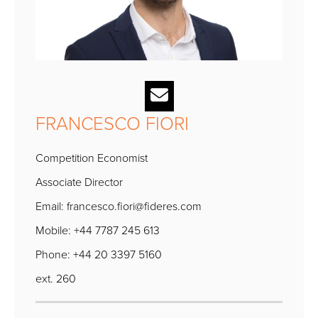
FRANCESCO FIORI
Competition Economist
Associate Director
Email:
francesco.fiori@fideres.com
Mobile: +44 7787 245 613
Phone: +44 20 3397 5160
ext. 260