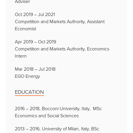
Adviser
Oct 2019 – Jul 2021
Competition and Markets Authority, Assistant
Economist
Apr 2019 – Oct 2019
Competition and Markets Authority, Economics
Intern
Mar 2018 – Jul 2018
EGO Energy
EDUCATION
2016 – 2018, Bocconi University, Italy, MSc
Economics and Social Sciences
2013 – 2016, University of Milan, Italy, BSc