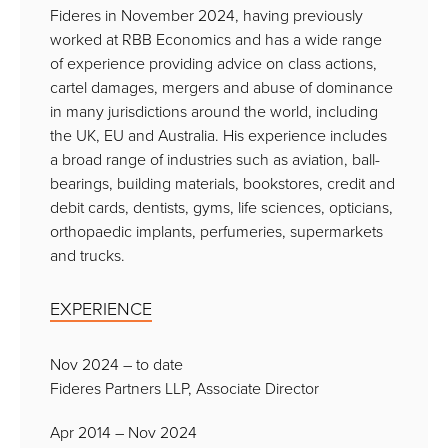
Fideres in November 2024, having previously
worked at RBB Economics and has a wide range
of experience providing advice on class actions,
cartel damages, mergers and abuse of dominance
in many jurisdictions around the world, including
the UK, EU and Australia. His experience includes
a broad range of industries such as aviation, ball-
bearings, building materials, bookstores, credit and
debit cards, dentists, gyms, life sciences, opticians,
orthopaedic implants, perfumeries, supermarkets
and trucks.
EXPERIENCE
Nov 2024 – to date
Fideres Partners LLP, Associate Director
Apr 2014 – Nov 2024