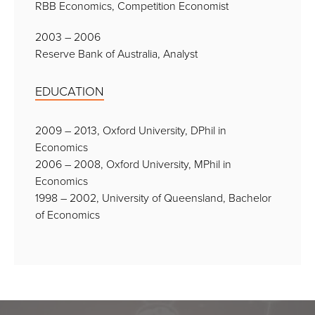
RBB Economics, Competition Economist
2003 – 2006
Reserve Bank of Australia, Analyst
EDUCATION
2009 – 2013, Oxford University, DPhil in
Economics
2006 – 2008, Oxford University, MPhil in
Economics
1998 – 2002, University of Queensland, Bachelor
of Economics