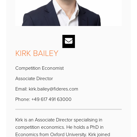
KIRK BAILEY
Competition Economist
Associate Director
Email:
kirk.bailey@fideres.com
Phone: +49 617 491 63000
Kirk is an Associate Director specialising in
competition economics. He holds a PhD in
Economics from Oxford University. Kirk joined