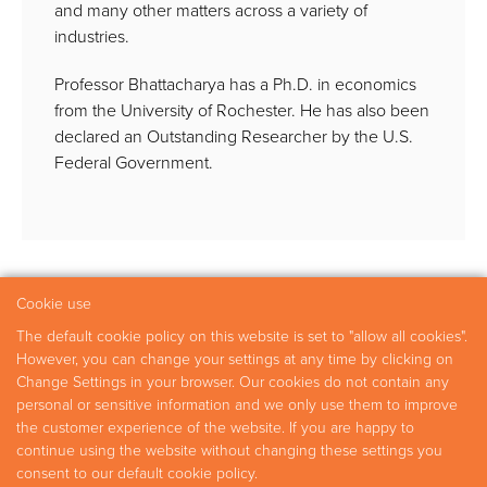
and many other matters across a variety of
industries.
Professor Bhattacharya has a Ph.D. in economics
from the University of Rochester. He has also been
declared an Outstanding Researcher by the U.S.
Federal Government.
Cookie use
The default cookie policy on this website is set to "allow all cookies".
Practice Areas
Experts
Research
Careers
However, you can change your settings at any time by clicking on
Change Settings in your browser. Our cookies do not contain any
Contact
personal or sensitive information and we only use them to improve
the customer experience of the website. If you are happy to
continue using the website without changing these settings you
Copyright © 2026 Fideres
consent to our default cookie policy.