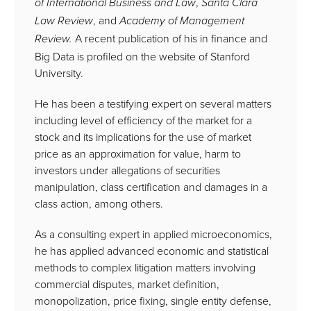
,
of
International Business and Law
Santa
Clara
, and
Law Review
Academy of Management
A recent publication of his in finance and
Review.
Big Data is profiled on the website of Stanford
University.
He has been a testifying expert on several matters
including level of efficiency of the market for a
stock and its implications for the use of market
price as an approximation for value, harm to
investors under allegations of securities
manipulation, class certification and damages in a
class action, among others.
As a consulting expert in applied microeconomics,
he has applied advanced economic and statistical
methods to complex litigation matters involving
commercial disputes, market definition,
monopolization, price fixing, single entity defense,