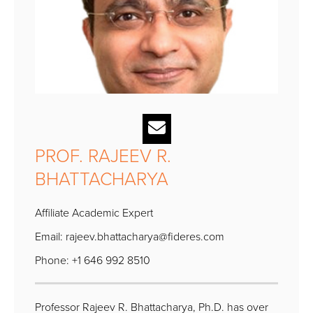
PROF. RAJEEV R.
BHATTACHARYA
Affiliate Academic Expert
Email:
rajeev.bhattacharya@fideres.com
Phone: +1 646 992 8510
Professor Rajeev R. Bhattacharya, Ph.D. has over