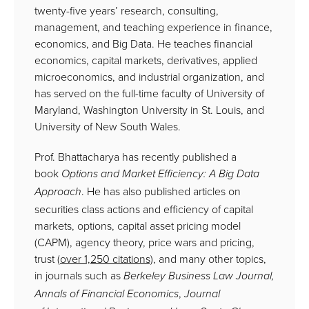
twenty-five years’ research, consulting,
management, and teaching experience in finance,
economics, and Big Data. He teaches financial
economics, capital markets, derivatives, applied
microeconomics, and industrial organization, and
has served on the full-time faculty of University of
Maryland, Washington University in St. Louis, and
University of New South Wales.
Prof. Bhattacharya has recently published a
book
Options and Market Efficiency: A Big Data
. He has also published articles on
Approach
securities class actions and efficiency of capital
markets, options, capital asset pricing model
(CAPM), agency theory, price wars and pricing,
trust (
over
1,250 citations)
, and many other topics,
in journals such as
Berkeley Business Law Journal,
,
Annals of Financial Economics
Journal