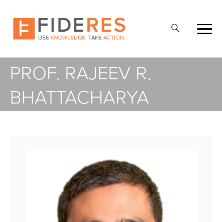
Skip
to
Open
main
Search
content
PROF. RAJEEV R.
BHATTACHARYA