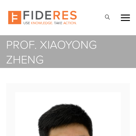
Skip
to
Open
main
Search
content
PROF. XIAOYONG
ZHENG