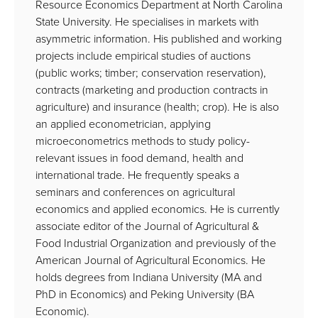
Resource Economics Department at North Carolina
State University. He specialises in markets with
asymmetric information. His published and working
projects include empirical studies of auctions
(public works; timber; conservation reservation),
contracts (marketing and production contracts in
agriculture) and insurance (health; crop). He is also
an applied econometrician, applying
microeconometrics methods to study policy-
relevant issues in food demand, health and
international trade. He frequently speaks a
seminars and conferences on agricultural
economics and applied economics. He is currently
associate editor of the Journal of Agricultural &
Food Industrial Organization and previously of the
American Journal of Agricultural Economics. He
holds degrees from Indiana University (MA and
PhD in Economics) and Peking University (BA
Economic).