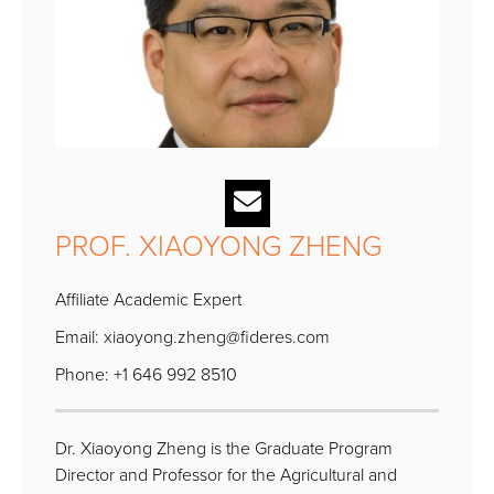
PROF. XIAOYONG ZHENG
Affiliate Academic Expert
Email:
xiaoyong.zheng@fideres.com
Phone: +1 646 992 8510
Dr. Xiaoyong Zheng is the Graduate Program
Director and Professor for the Agricultural and