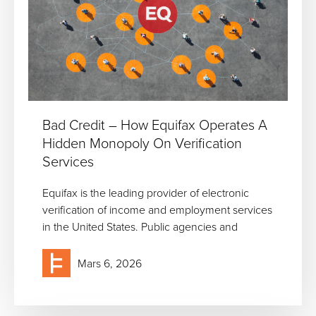
Bad Credit – How Equifax Operates A
Hidden Monopoly On Verification
Services
Equifax is the leading provider of electronic
verification of income and employment services
in the United States. Public agencies and
Mars 6, 2026