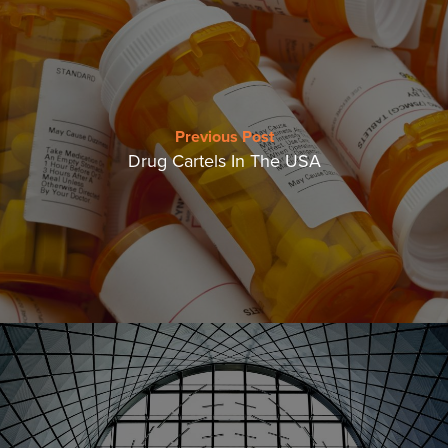
Previous Post
Drug Cartels In The USA