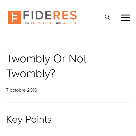
Skip
to
Ouvrir
main
la
content
recherche
Twombly Or Not
Twombly?
7 octobre 2016
Key Points