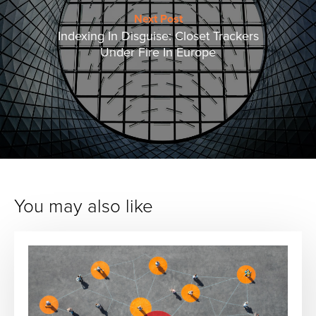
Next Post
Indexing In Disguise: Closet Trackers
Under Fire In Europe
You may also like