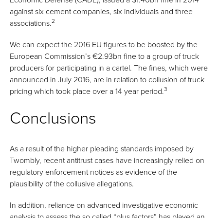
against six cement companies, six individuals and three
2
associations.
We can expect the 2016 EU figures to be boosted by the
European Commission’s €2.93bn fine to a group of truck
producers for participating in a cartel. The fines, which were
announced in July 2016, are in relation to collusion of truck
3
pricing which took place over a 14 year period.
Conclusions
As a result of the higher pleading standards imposed by
Twombly, recent antitrust cases have increasingly relied on
regulatory enforcement notices as evidence of the
plausibility of the collusive allegations.
In addition, reliance on advanced investigative economic
analysis to assess the so called “plus factors” has played an