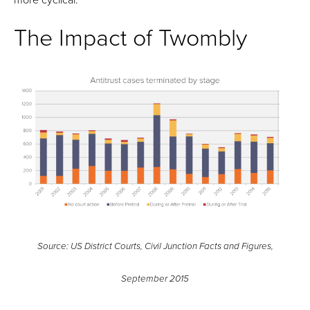
The Impact of Twombly
Source: US District Courts, Civil Junction Facts and Figures,
September 2015