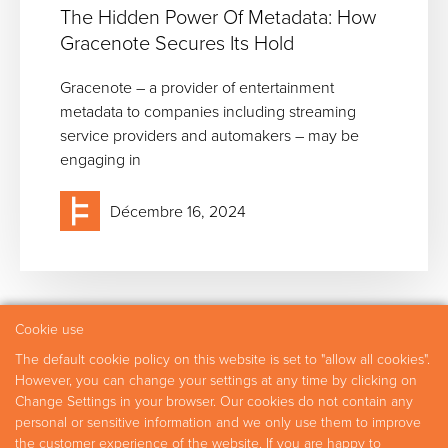
The Hidden Power Of Metadata: How
Gracenote Secures Its Hold
Gracenote – a provider of entertainment
metadata to companies including streaming
service providers and automakers – may be
engaging in
Décembre 16, 2024
Cookie use
The default cookie policy on this website is set to "allow all cookies".
Domaines d’expertise
Experts
Recherche
However, you can change your settings at any time by clicking on
Change Settings in your browser. Our cookies do not contain any
Carrières
Nous contacter
personal or sensitive information and we only use them to improve
the customer experience of the website. If you are happy to