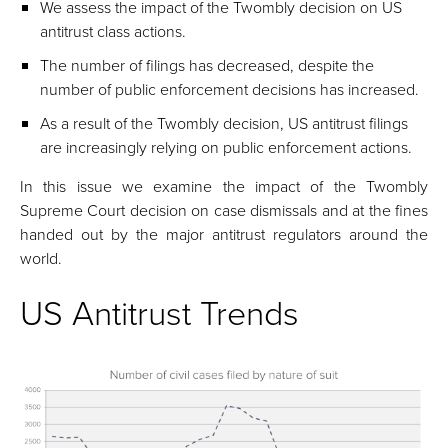
We assess the impact of the Twombly decision on US
antitrust class actions.
The number of filings has decreased, despite the
number of public enforcement decisions has increased.
As a result of the Twombly decision, US antitrust filings
are increasingly relying on public enforcement actions.
In this issue we examine the impact of the Twombly
Supreme Court decision on case dismissals and at the fines
handed out by the major antitrust regulators around the
world.
US Antitrust Trends