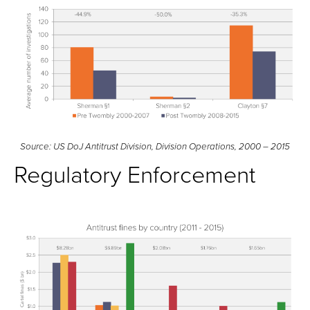
Source: US DoJ Antitrust Division, Division Operations, 2000 – 2015
Regulatory Enforcement