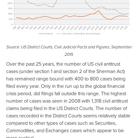
Source: US District Courts, Civil Judicial Facts and Figures, September
2015
Over the past 25 years, the number of US civil antitrust
cases (under section 1 and section 2 of the Sherman Act)
has remained range bound with 400 to 800 cases being
filed every year. Only in the run up to the global financial
crisis period, did filings fall outside this range. The highest
number of cases was seen in 2008 with 1,318 civil antitrust
claims being filed in the US District Courts. The number of
cases recorded in the District Courts seems relatively stable
compared to other types of cases such as Securities,
Commodities, and Exchanges cases which appear to be
more cyclical.