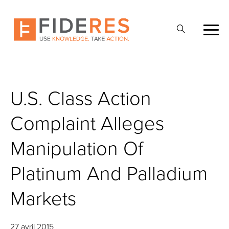
Skip
to
Ouvrir
main
la
content
recherche
U.S. Class Action
Complaint Alleges
Manipulation Of
Platinum And Palladium
Markets
27 avril 2015