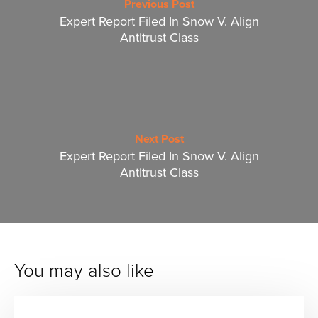
Previous Post
Expert Report Filed In Snow V. Align
Antitrust Class
Next Post
Expert Report Filed In Snow V. Align
Antitrust Class
You may also like