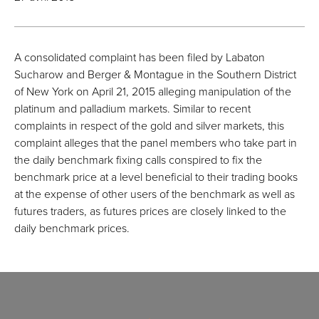
A consolidated complaint has been filed by Labaton
Sucharow and Berger & Montague in the Southern District
of New York on April 21, 2015 alleging manipulation of the
platinum and palladium markets. Similar to recent
complaints in respect of the gold and silver markets, this
complaint alleges that the panel members who take part in
the daily benchmark fixing calls conspired to fix the
benchmark price at a level beneficial to their trading books
at the expense of other users of the benchmark as well as
futures traders, as futures prices are closely linked to the
daily benchmark prices.