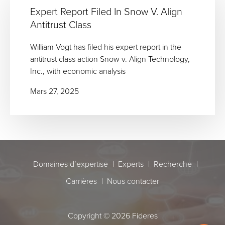
Expert Report Filed In Snow V. Align
Antitrust Class
William Vogt has filed his expert report in the
antitrust class action Snow v. Align Technology,
Inc., with economic analysis
Mars 27, 2025
Domaines d’expertise
Experts
Recherche
Carrières
Nous contacter
Copyright © 2026 Fideres