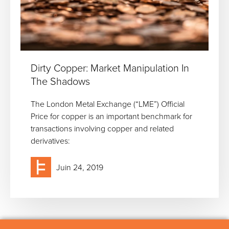
Dirty Copper: Market Manipulation In
The Shadows
The London Metal Exchange (“LME”) Official
Price for copper is an important benchmark for
transactions involving copper and related
derivatives:
Juin 24, 2019
Cookie use