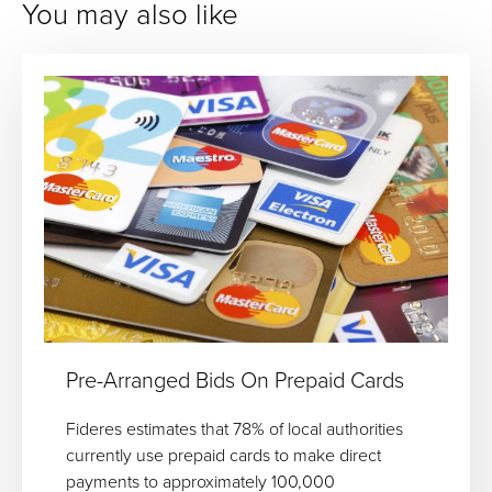
You may also like
Pre-Arranged Bids On Prepaid Cards
Fideres estimates that 78% of local authorities
currently use prepaid cards to make direct
payments to approximately 100,000