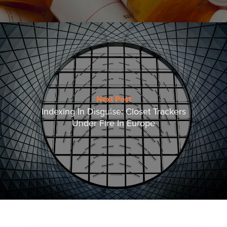
Next Post
Indexing In Disguise: Closet Trackers
Under Fire In Europe