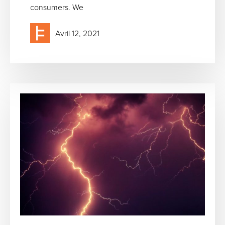
consumers. We
Avril 12, 2021