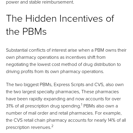
power and stable reimbursement.
The Hidden Incentives of
the PBMs
Substantial conflicts of interest arise when a PBM owns their
own pharmacy operations as incentives shift from
negotiating the lowest cost method of drug distribution to
driving profits from its own pharmacy operations.
The two biggest PBMs, Express Scripts and CVS, also own
the two largest specialty pharmacies, These pharmacies
have been rapidly expanding and now accounts for over
1
31% of all prescription drug spending.
PBMs also own a
number of mail order and retail pharmacies. For example,
the CVS retail chain pharmacy accounts for nearly 14% of all
2
prescription revenues.