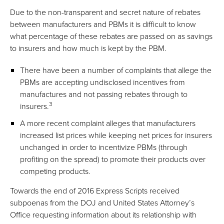
Due to the non-transparent and secret nature of rebates
between manufacturers and PBMs it is difficult to know
what percentage of these rebates are passed on as savings
to insurers and how much is kept by the PBM.
There have been a number of complaints that allege the
PBMs are accepting undisclosed incentives from
manufactures and not passing rebates through to
3
insurers.
A more recent complaint alleges that manufacturers
increased list prices while keeping net prices for insurers
unchanged in order to incentivize PBMs (through
profiting on the spread) to promote their products over
competing products.
Towards the end of 2016 Express Scripts received
subpoenas from the DOJ and United States Attorney’s
Office requesting information about its relationship with