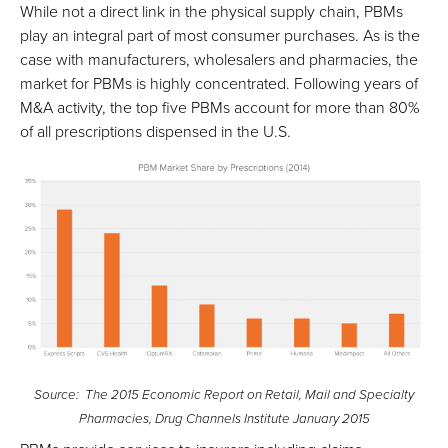
While not a direct link in the physical supply chain, PBMs
play an integral part of most consumer purchases. As is the
case with manufacturers, wholesalers and pharmacies, the
market for PBMs is highly concentrated. Following years of
M&A activity, the top five PBMs account for more than 80%
of all prescriptions dispensed in the U.S.
Source: The 2015 Economic Report on Retail, Mail and Specialty
Pharmacies, Drug Channels Institute January 2015