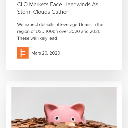
CLO Markets Face Headwinds As
Storm Clouds Gather
We expect defaults of leveraged loans in the
region of USD 100bn over 2020 and 2021.
These will likely lead
Mars 26, 2020