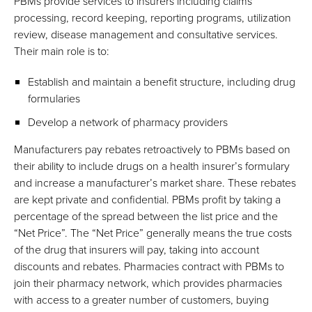
PBMs provide services to insurers including claims
processing, record keeping, reporting programs, utilization
review, disease management and consultative services.
Their main role is to:
Establish and maintain a benefit structure, including drug
formularies
Develop a network of pharmacy providers
Manufacturers pay rebates retroactively to PBMs based on
their ability to include drugs on a health insurer’s formulary
and increase a manufacturer’s market share. These rebates
are kept private and confidential. PBMs profit by taking a
percentage of the spread between the list price and the
“Net Price”. The “Net Price” generally means the true costs
of the drug that insurers will pay, taking into account
discounts and rebates. Pharmacies contract with PBMs to
join their pharmacy network, which provides pharmacies
with access to a greater number of customers, buying