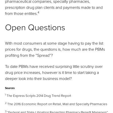
pharmaceutical companies, specialty pharmacies,
prescription drug plan clients and payments made to and
4
from those entities.
Open Questions
With most consumers at some stage having to pay the list
prices for drugs, the questions is, how much are the PBMs
profiting from the “Spread”?
To date PBMs have received surprising little scrutiny over
drug price increases, however is it time to start taking a
deeper look into their business model?
Sources
1
The Express Scripts 2014 Drug Trend Report
2
The 2016 Economic Report on Retail, Mail and Specialty Pharmacies
3
“Federal and State Litigation Regarding Pharmacy Benefit Managers”