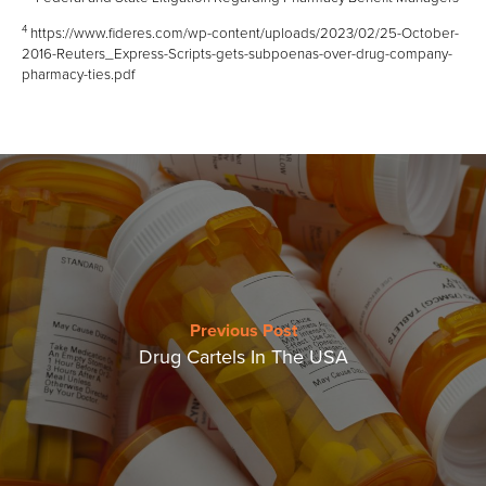
4
https://www.fideres.com/wp-content/uploads/2023/02/25-October-
2016-Reuters_Express-Scripts-gets-subpoenas-over-drug-company-
pharmacy-ties.pdf
Previous Post
Drug Cartels In The USA