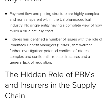
Payment flow and pricing structure are highly complex
and nontransparent within the US pharmaceutical
industry. No single entity having a complete view of how
much a drug actually costs.
Fideres has identified a number of issues with the role of
Pharmacy Benefit Managers (“PBMs”) that warrant
further investigation: potential conflicts of interest,
complex and confidential rebate structures and a
general lack of regulation.
The Hidden Role of PBMs
and Insurers in the Supply
Chain