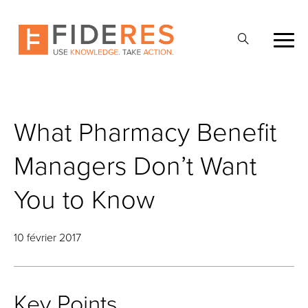
Skip
to
Ouvrir
main
la
content
recherche
What Pharmacy Benefit
Managers Don’t Want
You to Know
10 février 2017
Key Points