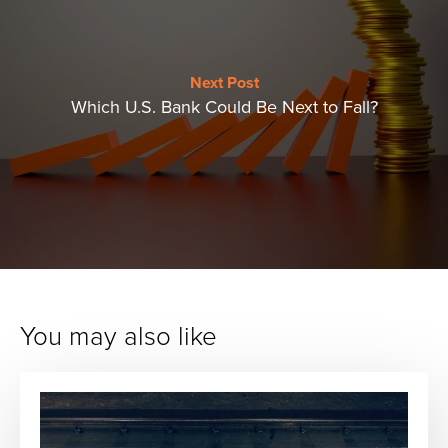
Next Post
Which U.S. Bank Could Be Next to Fall?
You may also like