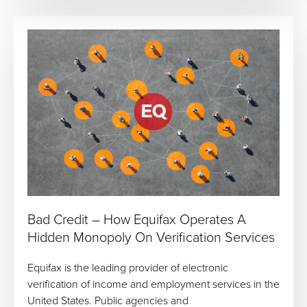
Bad Credit – How Equifax Operates A
Hidden Monopoly On Verification Services
Equifax is the leading provider of electronic
verification of income and employment services in the
United States. Public agencies and