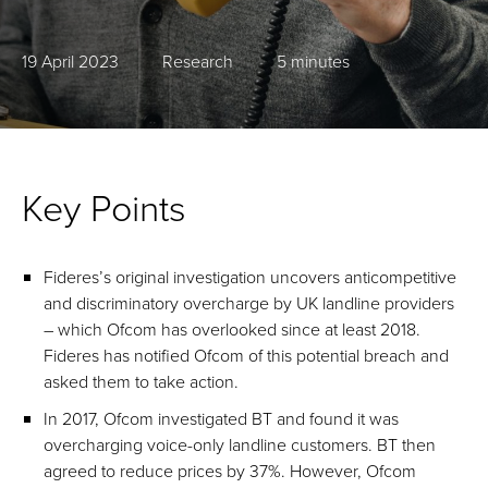
19 April 2023
Research
5 minutes
Key Points
Fideres’s original investigation uncovers anticompetitive
and discriminatory overcharge by UK landline providers
– which Ofcom has overlooked since at least 2018.
Fideres has notified Ofcom of this potential breach and
asked them to take action.
In 2017, Ofcom investigated BT and found it was
overcharging voice-only landline customers. BT then
agreed to reduce prices by 37%. However, Ofcom