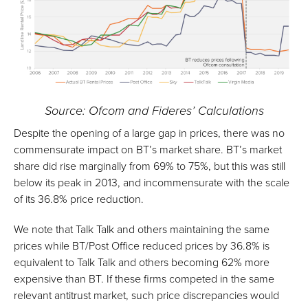
Source: Ofcom and Fideres’ Calculations
Despite the opening of a large gap in prices, there was no
commensurate impact on BT’s market share. BT’s market
share did rise marginally from 69% to 75%, but this was still
below its peak in 2013, and incommensurate with the scale
of its 36.8% price reduction.
We note that Talk Talk and others maintaining the same
prices while BT/Post Office reduced prices by 36.8% is
equivalent to Talk Talk and others becoming 62% more
expensive than BT. If these firms competed in the same
relevant antitrust market, such price discrepancies would