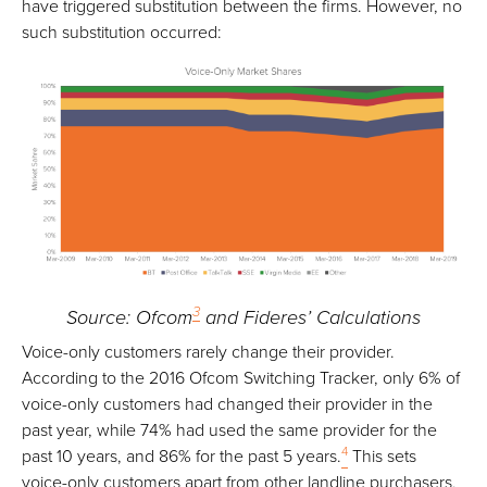
have triggered substitution between the firms. However, no
such substitution occurred:
3
Source: Ofcom
and Fideres’ Calculations
Voice-only customers rarely change their provider.
According to the 2016 Ofcom Switching Tracker, only 6% of
voice-only customers had changed their provider in the
past year, while 74% had used the same provider for the
4
past 10 years, and 86% for the past 5 years.
This sets
voice-only customers apart from other landline purchasers,