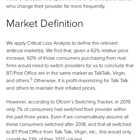
who change their provider far more frequently.
Market Definition
We apply Critical Loss Analysis to define the relevant
antitrust market(s). We find that, given a 62% relative price
increase, 60% of those consumers purchasing from rival
firms would need to switch providers for us to conclude that
BT/Post Office are in the same market as TalkTalk, Virgin,
5
and others.
Otherwise, it is profit-maximizing for Talk Talk
and others to maintain their inflated prices.
However, according to Ofcom’s Switching Tracker, in 2019
only 7% of consumers had switched their provider within
the past three years. Even if we conservatively assume all
these consumers switched after 2018, and that all switched
to BT/Post Office from Talk Talk, Virgin, etc., this would only
constitute 33% of their 2017 volume.