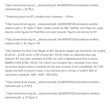
1
https://www.ofcom.org.uk/__data/assets/pdf_file/0015/107322/standalone-landline-
statement.pdf
, p. 20, ¶4.2
2
Protecting prices for BT’s landline-only customers – Ofcom
3
https://www.ofcom.org.uk/__data/assets/pdf_file/0014/107321/standalone-landline-
evidence.pdf
, p. 10, Table 1.1. Note, market shares for SSE, TalkTalk, and Virgin are upper
bounds, while figures for PostOffice are lower bounds. Figures are precise for BT.
4
https://www.ofcom.org.uk/__data/assets/pdf_file/0014/107321/standalone-landline-
evidence.pdf
, p. 45, Figure 1.55
5
We estimate the Price Cost Margin at 41%. Absolute margins per line/month are roughly
£5 (£12.21 – £7.23), which is 41% of price (£5 / £12.21). Given an observed price gap
between BT and other providers of £7.58, we used a Hypothesized Price Increase
(SSNIP) of 62% (£7.58 / £12.21). The Critical Loss Analysis then calculates how many
consumers would need to substitute for the price increase to be unprofitable. At a 41%
margin and 62% increase in price, a firm will only see a net loss in profit if 60% of
consumers substitute.
60% = (62% / 41%+62%)
6
https://www.ofcom.org.uk/__data/assets/pdf_file/0015/107322/standalone-landline-
statement.pdf
, p. 8, ¶2.8.
7
https://www.ofcom.org.uk/__data/assets/pdf_file/0015/107322/standalone-landline-
statement.pdf
, p. 9, Figure 4.