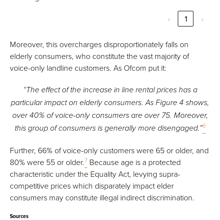
‹
1
›
Moreover, this overcharges disproportionately falls on
elderly consumers, who constitute the vast majority of
voice-only landline customers. As Ofcom put it:
“The effect of the increase in line rental prices has a
particular impact on elderly consumers. As Figure 4 shows,
over 40% of voice-only consumers are over 75. Moreover,
6
this group of consumers is generally more disengaged.”
Further, 66% of voice-only customers were 65 or older, and
7
80% were 55 or older.
Because age is a protected
characteristic under the Equality Act, levying supra-
competitive prices which disparately impact elder
consumers may constitute illegal indirect discrimination.
Sources