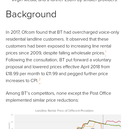
Background
In 2017, Ofcom found that BT had overcharged voice-only
residential landline customers. It observed that these
customers had been exposed to increasing line rental
1
prices since 2009, despite falling wholesale prices.
Following the consultation, BT put forward a voluntary
proposal and lowered prices effective April 2018 from
£18.99 per month to £11.99 and pegged further price
2
increases to CPI.
Among BT’s competitors, none except the Post Office
implemented similar price reductions: