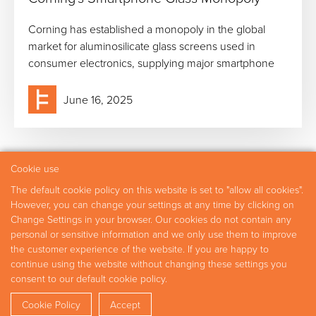
Corning has established a monopoly in the global
market for aluminosilicate glass screens used in
consumer electronics, supplying major smartphone
June 16, 2025
Cookie use
The default cookie policy on this website is set to "allow all cookies".
Practice Areas
Experts
Research
Careers
However, you can change your settings at any time by clicking on
Contact
Change Settings in your browser. Our cookies do not contain any
personal or sensitive information and we only use them to improve
the customer experience of the website. If you are happy to
continue using the website without changing these settings you
Copyright © 2026 Fideres
consent to our default cookie policy.
Disclaimer
Privacy Policy
Shar
Cookie Policy
Accept