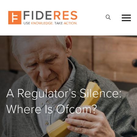
Skip
to
Open
main
Search
content
A Regulator’s Silence:
Where Is Ofcom?