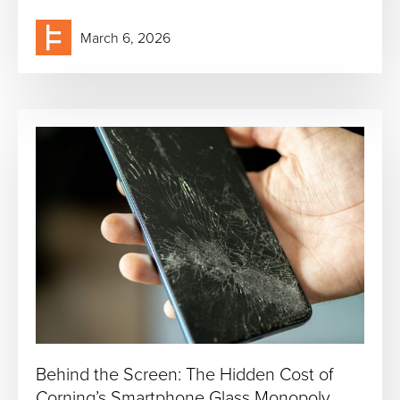
March 6, 2026
Behind the Screen: The Hidden Cost of
Corning’s Smartphone Glass Monopoly