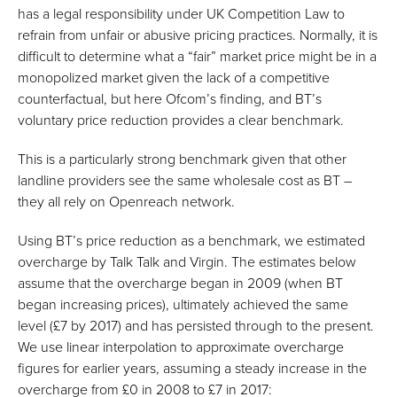
has a legal responsibility under UK Competition Law to
refrain from unfair or abusive pricing practices. Normally, it is
difficult to determine what a “fair” market price might be in a
monopolized market given the lack of a competitive
counterfactual, but here Ofcom’s finding, and BT’s
voluntary price reduction provides a clear benchmark.
This is a particularly strong benchmark given that other
landline providers see the same wholesale cost as BT –
they all rely on Openreach network.
Using BT’s price reduction as a benchmark, we estimated
overcharge by Talk Talk and Virgin. The estimates below
assume that the overcharge began in 2009 (when BT
began increasing prices), ultimately achieved the same
level (£7 by 2017) and has persisted through to the present.
We use linear interpolation to approximate overcharge
figures for earlier years, assuming a steady increase in the
overcharge from £0 in 2008 to £7 in 2017: