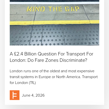
A £2.4 Billion Question For Transport For
London: Do Fare Zones Discriminate?
London runs one of the oldest and most expensive
transit systems in Europe or North America. Transport
for London (TfL)
June 4, 2026