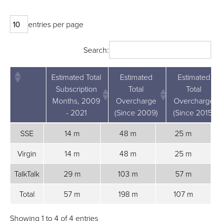
entries per page
Search:
Estimated Total
Estimated
Estimated
Subscription
Total
Total
Months, 2009
Overcharge
Overcharge
- 2021
(Since 2009)
(Since 2015)
Estimated
Estimated
Estimated
SSE
14 m
48 m
25 m
Total
Total
Total
Subscription
Overcharge
Overcharge
Virgin
14 m
48 m
25 m
Months,
(Since 2009)
(Since 2015)
TalkTalk
29 m
103 m
57 m
2009 - 2021
Total
57 m
198 m
107 m
Showing 1 to 4 of 4 entries