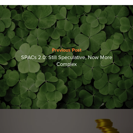
Previous Post
SPACs 2.0: Still Speculative, Now More
Complex