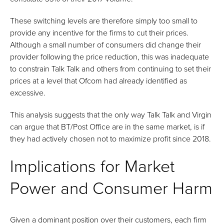
These switching levels are therefore simply too small to
provide any incentive for the firms to cut their prices.
Although a small number of consumers did change their
provider following the price reduction, this was inadequate
to constrain Talk Talk and others from continuing to set their
prices at a level that Ofcom had already identified as
excessive.
This analysis suggests that the only way Talk Talk and Virgin
can argue that BT/Post Office are in the same market, is if
they had actively chosen not to maximize profit since 2018.
Implications for Market
Power and Consumer Harm
Given a dominant position over their customers, each firm