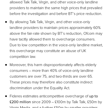
allowed Talk Talk, Virgin, and other voice-only landline
providers to maintain the same high prices that prevailed
before the investigation and before BT’s price reduction.
By allowing Talk Talk, Virgin, and other voice-only
landline providers to maintain prices approximately 60%
above the fair-rate shown by BT’s reduction, Ofcom may
have tacitly allowed them to overcharge consumers.
Due to low competition in the voice-only landline market,
this overcharge may constitute an abuse of UK
competition law.
Moreover, this harm disproportionately affects elderly
consumers – more than 40% of voice-only landline
customers are over 75, and two-thirds are over 65.
These prices may therefore also constitute indirect
discrimination under the Equality Act.
Fideres estimates anticompetitive overcharge of
up to
£200 million
since 2009 – £100m by Talk Talk, £50m by
Virgin Media, and a further £50m by smaller providers.