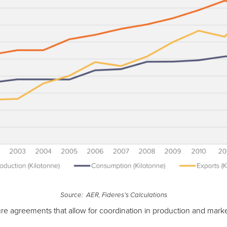
Source: AER, Fideres’s Calculations
re agreements that allow for coordination in production and marke