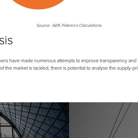
Source: AER, Fideres’s Calculations
sis
kers have made numerous attempts to improve transparency and dat
 the market is tackled, there is potential to analyse the supply-pr