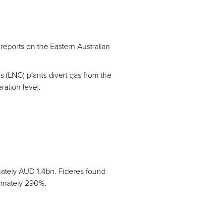
eports on the Eastern Australian
as (LNG) plants divert gas from the
ration level.
mately AUD 1,4bn. Fideres found
ximately 290%.