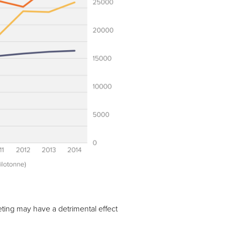
ting may have a detrimental effect