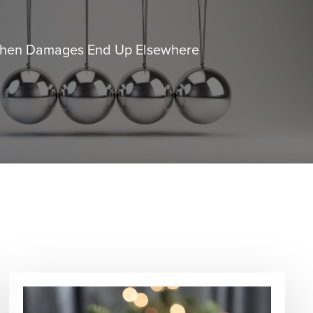
When Damages End Up Elsewhere