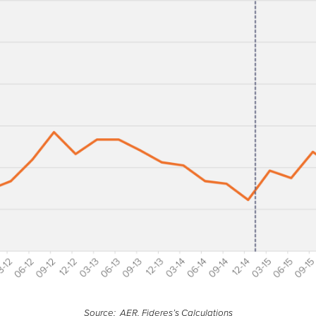
Source: AER, Fideres’s Calculations