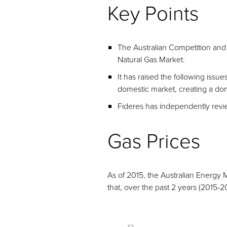
Key Points
The Australian Competition and
Natural Gas Market.
It has raised the following issue
domestic market, creating a dom
Fideres has independently revie
Gas Prices
As of 2015, the Australian Energy
that, over the past 2 years (2015