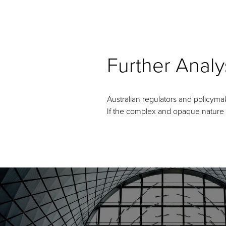
Further Analy
Australian regulators and policyma
If the complex and opaque nature of