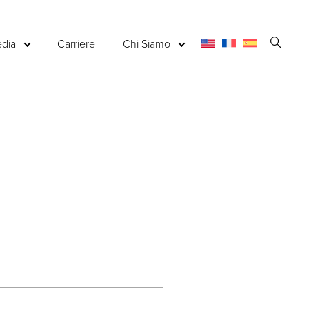
Apri
dia
Carriere
Chi Siamo
la
ricerc