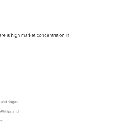
re is high market concentration in