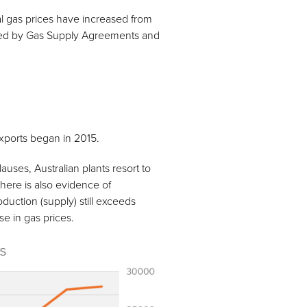
ral gas prices have increased from
ned by Gas Supply Agreements and
exports began in 2015.
uses, Australian plants resort to
There is also evidence of
oduction (supply) still exceeds
e in gas prices.