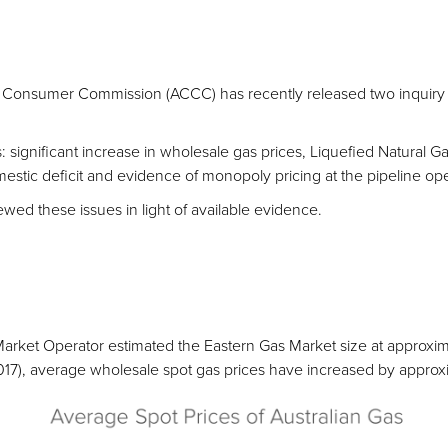
 Consumer Commission (ACCC) has recently released two inquiry r
s: significant increase in wholesale gas prices, Liquefied Natural G
estic deficit and evidence of monopoly pricing at the pipeline ope
wed these issues in light of available evidence.
 Market Operator estimated the Eastern Gas Market size at approxi
-2017), average wholesale spot gas prices have increased by appro