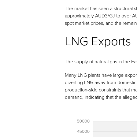
The market has seen a structural sh
approximately AUD3/GJ to over A
spot market prices, and the remain
LNG Exports
The supply of natural gas in the E
Many LNG plants have large export 
diverting LNG away from domestic ma
production-side constraints that ma
demand, indicating that the allege