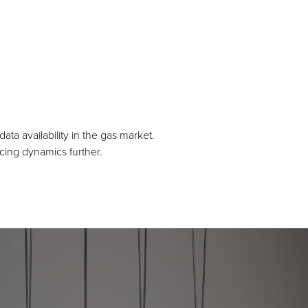
a availability in the gas market.
icing dynamics further.