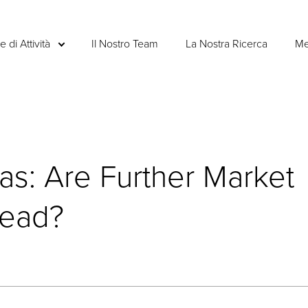
e di Attività
Il Nostro Team
La Nostra Ricerca
Me
as: Are Further Market
head?