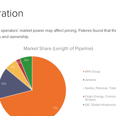
ration
operators’ market power may affect pricing. Fideres found that the
s and ownership.