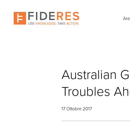
Skip
to
main
Are
content
Australian G
Troubles A
17 Ottobre 2017