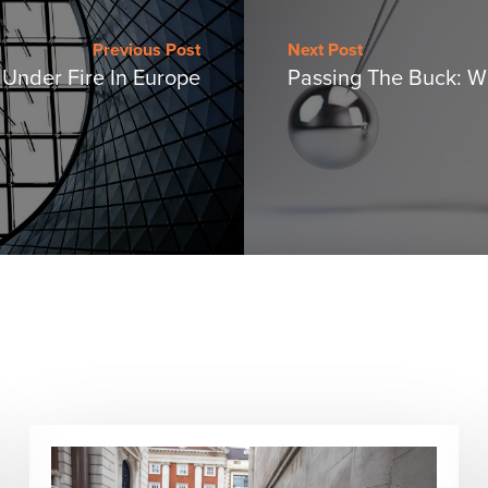
Previous Post
Next Post
s Under Fire In Europe
Passing The Buck: 