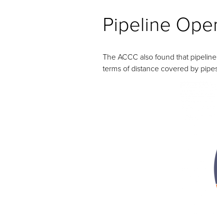
Pipeline Ope
The ACCC also found that pipeline 
terms of distance covered by pipe