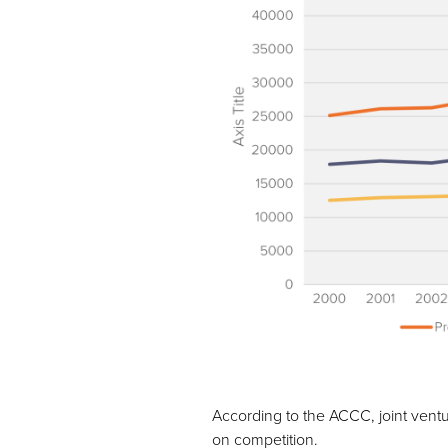
According to the ACCC, joint ventu
on competition.