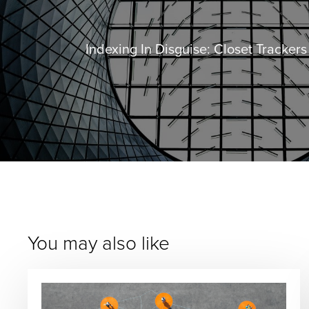
Indexing In Disguise: Closet Tracker
You may also like