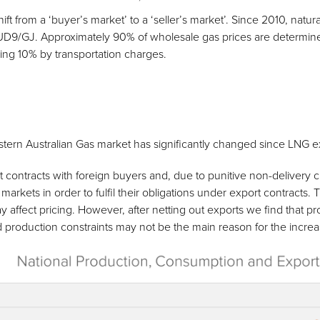
ift from a ‘buyer’s market’ to a ‘seller’s market’. Since 2010, natu
UD9/GJ. Approximately 90% of wholesale gas prices are determi
ing 10% by transportation charges.
astern Australian Gas market has significantly changed since LNG 
contracts with foreign buyers and, due to punitive non-delivery cla
rkets in order to fulfil their obligations under export contracts. 
y affect pricing. However, after netting out exports we find that pr
d production constraints may not be the main reason for the increas