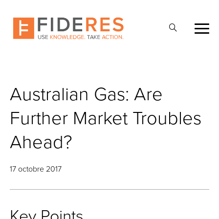
Skip
to
Ouvrir
main
la
content
recherche
Australian Gas: Are
Further Market Troubles
Ahead?
17 octobre 2017
Key Points