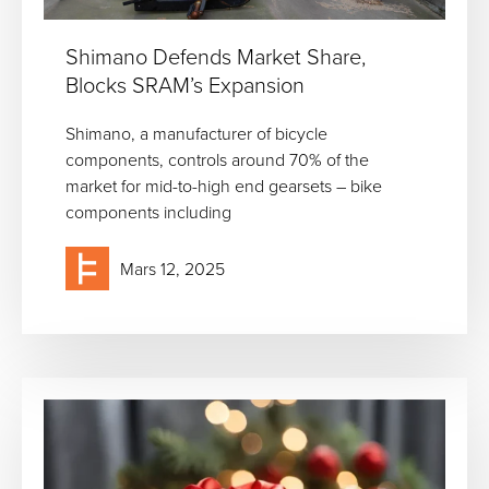
Shimano Defends Market Share,
Blocks SRAM’s Expansion
Shimano, a manufacturer of bicycle
components, controls around 70% of the
market for mid-to-high end gearsets – bike
components including
Mars 12, 2025