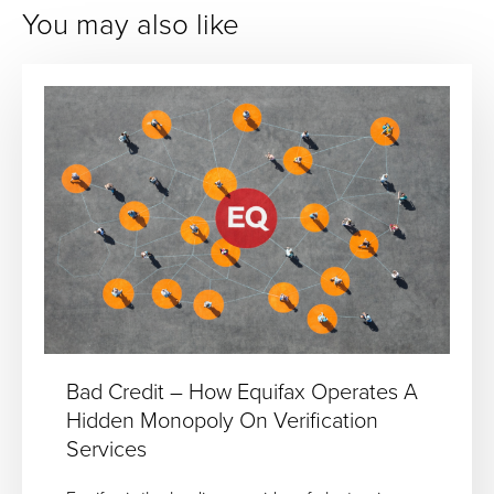
You may also like
Bad Credit – How Equifax Operates A
Hidden Monopoly On Verification
Services