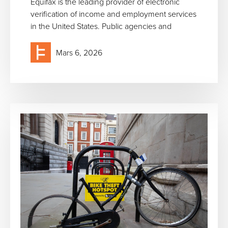
Equifax is the leading provider of electronic
verification of income and employment services
in the United States. Public agencies and
Mars 6, 2026