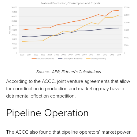
Source: AER, Fideres’s Calculations
According to the ACCC, joint venture agreements that allow
for coordination in production and marketing may have a
detrimental effect on competition.
Pipeline Operation
The ACCC also found that pipeline operators’ market power