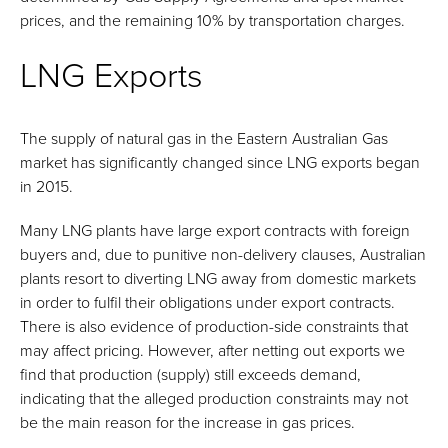
prices, and the remaining 10% by transportation charges.
LNG Exports
The supply of natural gas in the Eastern Australian Gas
market has significantly changed since LNG exports began
in 2015.
Many LNG plants have large export contracts with foreign
buyers and, due to punitive non-delivery clauses, Australian
plants resort to diverting LNG away from domestic markets
in order to fulfil their obligations under export contracts.
There is also evidence of production-side constraints that
may affect pricing. However, after netting out exports we
find that production (supply) still exceeds demand,
indicating that the alleged production constraints may not
be the main reason for the increase in gas prices.