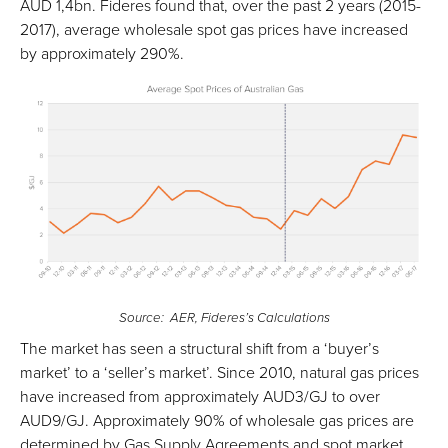
AUD 1,4bn. Fideres found that, over the past 2 years (2015-
2017), average wholesale spot gas prices have increased
by approximately 290%.
Source: AER, Fideres’s Calculations
The market has seen a structural shift from a ‘buyer’s
market’ to a ‘seller’s market’. Since 2010, natural gas prices
have increased from approximately AUD3/GJ to over
AUD9/GJ. Approximately 90% of wholesale gas prices are
determined by Gas Supply Agreements and spot market