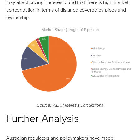
may affect pricing. Fideres found that there is high market
concentration in terms of distance covered by pipes and
ownership.
Source: AER, Fideres’s Calculations
Further Analysis
Australian regulators and policymakers have made