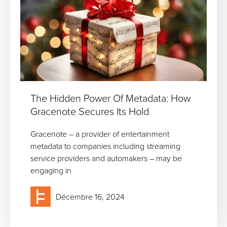
The Hidden Power Of Metadata: How
Gracenote Secures Its Hold
Gracenote – a provider of entertainment
metadata to companies including streaming
service providers and automakers – may be
engaging in
Décembre 16, 2024