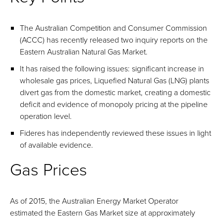
The Australian Competition and Consumer Commission
(ACCC) has recently released two inquiry reports on the
Eastern Australian Natural Gas Market.
It has raised the following issues: significant increase in
wholesale gas prices, Liquefied Natural Gas (LNG) plants
divert gas from the domestic market, creating a domestic
deficit and evidence of monopoly pricing at the pipeline
operation level.
Fideres has independently reviewed these issues in light
of available evidence.
Gas Prices
As of 2015, the Australian Energy Market Operator
estimated the Eastern Gas Market size at approximately