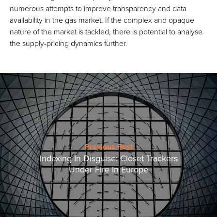
numerous attempts to improve transparency and data
availability in the gas market. If the complex and opaque
nature of the market is tackled, there is potential to analyse
the supply-pricing dynamics further.
Previous Post
Indexing In Disguise: Closet Trackers
Under Fire In Europe