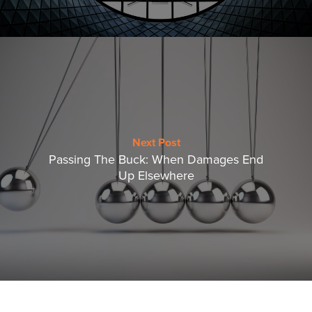
Next Post
Passing The Buck: When Damages End
Up Elsewhere