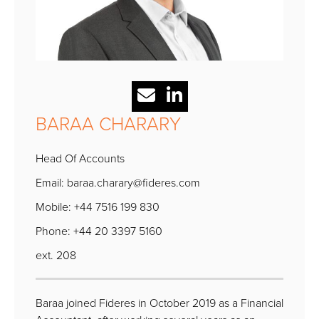
BARAA CHARARY
Head Of Accounts
Email:
baraa.charary@fideres.com
Mobile: +44 7516 199 830
Phone: +44 20 3397 5160
ext. 208
Baraa joined Fideres in October 2019 as a Financial