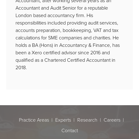
Accountant, after working several years as an
Accountant and Audit Senior for a reputable
London based accountancy firm. His
responsibilities included providing audit services,
accounts preparation, bookkeeping, VAT and tax
calculations for SME companies and charities. He
holds a BA (Hons) in Accountancy & Finance, has
been a Xero certified advisor since 2016 and
qualified as a Chartered Certified Accountant in
2018.
Practice Areas
Experts
Research
Careers
Contact