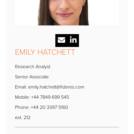
EMILY HATCHETT
Research Analyst
Senior Associate
Email:
emily.hatchett@fideres.com
Mobile: +44 7849 699 545
Phone: +44 20 3397 5160
ext. 212