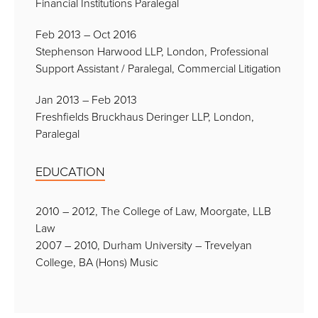
Financial Institutions Paralegal
Feb 2013 – Oct 2016
Stephenson Harwood LLP, London, Professional
Support Assistant / Paralegal, Commercial Litigation
Jan 2013 – Feb 2013
Freshfields Bruckhaus Deringer LLP, London,
Paralegal
EDUCATION
2010 – 2012, The College of Law, Moorgate, LLB
Law
2007 – 2010, Durham University – Trevelyan
College, BA (Hons) Music