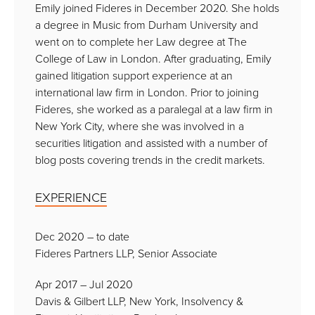
Emily joined Fideres in December 2020. She holds
a degree in Music from Durham University and
went on to complete her Law degree at The
College of Law in London. After graduating, Emily
gained litigation support experience at an
international law firm in London. Prior to joining
Fideres, she worked as a paralegal at a law firm in
New York City, where she was involved in a
securities litigation and assisted with a number of
blog posts covering trends in the credit markets.
EXPERIENCE
Dec 2020 – to date
Fideres Partners LLP, Senior Associate
Apr 2017 – Jul 2020
Davis & Gilbert LLP, New York, Insolvency &