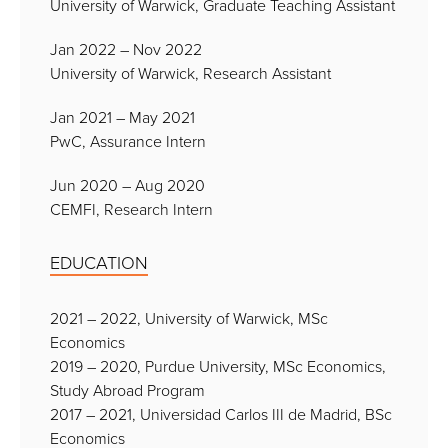
University of Warwick, Graduate Teaching Assistant
Jan 2022 – Nov 2022
University of Warwick, Research Assistant
Jan 2021 – May 2021
PwC, Assurance Intern
Jun 2020 – Aug 2020
CEMFI, Research Intern
EDUCATION
2021 – 2022, University of Warwick, MSc
Economics
2019 – 2020, Purdue University, MSc Economics,
Study Abroad Program
2017 – 2021, Universidad Carlos III de Madrid, BSc
Economics