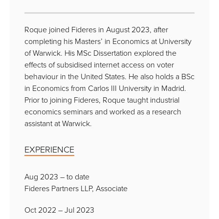
Roque joined Fideres in August 2023, after
completing his Masters’ in Economics at University
of Warwick. His MSc Dissertation explored the
effects of subsidised internet access on voter
behaviour in the United States. He also holds a BSc
in Economics from Carlos III University in Madrid.
Prior to joining Fideres, Roque taught industrial
economics seminars and worked as a research
assistant at Warwick.
EXPERIENCE
Aug 2023 – to date
Fideres Partners LLP, Associate
Oct 2022 – Jul 2023