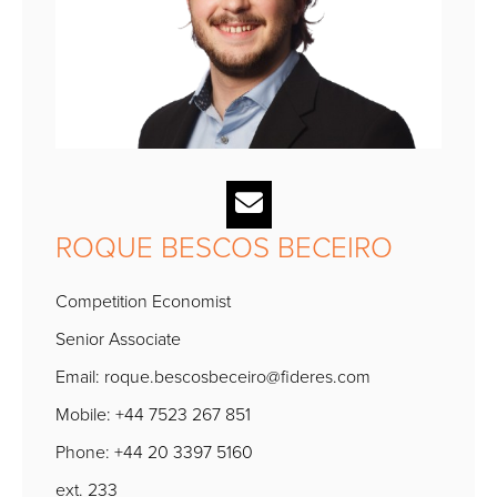
ROQUE BESCOS BECEIRO
Competition Economist
Senior Associate
Email:
roque.bescosbeceiro@fideres.com
Mobile: +44 7523 267 851
Phone: +44 20 3397 5160
ext. 233