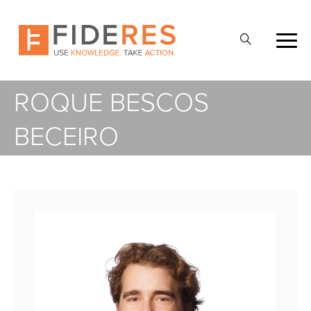
Skip
to
Open
main
Search
content
ROQUE BESCOS
BECEIRO